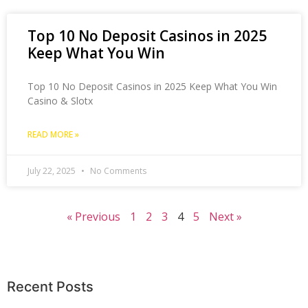
Top 10 No Deposit Casinos in 2025
Keep What You Win
Top 10 No Deposit Casinos in 2025 Keep What You Win
Casino & Slotx
READ MORE »
July 22, 2025
No Comments
« Previous
1
2
3
4
5
Next »
Recent Posts