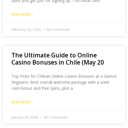
spins you get just for signing up – no initial cash
READ MORE »
February 24, 2026
No Comments
The Ultimate Guide to Online
Casino Bonuses in Chile (May 20
Top Picks for Chilean Online Casino Bonuses at a Glance
Vegasino: Best overall welcome package with a solid
cash bonus and free spins, plus a
READ MORE »
January 20, 2026
No Comments