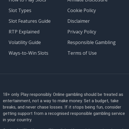
Slot Types
Cookie Policy
Slot Features Guide
Disclaimer
RTP Explained
Privacy Policy
Volatility Guide
Responsible Gambling
Ways-to-Win Slots
Terms of Use
18+ only. Play responsibly. Online gambling should be treated as
entertainment, not a way to make money. Set a budget, take
breaks, and never chase losses. If it stops being fun, consider
getting support from a recognised responsible gambling service
in your country.