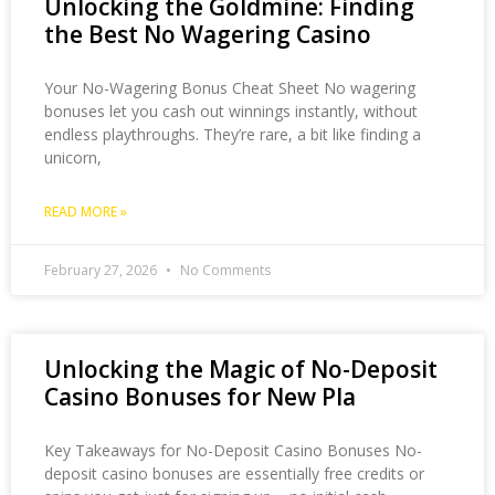
Unlocking the Goldmine: Finding
the Best No Wagering Casino
Your No-Wagering Bonus Cheat Sheet No wagering
bonuses let you cash out winnings instantly, without
endless playthroughs. They’re rare, a bit like finding a
unicorn,
READ MORE »
February 27, 2026
No Comments
Unlocking the Magic of No-Deposit
Casino Bonuses for New Pla
Key Takeaways for No-Deposit Casino Bonuses No-
deposit casino bonuses are essentially free credits or