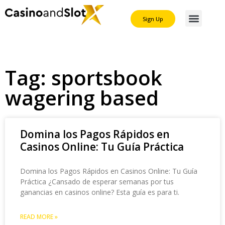
Sign Up
Tag: sportsbook
wagering based
Domina los Pagos Rápidos en
Casinos Online: Tu Guía Práctica
Domina los Pagos Rápidos en Casinos Online: Tu Guía
Práctica ¿Cansado de esperar semanas por tus
ganancias en casinos online? Esta guía es para ti.
READ MORE »