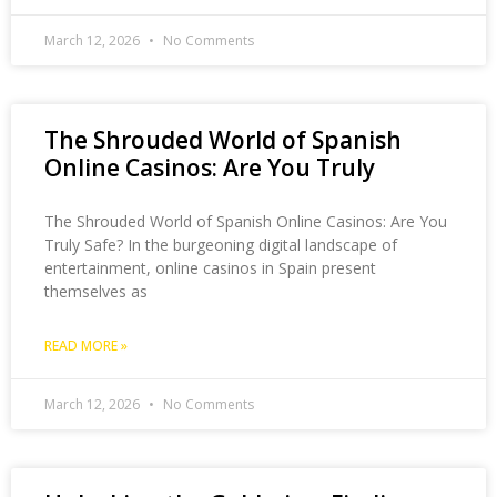
March 12, 2026
No Comments
The Shrouded World of Spanish
Online Casinos: Are You Truly
The Shrouded World of Spanish Online Casinos: Are You
Truly Safe? In the burgeoning digital landscape of
entertainment, online casinos in Spain present
themselves as
READ MORE »
March 12, 2026
No Comments