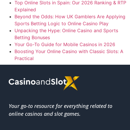
Top Online Slots in Spain: Our 2026 Ranking & RTP
Explained
Beyond the Odds: How UK Gamblers Are Applying
Sports Betting Logic to Online Casino Play
Unpacking the Hype: Online Casino and Sports
Betting Bonuses
Your Go-To Guide for Mobile Casinos in 2026
Boosting Your Online Casino with Classic Slots: A
Practical
Your go-to resource for everything related to
online casinos and slot games.