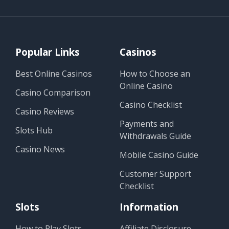
Popular Links
Casinos
Best Online Casinos
How to Choose an
Online Casino
Casino Comparison
Casino Checklist
Casino Reviews
Payments and
Slots Hub
Withdrawals Guide
Casino News
Mobile Casino Guide
Customer Support
Checklist
Slots
Information
How to Play Slots
Affiliate Disclosure