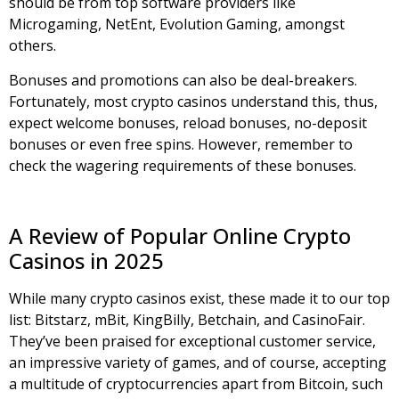
should be from top software providers like
Microgaming, NetEnt, Evolution Gaming, amongst
others.
Bonuses and promotions can also be deal-breakers.
Fortunately, most crypto casinos understand this, thus,
expect welcome bonuses, reload bonuses, no-deposit
bonuses or even free spins. However, remember to
check the wagering requirements of these bonuses.
A Review of Popular Online Crypto
Casinos in 2025
While many crypto casinos exist, these made it to our top
list: Bitstarz, mBit, KingBilly, Betchain, and CasinoFair.
They’ve been praised for exceptional customer service,
an impressive variety of games, and of course, accepting
a multitude of cryptocurrencies apart from Bitcoin, such