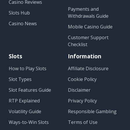
Casino Reviews
Payments and
Slots Hub
Withdrawals Guide
Casino News
Mobile Casino Guide
Customer Support
Checklist
Slots
Information
How to Play Slots
Affiliate Disclosure
Slot Types
Cookie Policy
Slot Features Guide
Disclaimer
RTP Explained
Privacy Policy
Volatility Guide
Responsible Gambling
Ways-to-Win Slots
Terms of Use