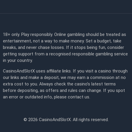
18+ only. Play responsibly. Online gambling should be treated as
entertainment, not a way to make money. Set a budget, take
breaks, and never chase losses. If it stops being fun, consider
getting support from a recognised responsible gambling service
in your country.
CasinoAndSlotX uses affiliate links. If you visit a casino through
our links and make a deposit, we may earn a commission at no
extra cost to you. Always check the casino’s latest terms
before depositing, as offers and rules can change. If you spot
an error or outdated info, please contact us.
© 2026 CasinoAndSlotX. All rights reserved.