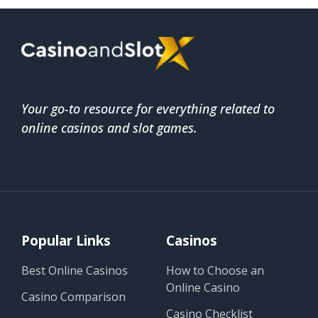
Your go-to resource for everything related to
online casinos and slot games.
Popular Links
Casinos
Best Online Casinos
How to Choose an
Online Casino
Casino Comparison
Casino Checklist