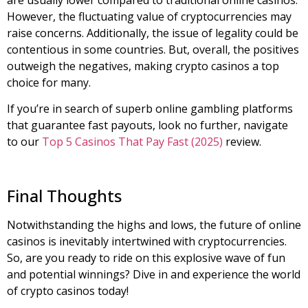
are usually lower compared to traditional online casinos.
However, the fluctuating value of cryptocurrencies may
raise concerns. Additionally, the issue of legality could be
contentious in some countries. But, overall, the positives
outweigh the negatives, making crypto casinos a top
choice for many.
If you’re in search of superb online gambling platforms
that guarantee fast payouts, look no further, navigate
to our
Top 5 Casinos That Pay Fast (2025)
review.
Final Thoughts
Notwithstanding the highs and lows, the future of online
casinos is inevitably intertwined with cryptocurrencies.
So, are you ready to ride on this explosive wave of fun
and potential winnings? Dive in and experience the world
of crypto casinos today!