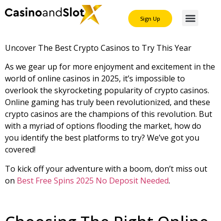
Sign Up
Uncover The Best Crypto Casinos to Try This Year
As we gear up for more enjoyment and excitement in the
world of online casinos in 2025, it’s impossible to
overlook the skyrocketing popularity of crypto casinos.
Online gaming has truly been revolutionized, and these
crypto casinos are the champions of this revolution. But
with a myriad of options flooding the market, how do
you identify the best platforms to try? We’ve got you
covered!
To kick off your adventure with a boom, don’t miss out
on
Best Free Spins 2025 No Deposit Needed
.