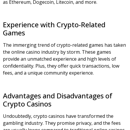
as Ethereum, Dogecoin, Litecoin, and more.
Experience with Crypto-Related
Games
The immerging trend of crypto-related games has taken
the online casino industry by storm. These games
provide an unmatched experience and high levels of
confidentiality. Plus, they offer quick transactions, low
fees, and a unique community experience.
Advantages and Disadvantages of
Crypto Casinos
Undoubtedly, crypto casinos have transformed the
gambling industry. They promise privacy, and the fees