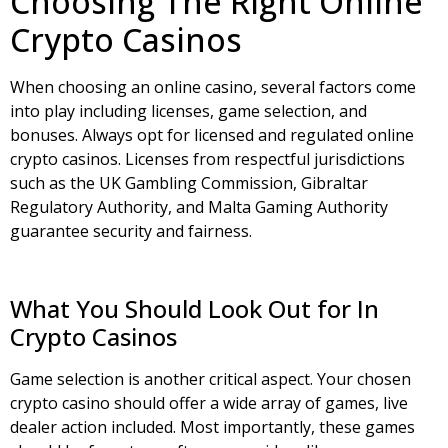
Choosing The Right Online
Crypto Casinos
When choosing an online casino, several factors come
into play including licenses, game selection, and
bonuses. Always opt for licensed and regulated online
crypto casinos. Licenses from respectful jurisdictions
such as the UK Gambling Commission, Gibraltar
Regulatory Authority, and Malta Gaming Authority
guarantee security and fairness.
What You Should Look Out for In
Crypto Casinos
Game selection is another critical aspect. Your chosen
crypto casino should offer a wide array of games, live
dealer action included. Most importantly, these games