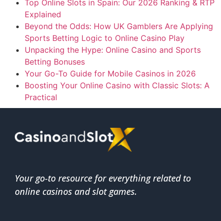
Top Online Slots in Spain: Our 2026 Ranking & RTP
Explained
Beyond the Odds: How UK Gamblers Are Applying
Sports Betting Logic to Online Casino Play
Unpacking the Hype: Online Casino and Sports
Betting Bonuses
Your Go-To Guide for Mobile Casinos in 2026
Boosting Your Online Casino with Classic Slots: A
Practical
Your go-to resource for everything related to
online casinos and slot games.