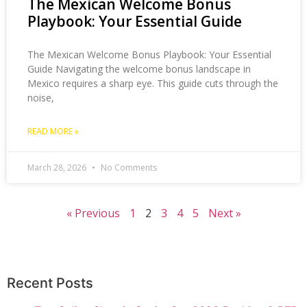
The Mexican Welcome Bonus
Playbook: Your Essential Guide
The Mexican Welcome Bonus Playbook: Your Essential
Guide Navigating the welcome bonus landscape in
Mexico requires a sharp eye. This guide cuts through the
noise,
READ MORE »
March 28, 2026
No Comments
« Previous
1
2
3
4
5
Next »
Recent Posts