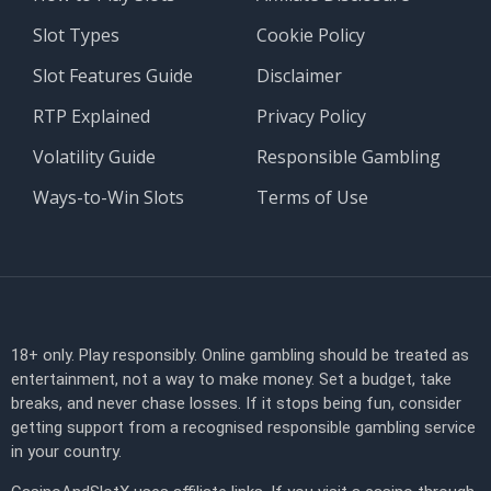
Slot Types
Cookie Policy
Slot Features Guide
Disclaimer
RTP Explained
Privacy Policy
Volatility Guide
Responsible Gambling
Ways-to-Win Slots
Terms of Use
18+ only. Play responsibly. Online gambling should be treated as
entertainment, not a way to make money. Set a budget, take
breaks, and never chase losses. If it stops being fun, consider
getting support from a recognised responsible gambling service
in your country.