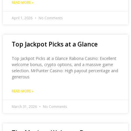
READ MORE »
April 1, 2026
No Comments
Top Jackpot Picks at a Glance
Top Jackpot Picks at a Glance Rabona Casino: Excellent
welcome bonus, crypto options, and a massive game
selection. MrPunter Casino: High payout percentage and
generous
READ MORE »
March 31, 2026
No Comments