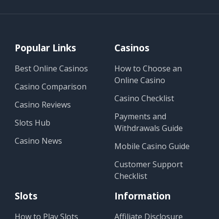
Popular Links
Casinos
Best Online Casinos
How to Choose an
Online Casino
Casino Comparison
Casino Checklist
Casino Reviews
Payments and
Slots Hub
Withdrawals Guide
Casino News
Mobile Casino Guide
Customer Support
Checklist
Slots
Information
How to Play Slots
Affiliate Disclosure