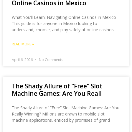
Online Casinos in Mexico
What You’ll Learn: Navigating Online Casinos in Mexico
This guide is for anyone in Mexico looking to
understand, choose, and play safely at online casinos.
READ MORE »
April 6, 2026
No Comments
The Shady Allure of “Free” Slot
Machine Games: Are You Reall
The Shady Allure of “Free” Slot Machine Games: Are You
Really Winning? Millions are drawn to mobile slot
machine applications, enticed by promises of grand