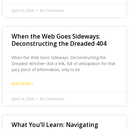
April 20, 2026
No Comments
When the Web Goes Sideways:
Deconstructing the Dreaded 404
When the Web Goes Sideways: Deconstructing the
Dreaded 404 Ever click a link, full of anticipation for that
juicy piece of information, only to be
READ MORE »
April 14, 2026
No Comments
What You’ll Learn: Navigating