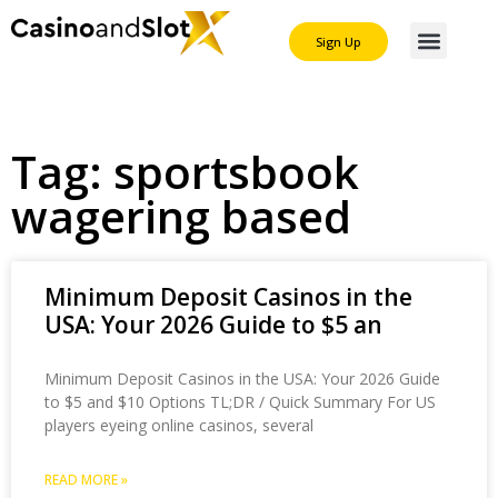
Sign Up
Tag: sportsbook
wagering based
Minimum Deposit Casinos in the
USA: Your 2026 Guide to $5 an
Minimum Deposit Casinos in the USA: Your 2026 Guide
to $5 and $10 Options TL;DR / Quick Summary For US
players eyeing online casinos, several
READ MORE »