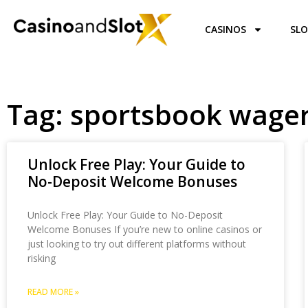
CASINOS
SLO
Tag: sportsbook wage
Unlock Free Play: Your Guide to
No-Deposit Welcome Bonuses
Unlock Free Play: Your Guide to No-Deposit
Welcome Bonuses If you’re new to online casinos or
just looking to try out different platforms without
risking
READ MORE »