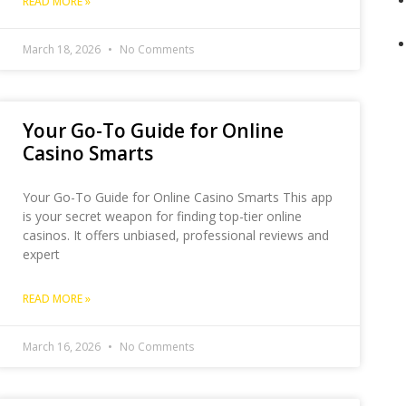
READ MORE »
March 18, 2026
No Comments
Your Go-To Guide for Online
Casino Smarts
Your Go-To Guide for Online Casino Smarts This app
is your secret weapon for finding top-tier online
casinos. It offers unbiased, professional reviews and
expert
READ MORE »
March 16, 2026
No Comments