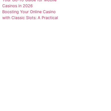
Casinos in 2026
Boosting Your Online Casino
with Classic Slots: A Practical