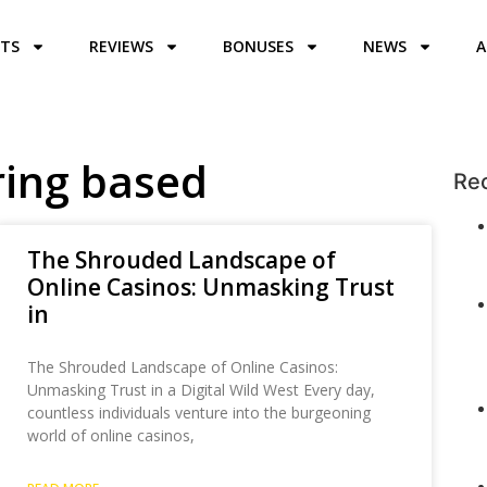
TS
REVIEWS
BONUSES
NEWS
A
ring based
Re
The Shrouded Landscape of
Online Casinos: Unmasking Trust
in
The Shrouded Landscape of Online Casinos:
Unmasking Trust in a Digital Wild West Every day,
countless individuals venture into the burgeoning
world of online casinos,