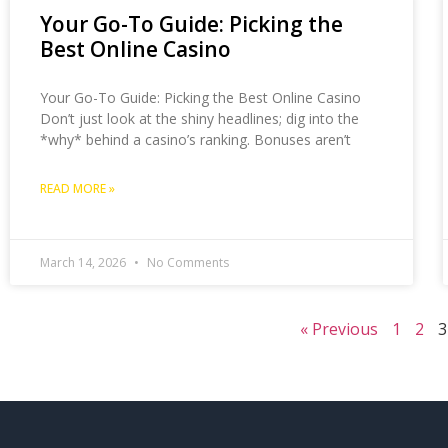
Your Go-To Guide: Picking the
Best Online Casino
Your Go-To Guide: Picking the Best Online Casino
Don’t just look at the shiny headlines; dig into the
*why* behind a casino’s ranking. Bonuses aren’t
READ MORE »
March 14, 2026
No Comments
« Previous
1
2
3