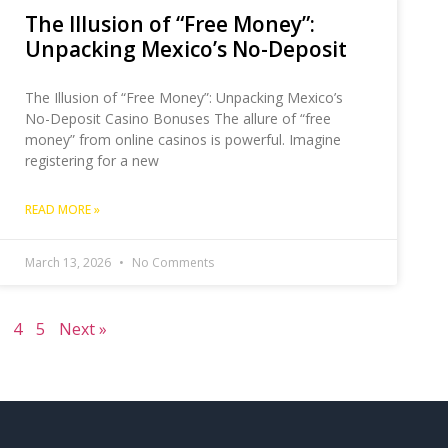
The Illusion of “Free Money”:
Unpacking Mexico’s No-Deposit
The Illusion of “Free Money”: Unpacking Mexico’s
No-Deposit Casino Bonuses The allure of “free
money” from online casinos is powerful. Imagine
registering for a new
READ MORE »
March 13, 2026
No Comments
4
5
Next »