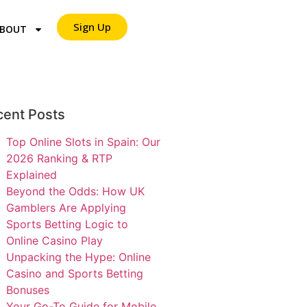
Sign Up
BOUT
cent Posts
Top Online Slots in Spain: Our
2026 Ranking & RTP
Explained
Beyond the Odds: How UK
Gamblers Are Applying
Sports Betting Logic to
Online Casino Play
Unpacking the Hype: Online
Casino and Sports Betting
Bonuses
Your Go-To Guide for Mobile