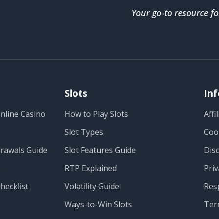
Your go-to resource fo
Slots
In
nline Casino
How to Play Slots
Affi
Slot Types
Cook
rawals Guide
Slot Features Guide
Dis
e
RTP Explained
Priv
hecklist
Volatility Guide
Res
Ways-to-Win Slots
Ter