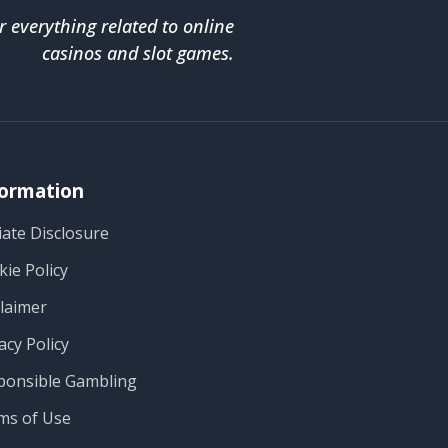
r everything related to online
casinos and slot games.
formation
liate Disclosure
ie Policy
claimer
acy Policy
ponsible Gambling
ms of Use