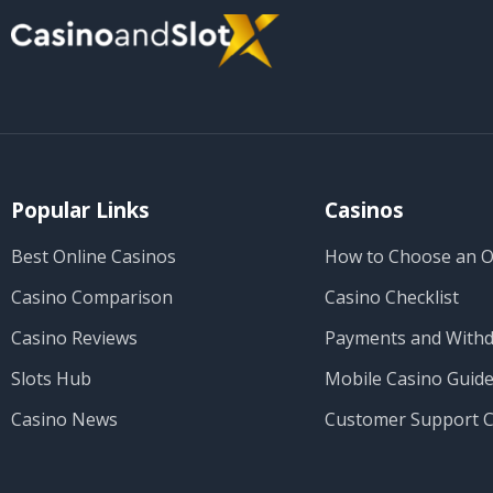
Popular Links
Casinos
Best Online Casinos
How to Choose an O
Casino Comparison
Casino Checklist
Casino Reviews
Payments and Withd
Slots Hub
Mobile Casino Guid
Casino News
Customer Support C