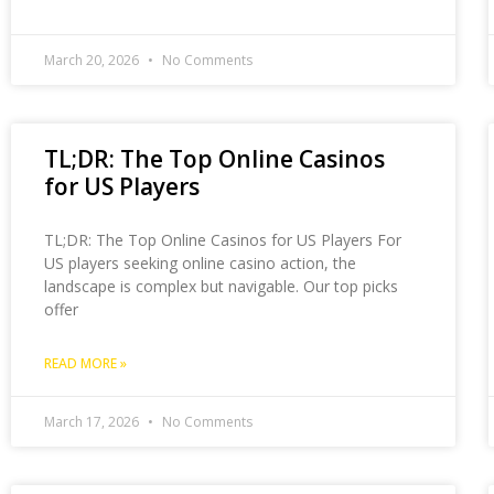
March 20, 2026
No Comments
TL;DR: The Top Online Casinos
for US Players
TL;DR: The Top Online Casinos for US Players For
US players seeking online casino action, the
landscape is complex but navigable. Our top picks
offer
READ MORE »
March 17, 2026
No Comments