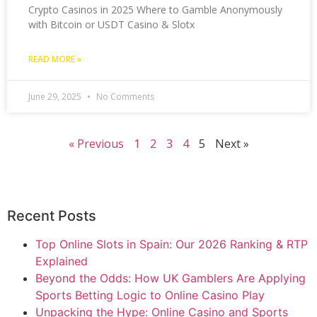
Crypto Casinos in 2025 Where to Gamble Anonymously
with Bitcoin or USDT Casino & Slotx
READ MORE »
June 29, 2025
No Comments
« Previous
1
2
3
4
5
Next »
Recent Posts
Top Online Slots in Spain: Our 2026 Ranking & RTP
Explained
Beyond the Odds: How UK Gamblers Are Applying
Sports Betting Logic to Online Casino Play
Unpacking the Hype: Online Casino and Sports