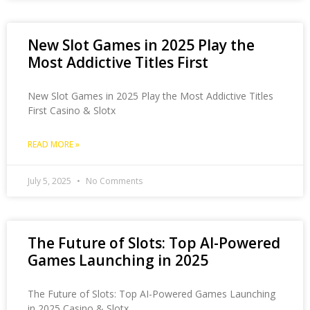
New Slot Games in 2025 Play the
Most Addictive Titles First
New Slot Games in 2025 Play the Most Addictive Titles
First Casino & Slotx
READ MORE »
July 5, 2025
No Comments
The Future of Slots: Top AI-Powered
Games Launching in 2025
The Future of Slots: Top AI-Powered Games Launching
in 2025 Casino & Slotx