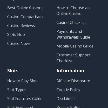
Best Online Casinos
How to Choose an
Online Casino
Casino Comparison
Casino Checklist
Casino Reviews
Payments and
Slots Hub
Withdrawals Guide
Casino News
Mobile Casino Guide
Customer Support
Checklist
Slots
Information
How to Play Slots
Affiliate Disclosure
Slot Types
Cookie Policy
Slot Features Guide
Disclaimer
RTP Explained
Privacy Policy