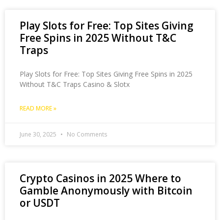
Play Slots for Free: Top Sites Giving
Free Spins in 2025 Without T&C
Traps
Play Slots for Free: Top Sites Giving Free Spins in 2025
Without T&C Traps Casino & Slotx
READ MORE »
June 30, 2025
No Comments
Crypto Casinos in 2025 Where to
Gamble Anonymously with Bitcoin
or USDT