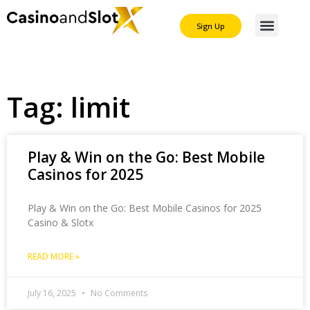
Sign Up
Tag: limit
Play & Win on the Go: Best Mobile
Casinos for 2025
Play & Win on the Go: Best Mobile Casinos for 2025
Casino & Slotx
READ MORE »
July 16, 2025
No Comments