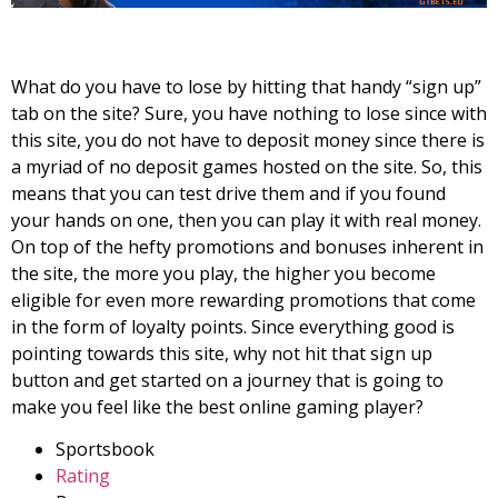
What do you have to lose by hitting that handy “sign up”
tab on the site? Sure, you have nothing to lose since with
this site, you do not have to deposit money since there is
a myriad of no deposit games hosted on the site. So, this
means that you can test drive them and if you found
your hands on one, then you can play it with real money.
On top of the hefty promotions and bonuses inherent in
the site, the more you play, the higher you become
eligible for even more rewarding promotions that come
in the form of loyalty points. Since everything good is
pointing towards this site, why not hit that sign up
button and get started on a journey that is going to
make you feel like the best online gaming player?
Sportsbook
Rating