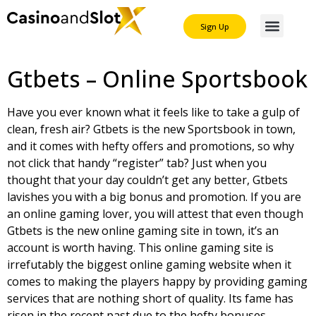
Sign Up
Gtbets – Online Sportsbook
Have you ever known what it feels like to take a gulp of
clean, fresh air? Gtbets is the new Sportsbook in town,
and it comes with hefty offers and promotions, so why
not click that handy “register” tab? Just when you
thought that your day couldn’t get any better, Gtbets
lavishes you with a big bonus and promotion. If you are
an online gaming lover, you will attest that even though
Gtbets is the new online gaming site in town, it’s an
account is worth having. This online gaming site is
irrefutably the biggest online gaming website when it
comes to making the players happy by providing gaming
services that are nothing short of quality. Its fame has
risen in the recent past due to the hefty bonuses,