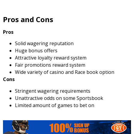
Pros and Cons
Pros
Solid wagering reputation
Huge bonus offers
Attractive loyalty reward system
Fair promotions reward system
Wide variety of casino and Race book option
Cons
Stringent wagering requirements
Unattractive odds on some Sportsbook
Limited amount of games to bet on