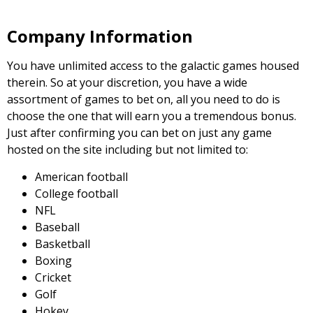
Company Information
You have unlimited access to the galactic games housed
therein. So at your discretion, you have a wide
assortment of games to bet on, all you need to do is
choose the one that will earn you a tremendous bonus.
Just after confirming you can bet on just any game
hosted on the site including but not limited to:
American football
College football
NFL
Baseball
Basketball
Boxing
Cricket
Golf
Hokey