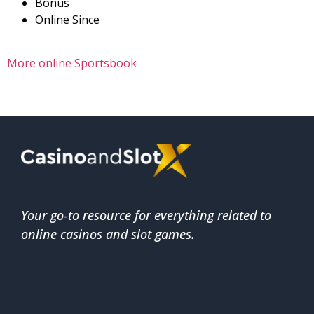
Bonus
Online Since
More online Sportsbook
Your go-to resource for everything related to
online casinos and slot games.