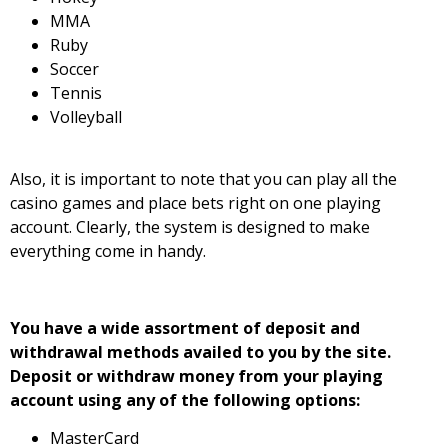
MMA
Ruby
Soccer
Tennis
Volleyball
Also, it is important to note that you can play all the
casino games and place bets right on one playing
account. Clearly, the system is designed to make
everything come in handy.
You have a wide assortment of deposit and
withdrawal methods availed to you by the site.
Deposit or withdraw money from your playing
account using any of the following options:
MasterCard