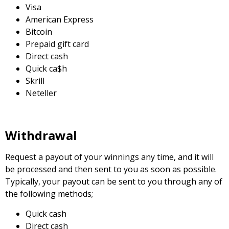
Visa
American Express
Bitcoin
Prepaid gift card
Direct cash
Quick ca$h
Skrill
Neteller
Withdrawal
Request a payout of your winnings any time, and it will
be processed and then sent to you as soon as possible.
Typically, your payout can be sent to you through any of
the following methods;
Quick cash
Direct cash