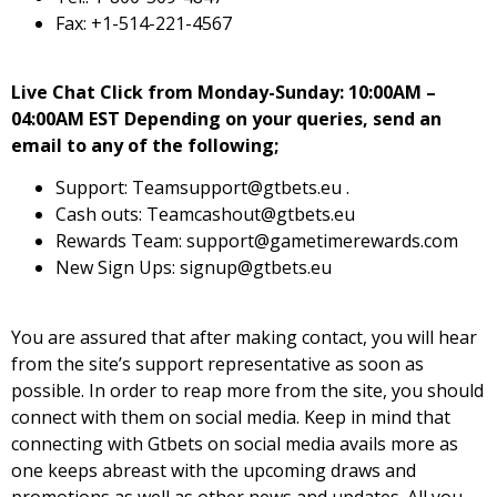
Fax: +1-514-221-4567
Live Chat Click from Monday-Sunday: 10:00AM –
04:00AM EST Depending on your queries, send an
email to any of the following;
Support:
Teamsupport@gtbets.eu
.
Cash outs:
Teamcashout@gtbets.eu
Rewards Team:
support@gametimerewards.com
New Sign Ups:
signup@gtbets.eu
You are assured that after making contact, you will hear
from the site’s support representative as soon as
possible. In order to reap more from the site, you should
connect with them on social media. Keep in mind that
connecting with Gtbets on social media avails more as
one keeps abreast with the upcoming draws and
promotions as well as other news and updates. All you