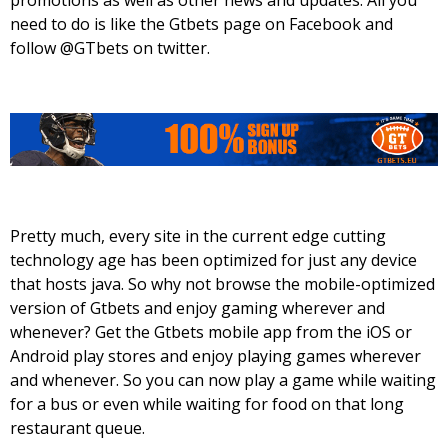
need to do is like the Gtbets page on Facebook and
follow @GTbets on twitter.
Pretty much, every site in the current edge cutting
technology age has been optimized for just any device
that hosts java. So why not browse the mobile-optimized
version of Gtbets and enjoy gaming wherever and
whenever? Get the Gtbets mobile app from the iOS or
Android play stores and enjoy playing games wherever
and whenever. So you can now play a game while waiting
for a bus or even while waiting for food on that long
restaurant queue.