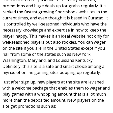
promotions and huge deals up for grabs regularly. It is
ranked the fastest growing Sportsbook websites in the
current times, and even though it is based in Curacao, it
is controlled by well-seasoned individuals who have the
necessary knowledge and expertise in how to keep the
player happy. This makes it an ideal website not only for
well-seasoned players but also rookies. You can wager
on the site if you are in the United States except if you
hail from some of the states such as New York,
Washington, Maryland, and Louisiana Kentucky.
Definitely, this site is a safe and smart choice among a
myriad of online gaming sites popping up regularly.
Just after sign up, new players at the site are lavished
with a welcome package that enables them to wager and
play games with a whopping amount that is a lot much
more than the deposited amount. New players on the
site get promotions such as: