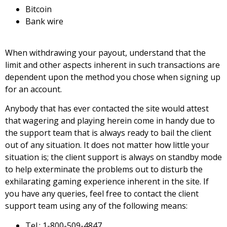
Bitcoin
Bank wire
When withdrawing your payout, understand that the
limit and other aspects inherent in such transactions are
dependent upon the method you chose when signing up
for an account.
Anybody that has ever contacted the site would attest
that wagering and playing herein come in handy due to
the support team that is always ready to bail the client
out of any situation. It does not matter how little your
situation is; the client support is always on standby mode
to help exterminate the problems out to disturb the
exhilarating gaming experience inherent in the site. If
you have any queries, feel free to contact the client
support team using any of the following means:
Tel.: 1-800-509-4847