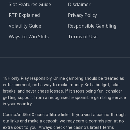
Slot Features Guide
Disclaimer
RTP Explained
Privacy Policy
Volatility Guide
Responsible Gambling
Ways-to-Win Slots
Terms of Use
18+ only. Play responsibly. Online gambling should be treated as
entertainment, not a way to make money. Set a budget, take
breaks, and never chase losses. If it stops being fun, consider
getting support from a recognised responsible gambling service
in your country.
CasinoAndSlotX uses affiliate links. If you visit a casino through
our links and make a deposit, we may earn a commission at no
extra cost to you. Always check the casino’s latest terms