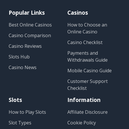
Popular Links
Casinos
Best Online Casinos
How to Choose an
Online Casino
Casino Comparison
Casino Checklist
Casino Reviews
Payments and
Slots Hub
Withdrawals Guide
Casino News
Mobile Casino Guide
Customer Support
Checklist
Slots
Information
How to Play Slots
Affiliate Disclosure
Slot Types
Cookie Policy