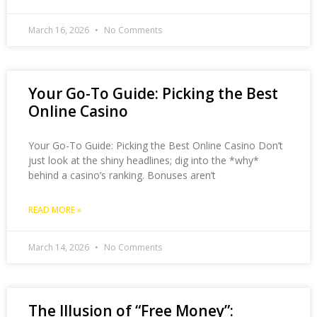
March 16, 2026
No Comments
Your Go-To Guide: Picking the Best
Online Casino
Your Go-To Guide: Picking the Best Online Casino Don’t
just look at the shiny headlines; dig into the *why*
behind a casino’s ranking. Bonuses aren’t
READ MORE »
March 14, 2026
No Comments
The Illusion of “Free Money”: