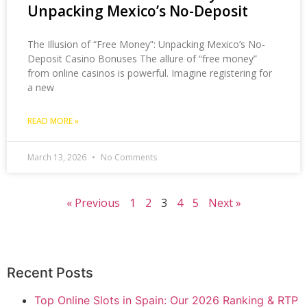
Unpacking Mexico’s No-Deposit
The Illusion of “Free Money”: Unpacking Mexico’s No-
Deposit Casino Bonuses The allure of “free money”
from online casinos is powerful. Imagine registering for
a new
READ MORE »
March 13, 2026
No Comments
« Previous
1
2
3
4
5
Next »
Recent Posts
Top Online Slots in Spain: Our 2026 Ranking & RTP