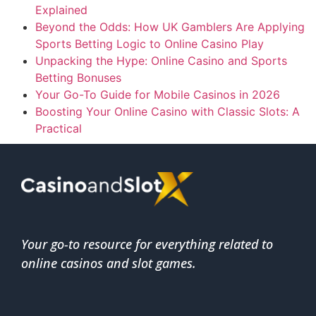
Explained
Beyond the Odds: How UK Gamblers Are Applying
Sports Betting Logic to Online Casino Play
Unpacking the Hype: Online Casino and Sports
Betting Bonuses
Your Go-To Guide for Mobile Casinos in 2026
Boosting Your Online Casino with Classic Slots: A
Practical
Your go-to resource for everything related to
online casinos and slot games.