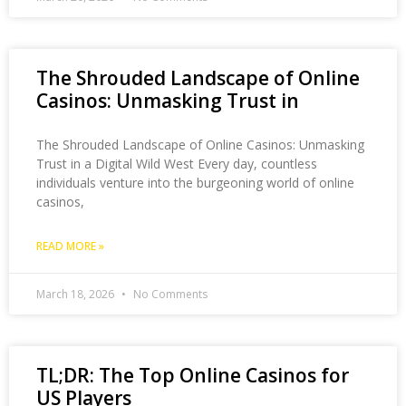
The Shrouded Landscape of Online
Casinos: Unmasking Trust in
The Shrouded Landscape of Online Casinos: Unmasking
Trust in a Digital Wild West Every day, countless
individuals venture into the burgeoning world of online
casinos,
READ MORE »
March 18, 2026
No Comments
TL;DR: The Top Online Casinos for
US Players