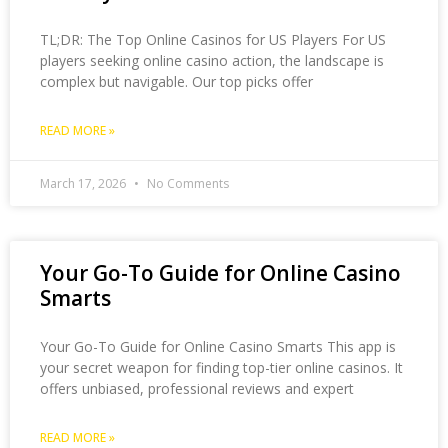
TL;DR: The Top Online Casinos for US Players For US
players seeking online casino action, the landscape is
complex but navigable. Our top picks offer
READ MORE »
March 17, 2026
No Comments
Your Go-To Guide for Online Casino
Smarts
Your Go-To Guide for Online Casino Smarts This app is
your secret weapon for finding top-tier online casinos. It
offers unbiased, professional reviews and expert
READ MORE »