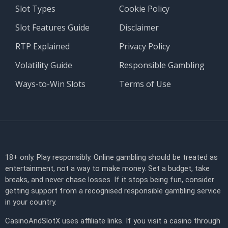
Slot Types
Cookie Policy
Slot Features Guide
Disclaimer
RTP Explained
Privacy Policy
Volatility Guide
Responsible Gambling
Ways-to-Win Slots
Terms of Use
18+ only. Play responsibly. Online gambling should be treated as
entertainment, not a way to make money. Set a budget, take
breaks, and never chase losses. If it stops being fun, consider
getting support from a recognised responsible gambling service
in your country.
CasinoAndSlotX uses affiliate links. If you visit a casino through