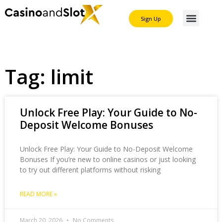
Sign Up
Tag: limit
Unlock Free Play: Your Guide to No-
Deposit Welcome Bonuses
Unlock Free Play: Your Guide to No-Deposit Welcome
Bonuses If you’re new to online casinos or just looking
to try out different platforms without risking
READ MORE »
March 20, 2026
No Comments