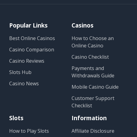
Popular Links
Casinos
Best Online Casinos
How to Choose an
Online Casino
Casino Comparison
Casino Checklist
Casino Reviews
Payments and
Slots Hub
Withdrawals Guide
Casino News
Mobile Casino Guide
Customer Support
Checklist
Slots
Information
How to Play Slots
Affiliate Disclosure