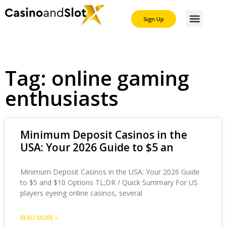
Sign Up
Tag: online gaming
enthusiasts
Minimum Deposit Casinos in the
USA: Your 2026 Guide to $5 an
Minimum Deposit Casinos in the USA: Your 2026 Guide
to $5 and $10 Options TL;DR / Quick Summary For US
players eyeing online casinos, several
READ MORE »