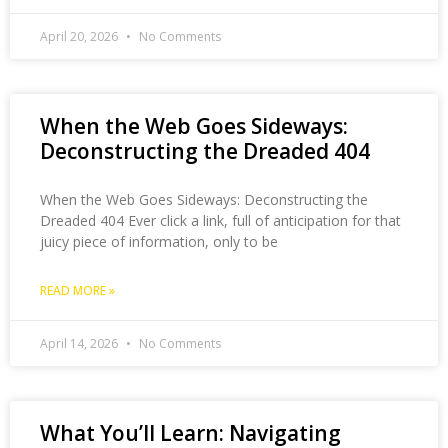
April 20, 2026
No Comments
When the Web Goes Sideways:
Deconstructing the Dreaded 404
When the Web Goes Sideways: Deconstructing the
Dreaded 404 Ever click a link, full of anticipation for that
juicy piece of information, only to be
READ MORE »
April 14, 2026
No Comments
What You’ll Learn: Navigating