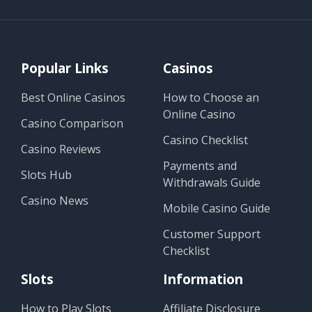
Popular Links
Casinos
Best Online Casinos
How to Choose an
Online Casino
Casino Comparison
Casino Checklist
Casino Reviews
Payments and
Slots Hub
Withdrawals Guide
Casino News
Mobile Casino Guide
Customer Support
Checklist
Slots
Information
How to Play Slots
Affiliate Disclosure