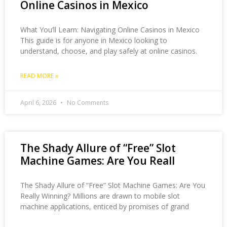
Online Casinos in Mexico
What You’ll Learn: Navigating Online Casinos in Mexico
This guide is for anyone in Mexico looking to
understand, choose, and play safely at online casinos.
READ MORE »
April 6, 2026
No Comments
The Shady Allure of “Free” Slot
Machine Games: Are You Reall
The Shady Allure of “Free” Slot Machine Games: Are You
Really Winning? Millions are drawn to mobile slot
machine applications, enticed by promises of grand