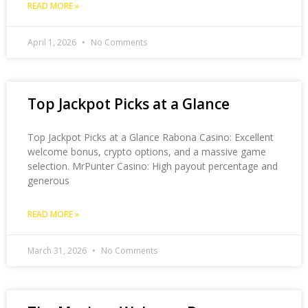
READ MORE »
April 1, 2026
No Comments
Top Jackpot Picks at a Glance
Top Jackpot Picks at a Glance Rabona Casino: Excellent
welcome bonus, crypto options, and a massive game
selection. MrPunter Casino: High payout percentage and
generous
READ MORE »
March 31, 2026
No Comments