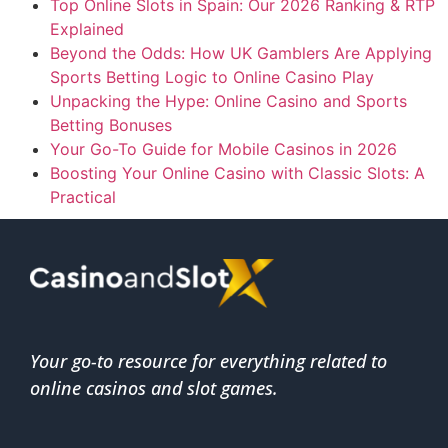
Top Online Slots in Spain: Our 2026 Ranking & RTP
Explained
Beyond the Odds: How UK Gamblers Are Applying
Sports Betting Logic to Online Casino Play
Unpacking the Hype: Online Casino and Sports
Betting Bonuses
Your Go-To Guide for Mobile Casinos in 2026
Boosting Your Online Casino with Classic Slots: A
Practical
Your go-to resource for everything related to
online casinos and slot games.