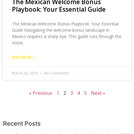
The Mexican Welcome Bonus
Playbook: Your Essential Guide
The Mexican Welcome Bonus Playbook: Your Essential
Guide Navigating the welcome bonus landscape in
Mexico requires a sharp eye. This guide cuts through the
noise,
READ MORE »
March 28, 2026
No Comments
« Previous
1
2
3
4
5
Next »
Recent Posts