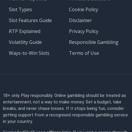
Slot Types
Cookie Policy
Slot Features Guide
Disclaimer
RTP Explained
Privacy Policy
Volatility Guide
Responsible Gambling
Ways-to-Win Slots
Terms of Use
18+ only. Play responsibly. Online gambling should be treated as
entertainment, not a way to make money. Set a budget, take
breaks, and never chase losses. If it stops being fun, consider
getting support from a recognised responsible gambling service
in your country.