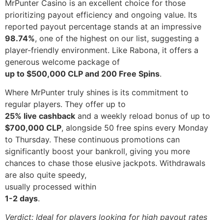
MrPunter Casino is an excellent choice for those
prioritizing payout efficiency and ongoing value. Its
reported payout percentage stands at an impressive
98.74%
, one of the highest on our list, suggesting a
player-friendly environment. Like Rabona, it offers a
generous welcome package of
up to $500,000 CLP and 200 Free Spins
.
Where MrPunter truly shines is its commitment to
regular players. They offer up to
25% live cashback
and a weekly reload bonus of up to
$700,000 CLP
, alongside 50 free spins every Monday
to Thursday. These continuous promotions can
significantly boost your bankroll, giving you more
chances to chase those elusive jackpots. Withdrawals
are also quite speedy,
usually processed within
1-2 days
.
Verdict: Ideal for players looking for high payout rates