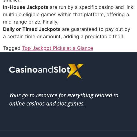
In-House Jackpots
are run by a specific casino and link
multiple eligible games within that platform, offering a
mid-range prize. Finally,
Daily or Timed Jackpots
are guaranteed to pay out by
a certain time or amount, adding a predictable thrill.
Tagged
Top Jackpot Picks at a Glance
Your go-to resource for everything related to
online casinos and slot games.