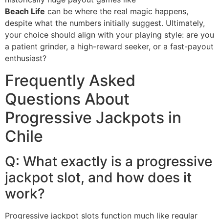
Beach Life
can be where the real magic happens,
despite what the numbers initially suggest. Ultimately,
your choice should align with your playing style: are you
a patient grinder, a high-reward seeker, or a fast-payout
enthusiast?
Frequently Asked
Questions About
Progressive Jackpots in
Chile
Q: What exactly is a progressive
jackpot slot, and how does it
work?
Progressive jackpot slots function much like regular