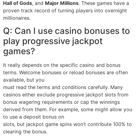
Hall of Gods
, and
Major Millions
. These games have a
proven track record of turning players into overnight
millionaires.
Q: Can I use casino bonuses to
play progressive jackpot
games?
It really depends on the specific casino and bonus
terms. Welcome bonuses or reload bonuses are often
available, but you
must
read the terms and conditions carefully. Many
casinos either exclude progressive jackpot slots from
bonus wagering requirements or cap the winnings
derived from them. For example, some might allow you
to use a deposit bonus on
slots, but jackpot game spins won’t contribute 100% to
clearing the bonus.