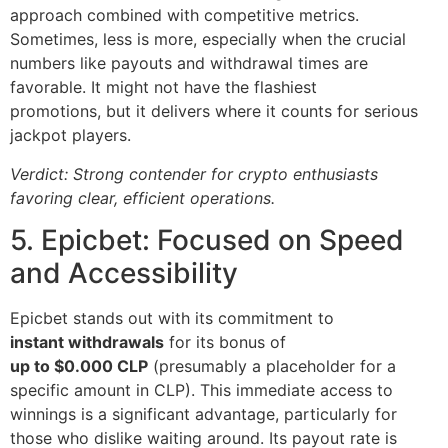
approach combined with competitive metrics.
Sometimes, less is more, especially when the crucial
numbers like payouts and withdrawal times are
favorable. It might not have the flashiest
promotions, but it delivers where it counts for serious
jackpot players.
Verdict: Strong contender for crypto enthusiasts
favoring clear, efficient operations.
5. Epicbet: Focused on Speed
and Accessibility
Epicbet stands out with its commitment to
instant withdrawals
for its bonus of
up to $0.000 CLP
(presumably a placeholder for a
specific amount in CLP). This immediate access to
winnings is a significant advantage, particularly for
those who dislike waiting around. Its payout rate is