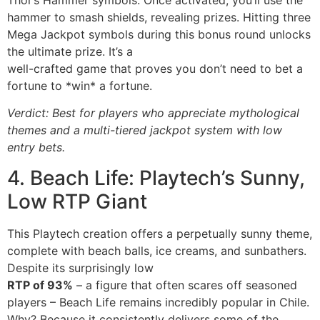
hammer to smash shields, revealing prizes. Hitting three
Mega Jackpot symbols during this bonus round unlocks
the ultimate prize. It’s a
well-crafted game that proves you don’t need to bet a
fortune to *win* a fortune.
Verdict: Best for players who appreciate mythological
themes and a multi-tiered jackpot system with low
entry bets.
4. Beach Life: Playtech’s Sunny,
Low RTP Giant
This Playtech creation offers a perpetually sunny theme,
complete with beach balls, ice creams, and sunbathers.
Despite its surprisingly low
RTP of 93%
– a figure that often scares off seasoned
players – Beach Life remains incredibly popular in Chile.
Why? Because it consistently delivers some of the