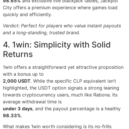
98.65%
and exclusive live blackjack tables, Jackpot
City offers a premium experience where games load
quickly and efficiently.
Verdict: Perfect for players who value instant payouts
and a long-standing, trusted brand.
4. 1win: Simplicity with Solid
Returns
1win offers a straightforward yet attractive proposition
with a bonus up to
2,000 USDT
. While the specific CLP equivalent isn’t
highlighted, the USDT option signals a strong leaning
towards cryptocurrency users, much like Rabona. Its
average withdrawal time is
under 3 days
, and the payout percentage is a healthy
98.33%
.
What makes 1win worth considering is its no-frills