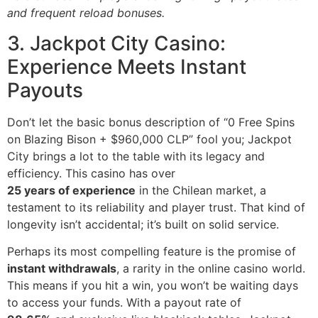
and frequent reload bonuses.
3. Jackpot City Casino:
Experience Meets Instant
Payouts
Don’t let the basic bonus description of “0 Free Spins
on Blazing Bison + $960,000 CLP” fool you; Jackpot
City brings a lot to the table with its legacy and
efficiency. This casino has over
25 years of experience
in the Chilean market, a
testament to its reliability and player trust. That kind of
longevity isn’t accidental; it’s built on solid service.
Perhaps its most compelling feature is the promise of
instant withdrawals
, a rarity in the online casino world.
This means if you hit a win, you won’t be waiting days
to access your funds. With a payout rate of