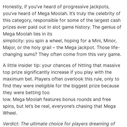
Honestly, if you’ve heard of progressive jackpots,
you’ve heard of Mega Moolah. It’s truly the celebrity of
this category, responsible for some of the largest cash
prizes ever paid out in slot game history. The genius of
Mega Moolah lies in its
simplicity: you spin a wheel, hoping for a Mini, Minor,
Major, or the holy grail – the Mega jackpot. Those life-
changing sums? They often come from this very game.
A little insider tip: your chances of hitting that massive
top prize significantly increase if you play with the
maximum bet. Players often overlook this rule, only to
find they were ineligible for the biggest prize because
they were betting too
low. Mega Moolah features bonus rounds and free
spins, but let’s be real, everyone’s chasing that Mega
Wheel.
Verdict: The ultimate choice for players dreaming of