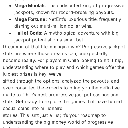
Mega Moolah:
The undisputed king of progressive
jackpots, known for record-breaking payouts.
Mega Fortune:
NetEnt’s luxurious title, frequently
dishing out multi-million dollar wins.
Hall of Gods:
A mythological adventure with big
jackpot potential on a small bet.
Dreaming of that life-changing win? Progressive jackpot
slots are where those dreams can, unexpectedly,
become reality. For players in Chile looking to hit it big,
understanding where to play and which games offer the
juiciest prizes is key. We’ve
sifted through the options, analyzed the payouts, and
even consulted the experts to bring you the definitive
guide to Chile’s best progressive jackpot casinos and
slots. Get ready to explore the games that have turned
casual spins into millionaire
stories. This isn’t just a list; it’s your roadmap to
understanding the big money world of progressive