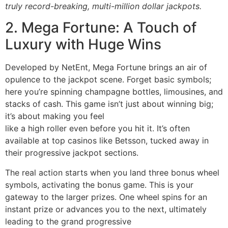
truly record-breaking, multi-million dollar jackpots.
2. Mega Fortune: A Touch of
Luxury with Huge Wins
Developed by NetEnt, Mega Fortune brings an air of
opulence to the jackpot scene. Forget basic symbols;
here you’re spinning champagne bottles, limousines, and
stacks of cash. This game isn’t just about winning big;
it’s about making you feel
like a high roller even before you hit it. It’s often
available at top casinos like Betsson, tucked away in
their progressive jackpot sections.
The real action starts when you land three bonus wheel
symbols, activating the bonus game. This is your
gateway to the larger prizes. One wheel spins for an
instant prize or advances you to the next, ultimately
leading to the grand progressive