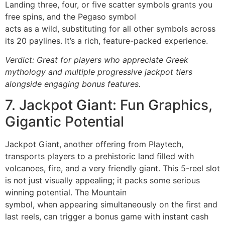
Landing three, four, or five scatter symbols grants you
free spins, and the Pegaso symbol
acts as a wild, substituting for all other symbols across
its 20 paylines. It’s a rich, feature-packed experience.
Verdict: Great for players who appreciate Greek
mythology and multiple progressive jackpot tiers
alongside engaging bonus features.
7. Jackpot Giant: Fun Graphics,
Gigantic Potential
Jackpot Giant, another offering from Playtech,
transports players to a prehistoric land filled with
volcanoes, fire, and a very friendly giant. This 5-reel slot
is not just visually appealing; it packs some serious
winning potential. The Mountain
symbol, when appearing simultaneously on the first and
last reels, can trigger a bonus game with instant cash