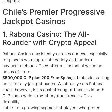
jackpots.
Chile’s Premier Progressive
Jackpot Casinos
1. Rabona Casino: The All-
Rounder with Crypto Appeal
Rabona Casino consistently catches our eye, especially
for players who appreciate variety and modern
payment methods. They offer a substantial welcome
bonus of up to
$500,000 CLP plus 200 Free Spins
, a fantastic starting
point for any jackpot hunter. What really sets Rabona
apart, however, is its dual offering of bonuses in both
CLP and a wide array of cryptocurrencies. This
flexibility
caters to a growing segment of players who prefer