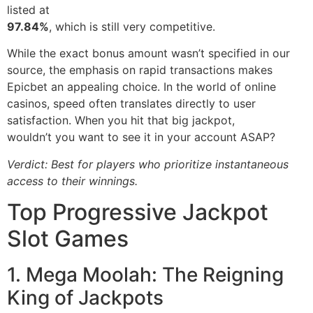
listed at
97.84%
, which is still very competitive.
While the exact bonus amount wasn’t specified in our
source, the emphasis on rapid transactions makes
Epicbet an appealing choice. In the world of online
casinos, speed often translates directly to user
satisfaction. When you hit that big jackpot,
wouldn’t you want to see it in your account ASAP?
Verdict: Best for players who prioritize instantaneous
access to their winnings.
Top Progressive Jackpot
Slot Games
1. Mega Moolah: The Reigning
King of Jackpots