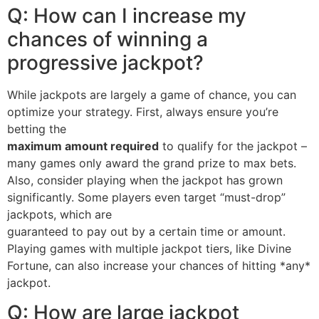
Q: How can I increase my
chances of winning a
progressive jackpot?
While jackpots are largely a game of chance, you can
optimize your strategy. First, always ensure you’re
betting the
maximum amount required
to qualify for the jackpot –
many games only award the grand prize to max bets.
Also, consider playing when the jackpot has grown
significantly. Some players even target “must-drop”
jackpots, which are
guaranteed to pay out by a certain time or amount.
Playing games with multiple jackpot tiers, like Divine
Fortune, can also increase your chances of hitting *any*
jackpot.
Q: How are large jackpot