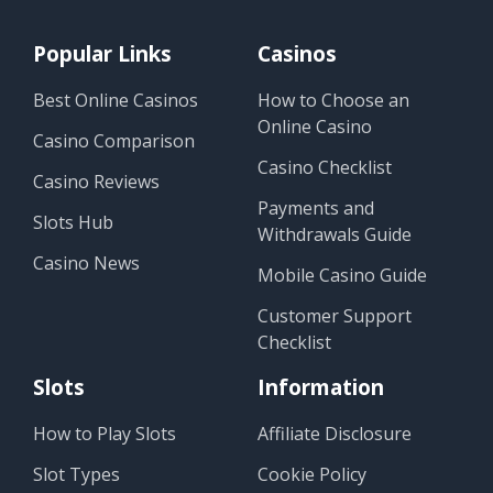
Popular Links
Casinos
Best Online Casinos
How to Choose an
Online Casino
Casino Comparison
Casino Checklist
Casino Reviews
Payments and
Slots Hub
Withdrawals Guide
Casino News
Mobile Casino Guide
Customer Support
Checklist
Slots
Information
How to Play Slots
Affiliate Disclosure
Slot Types
Cookie Policy