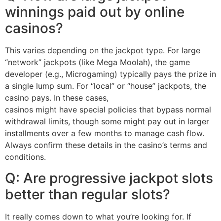
winnings paid out by online
casinos?
This varies depending on the jackpot type. For large
“network” jackpots (like Mega Moolah), the game
developer (e.g., Microgaming) typically pays the prize in
a single lump sum. For “local” or “house” jackpots, the
casino pays. In these cases,
casinos might have special policies that bypass normal
withdrawal limits, though some might pay out in larger
installments over a few months to manage cash flow.
Always confirm these details in the casino’s terms and
conditions.
Q: Are progressive jackpot slots
better than regular slots?
It really comes down to what you’re looking for. If