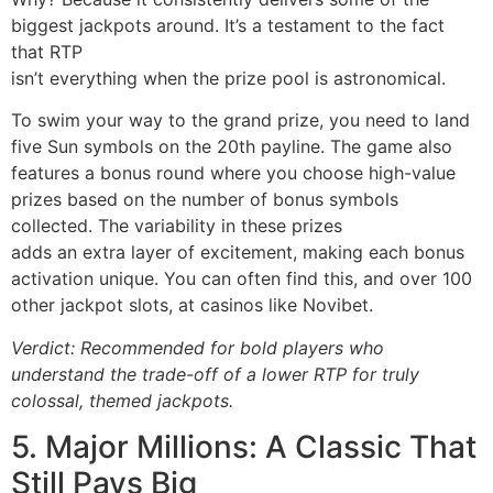
biggest jackpots around. It’s a testament to the fact
that RTP
isn’t everything when the prize pool is astronomical.
To swim your way to the grand prize, you need to land
five Sun symbols on the 20th payline. The game also
features a bonus round where you choose high-value
prizes based on the number of bonus symbols
collected. The variability in these prizes
adds an extra layer of excitement, making each bonus
activation unique. You can often find this, and over 100
other jackpot slots, at casinos like Novibet.
Verdict: Recommended for bold players who
understand the trade-off of a lower RTP for truly
colossal, themed jackpots.
5. Major Millions: A Classic That
Still Pays Big