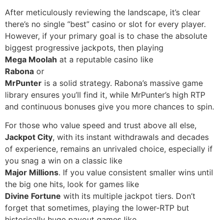
After meticulously reviewing the landscape, it’s clear
there’s no single “best” casino or slot for every player.
However, if your primary goal is to chase the absolute
biggest progressive jackpots, then playing
Mega Moolah
at a reputable casino like
Rabona
or
MrPunter
is a solid strategy. Rabona’s massive game
library ensures you’ll find it, while MrPunter’s high RTP
and continuous bonuses give you more chances to spin.
For those who value speed and trust above all else,
Jackpot City
, with its instant withdrawals and decades
of experience, remains an unrivaled choice, especially if
you snag a win on a classic like
Major Millions
. If you value consistent smaller wins until
the big one hits, look for games like
Divine Fortune
with its multiple jackpot tiers. Don’t
forget that sometimes, playing the lower-RTP but
historically huge payout games like