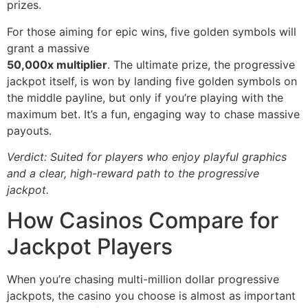
prizes.
For those aiming for epic wins, five golden symbols will
grant a massive
50,000x multiplier
. The ultimate prize, the progressive
jackpot itself, is won by landing five golden symbols on
the middle payline, but only if you’re playing with the
maximum bet. It’s a fun, engaging way to chase massive
payouts.
Verdict: Suited for players who enjoy playful graphics
and a clear, high-reward path to the progressive
jackpot.
How Casinos Compare for
Jackpot Players
When you’re chasing multi-million dollar progressive
jackpots, the casino you choose is almost as important