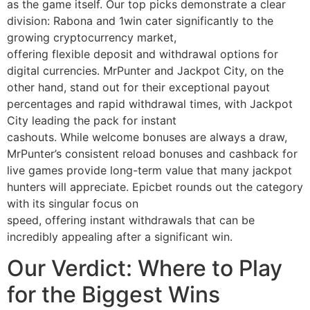
as the game itself. Our top picks demonstrate a clear
division: Rabona and 1win cater significantly to the
growing cryptocurrency market,
offering flexible deposit and withdrawal options for
digital currencies. MrPunter and Jackpot City, on the
other hand, stand out for their exceptional payout
percentages and rapid withdrawal times, with Jackpot
City leading the pack for instant
cashouts. While welcome bonuses are always a draw,
MrPunter’s consistent reload bonuses and cashback for
live games provide long-term value that many jackpot
hunters will appreciate. Epicbet rounds out the category
with its singular focus on
speed, offering instant withdrawals that can be
incredibly appealing after a significant win.
Our Verdict: Where to Play
for the Biggest Wins