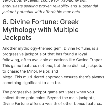
Verdict: An excellent choice for traditional slot
enthusiasts seeking proven reliability and substantial
jackpot potential with affordable max bets.
6. Divine Fortune: Greek
Mythology with Multiple
Jackpots
Another mythology-themed gem, Divine Fortune, is a
progressive jackpot slot that has found a loyal
following, often available at casinos like Casino Tropez.
This game features not one, but three distinct jackpots
to chase: the Minor, Major, and
Mega. This multi-tiered approach ensures there’s always
something significant to aim for.
The progressive jackpot game activates when you
collect three gold coins. Beyond the main jackpots,
Divine Fortune offers a wealth of other bonus features.