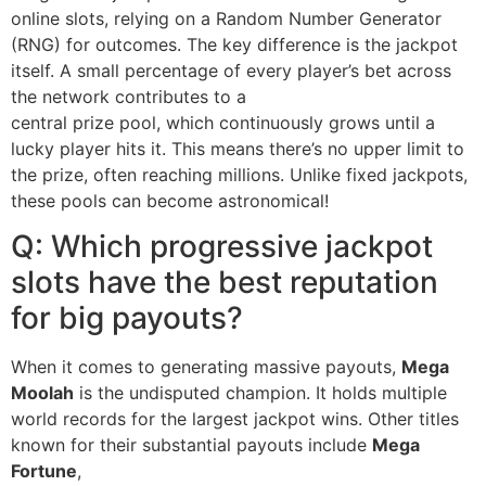
online slots, relying on a Random Number Generator
(RNG) for outcomes. The key difference is the jackpot
itself. A small percentage of every player’s bet across
the network contributes to a
central prize pool, which continuously grows until a
lucky player hits it. This means there’s no upper limit to
the prize, often reaching millions. Unlike fixed jackpots,
these pools can become astronomical!
Q: Which progressive jackpot
slots have the best reputation
for big payouts?
When it comes to generating massive payouts,
Mega
Moolah
is the undisputed champion. It holds multiple
world records for the largest jackpot wins. Other titles
known for their substantial payouts include
Mega
Fortune
,