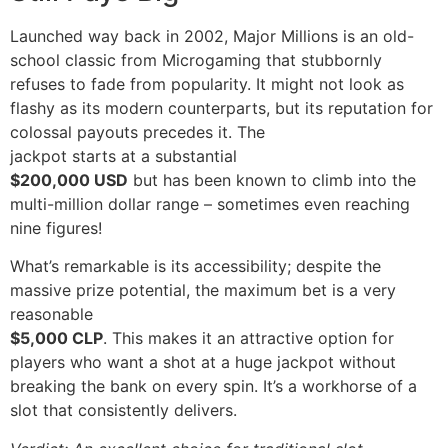
Launched way back in 2002, Major Millions is an old-
school classic from Microgaming that stubbornly
refuses to fade from popularity. It might not look as
flashy as its modern counterparts, but its reputation for
colossal payouts precedes it. The
jackpot starts at a substantial
$200,000 USD
but has been known to climb into the
multi-million dollar range – sometimes even reaching
nine figures!
What’s remarkable is its accessibility; despite the
massive prize potential, the maximum bet is a very
reasonable
$5,000 CLP
. This makes it an attractive option for
players who want a shot at a huge jackpot without
breaking the bank on every spin. It’s a workhorse of a
slot that consistently delivers.