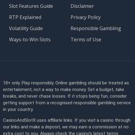
Slot Features Guide
Disclaimer
RTP Explained
Privacy Policy
Volatility Guide
Responsible Gambling
Ways-to-Win Slots
Terms of Use
18+ only. Play responsibly. Online gambling should be treated as
entertainment, not a way to make money. Set a budget, take
breaks, and never chase losses. If it stops being fun, consider
getting support from a recognised responsible gambling service
in your country.
CasinoAndSlotX uses affiliate links. If you visit a casino through
our links and make a deposit, we may earn a commission at no
extra cost to you. Always check the casino’s latest terms