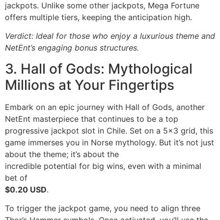
jackpots. Unlike some other jackpots, Mega Fortune
offers multiple tiers, keeping the anticipation high.
Verdict: Ideal for those who enjoy a luxurious theme and
NetEnt’s engaging bonus structures.
3. Hall of Gods: Mythological
Millions at Your Fingertips
Embark on an epic journey with Hall of Gods, another
NetEnt masterpiece that continues to be a top
progressive jackpot slot in Chile. Set on a 5×3 grid, this
game immerses you in Norse mythology. But it’s not just
about the theme; it’s about the
incredible potential for big wins, even with a minimal
bet of
$0.20 USD
.
To trigger the jackpot game, you need to align three
Thor’s Hammer symbols. Once activated, you’ll use the