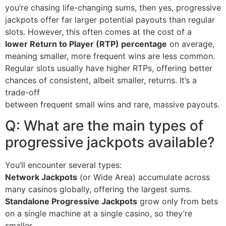
you’re chasing life-changing sums, then yes, progressive
jackpots offer far larger potential payouts than regular
slots. However, this often comes at the cost of a
lower Return to Player (RTP) percentage
on average,
meaning smaller, more frequent wins are less common.
Regular slots usually have higher RTPs, offering better
chances of consistent, albeit smaller, returns. It’s a
trade-off
between frequent small wins and rare, massive payouts.
Q: What are the main types of
progressive jackpots available?
You’ll encounter several types:
Network Jackpots
(or Wide Area) accumulate across
many casinos globally, offering the largest sums.
Standalone Progressive Jackpots
grow only from bets
on a single machine at a single casino, so they’re
smaller.