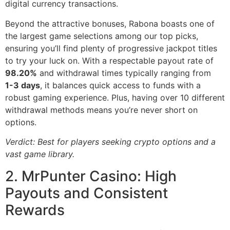
digital currency transactions.
Beyond the attractive bonuses, Rabona boasts one of
the largest game selections among our top picks,
ensuring you’ll find plenty of progressive jackpot titles
to try your luck on. With a respectable payout rate of
98.20%
and withdrawal times typically ranging from
1-3 days
, it balances quick access to funds with a
robust gaming experience. Plus, having over 10 different
withdrawal methods means you’re never short on
options.
Verdict: Best for players seeking crypto options and a
vast game library.
2. MrPunter Casino: High
Payouts and Consistent
Rewards