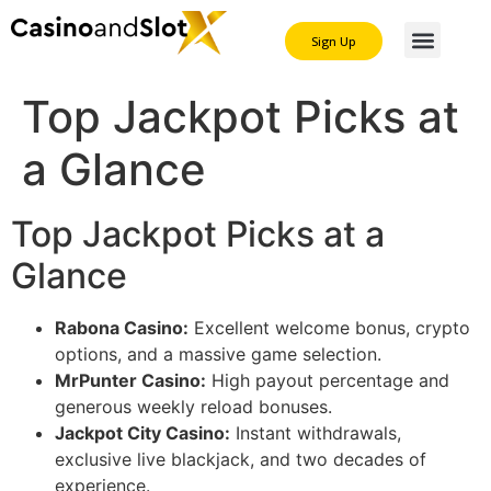
Sign Up
Top Jackpot Picks at
a Glance
Top Jackpot Picks at a
Glance
Rabona Casino:
Excellent welcome bonus, crypto
options, and a massive game selection.
MrPunter Casino:
High payout percentage and
generous weekly reload bonuses.
Jackpot City Casino:
Instant withdrawals,
exclusive live blackjack, and two decades of
experience.