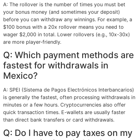
A: The rollover is the number of times you must bet
your bonus money (and sometimes your deposit)
before you can withdraw any winnings. For example, a
$100 bonus with a 20x rollover means you need to
wager $2,000 in total. Lower rollovers (e.g., 10x-30x)
are more player-friendly.
Q: Which payment methods are
fastest for withdrawals in
Mexico?
A: SPEI (Sistema de Pagos Electrónicos Interbancarios)
is generally the fastest, often processing withdrawals in
minutes or a few hours. Cryptocurrencies also offer
quick transaction times. E-wallets are usually faster
than direct bank transfers or card withdrawals.
Q: Do I have to pay taxes on my