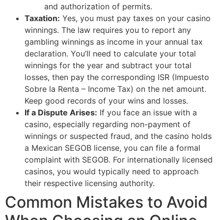
and authorization of permits.
Taxation:
Yes, you must pay taxes on your casino
winnings. The law requires you to report any
gambling winnings as income in your annual tax
declaration. You’ll need to calculate your total
winnings for the year and subtract your total
losses, then pay the corresponding ISR (Impuesto
Sobre la Renta – Income Tax) on the net amount.
Keep good records of your wins and losses.
If a Dispute Arises:
If you face an issue with a
casino, especially regarding non-payment of
winnings or suspected fraud, and the casino holds
a Mexican SEGOB license, you can file a formal
complaint with SEGOB. For internationally licensed
casinos, you would typically need to approach
their respective licensing authority.
Common Mistakes to Avoid