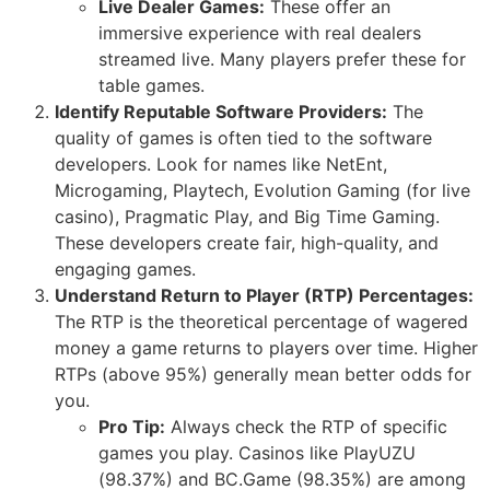
Live Dealer Games:
These offer an
immersive experience with real dealers
streamed live. Many players prefer these for
table games.
Identify Reputable Software Providers:
The
quality of games is often tied to the software
developers. Look for names like NetEnt,
Microgaming, Playtech, Evolution Gaming (for live
casino), Pragmatic Play, and Big Time Gaming.
These developers create fair, high-quality, and
engaging games.
Understand Return to Player (RTP) Percentages:
The RTP is the theoretical percentage of wagered
money a game returns to players over time. Higher
RTPs (above 95%) generally mean better odds for
you.
Pro Tip:
Always check the RTP of specific
games you play. Casinos like PlayUZU
(98.37%) and BC.Game (98.35%) are among