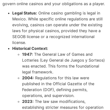
govern online casinos and your obligations as a player.
Legal Status:
Online casino gambling is legal in
Mexico. While specific online regulations are still
evolving, casinos can operate under the existing
laws for physical casinos, provided they have a
SEGOB license or a recognized international
license.
Historical Context:
1947:
The General Law of Games and
Lotteries (Ley General de Juegos y Sorteos)
was enacted. This forms the foundational
legal framework.
2004:
Regulations for this law were
published in the Official Gazette of the
Federation (DOF), defining permits,
operations, and supervision.
2023:
The law saw modifications,
establishing stricter measures for operation