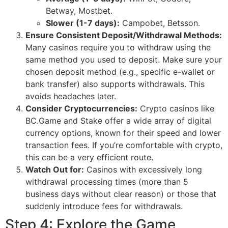
Betway, Mostbet.
Slower (1-7 days):
Campobet, Betsson.
Ensure Consistent Deposit/Withdrawal Methods:
Many casinos require you to withdraw using the
same method you used to deposit. Make sure your
chosen deposit method (e.g., specific e-wallet or
bank transfer) also supports withdrawals. This
avoids headaches later.
Consider Cryptocurrencies:
Crypto casinos like
BC.Game and Stake offer a wide array of digital
currency options, known for their speed and lower
transaction fees. If you’re comfortable with crypto,
this can be a very efficient route.
Watch Out for:
Casinos with excessively long
withdrawal processing times (more than 5
business days without clear reason) or those that
suddenly introduce fees for withdrawals.
Step 4: Explore the Game