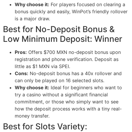
Why choose it:
For players focused on clearing a
bonus quickly and easily, WinPot’s friendly rollover
is a major draw.
Best for No-Deposit Bonus &
Low Minimum Deposit: Winner
Pros:
Offers $700 MXN no-deposit bonus upon
registration and phone verification. Deposit as
little as $1 MXN via SPEI.
Cons:
No-deposit bonus has a 40x rollover and
can only be played on 16 selected slots.
Why choose it:
Ideal for beginners who want to
try a casino without a significant financial
commitment, or those who simply want to see
how the deposit process works with a tiny real-
money transfer.
Best for Slots Variety: