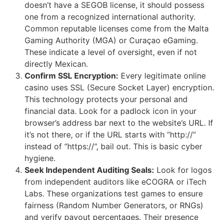
doesn’t have a SEGOB license, it should possess
one from a recognized international authority.
Common reputable licenses come from the Malta
Gaming Authority (MGA) or Curaçao eGaming.
These indicate a level of oversight, even if not
directly Mexican.
Confirm SSL Encryption:
Every legitimate online
casino uses SSL (Secure Socket Layer) encryption.
This technology protects your personal and
financial data. Look for a padlock icon in your
browser’s address bar next to the website’s URL. If
it’s not there, or if the URL starts with “http://”
instead of “https://”, bail out. This is basic cyber
hygiene.
Seek Independent Auditing Seals:
Look for logos
from independent auditors like eCOGRA or iTech
Labs. These organizations test games to ensure
fairness (Random Number Generators, or RNGs)
and verify payout percentages. Their presence