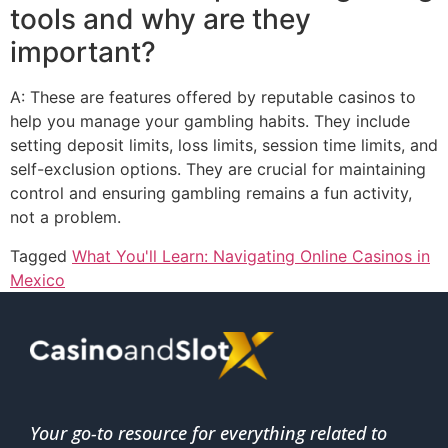
tools and why are they
important?
A: These are features offered by reputable casinos to
help you manage your gambling habits. They include
setting deposit limits, loss limits, session time limits, and
self-exclusion options. They are crucial for maintaining
control and ensuring gambling remains a fun activity,
not a problem.
Tagged
What You'll Learn: Navigating Online Casinos in
Mexico
Your go-to resource for everything related to