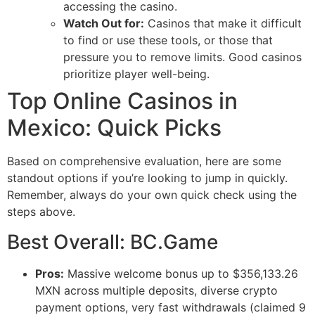
accessing the casino.
Watch Out for:
Casinos that make it difficult
to find or use these tools, or those that
pressure you to remove limits. Good casinos
prioritize player well-being.
Top Online Casinos in
Mexico: Quick Picks
Based on comprehensive evaluation, here are some
standout options if you’re looking to jump in quickly.
Remember, always do your own quick check using the
steps above.
Best Overall: BC.Game
Pros:
Massive welcome bonus up to $356,133.26
MXN across multiple deposits, diverse crypto
payment options, very fast withdrawals (claimed 9