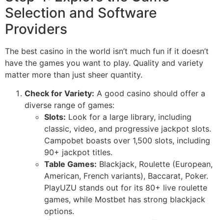
Selection and Software
Providers
The best casino in the world isn’t much fun if it doesn’t
have the games you want to play. Quality and variety
matter more than just sheer quantity.
Check for Variety:
A good casino should offer a
diverse range of games:
Slots:
Look for a large library, including
classic, video, and progressive jackpot slots.
Campobet boasts over 1,500 slots, including
90+ jackpot titles.
Table Games:
Blackjack, Roulette (European,
American, French variants), Baccarat, Poker.
PlayUZU stands out for its 80+ live roulette
games, while Mostbet has strong blackjack
options.