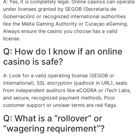
A: Yes, it is completely legal. Online casinos can operate
under licenses granted by SEGOB (Secretaría de
Gobernación) or recognized international authorities
like the Malta Gaming Authority or Curaçao eGaming.
Always ensure the casino you choose has a valid
license.
Q: How do I know if an online
casino is safe?
A: Look for a valid operating license (SEGOB or
international), SSL encryption (padlock in URL), seals
from independent auditors like eCOGRA or iTech Labs,
and secure, recognized payment methods. Poor
customer support or unclear terms are red flags.
Q: What is a “rollover” or
“wagering requirement”?