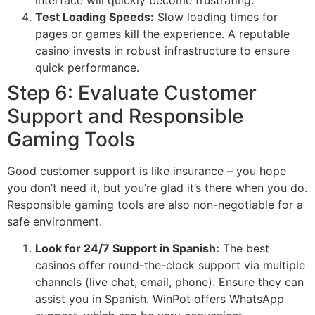
Test Loading Speeds:
Slow loading times for
pages or games kill the experience. A reputable
casino invests in robust infrastructure to ensure
quick performance.
Step 6: Evaluate Customer
Support and Responsible
Gaming Tools
Good customer support is like insurance – you hope
you don’t need it, but you’re glad it’s there when you do.
Responsible gaming tools are also non-negotiable for a
safe environment.
Look for 24/7 Support in Spanish:
The best
casinos offer round-the-clock support via multiple
channels (live chat, email, phone). Ensure they can
assist you in Spanish. WinPot offers WhatsApp