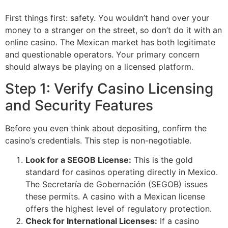
First things first: safety. You wouldn’t hand over your
money to a stranger on the street, so don’t do it with an
online casino. The Mexican market has both legitimate
and questionable operators. Your primary concern
should always be playing on a licensed platform.
Step 1: Verify Casino Licensing
and Security Features
Before you even think about depositing, confirm the
casino’s credentials. This step is non-negotiable.
Look for a SEGOB License:
This is the gold
standard for casinos operating directly in Mexico.
The Secretaría de Gobernación (SEGOB) issues
these permits. A casino with a Mexican license
offers the highest level of regulatory protection.
Check for International Licenses:
If a casino