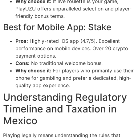
Why choose it:
If live roulette is your game,
PlayUZU offers unparalleled selection and player-
friendly bonus terms.
Best for Mobile App: Stake
Pros:
Highly-rated iOS app (4.7/5). Excellent
performance on mobile devices. Over 20 crypto
payment options.
Cons:
No traditional welcome bonus.
Why choose it:
For players who primarily use their
phone for gambling and prefer a dedicated, high-
quality app experience.
Understanding Regulatory
Timeline and Taxation in
Mexico
Playing legally means understanding the rules that