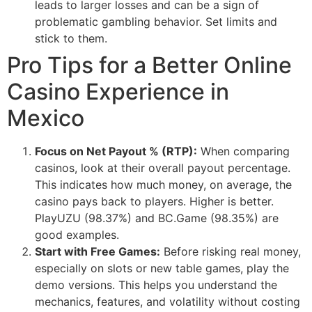
leads to larger losses and can be a sign of
problematic gambling behavior. Set limits and
stick to them.
Pro Tips for a Better Online
Casino Experience in
Mexico
Focus on Net Payout % (RTP):
When comparing
casinos, look at their overall payout percentage.
This indicates how much money, on average, the
casino pays back to players. Higher is better.
PlayUZU (98.37%) and BC.Game (98.35%) are
good examples.
Start with Free Games:
Before risking real money,
especially on slots or new table games, play the
demo versions. This helps you understand the
mechanics, features, and volatility without costing