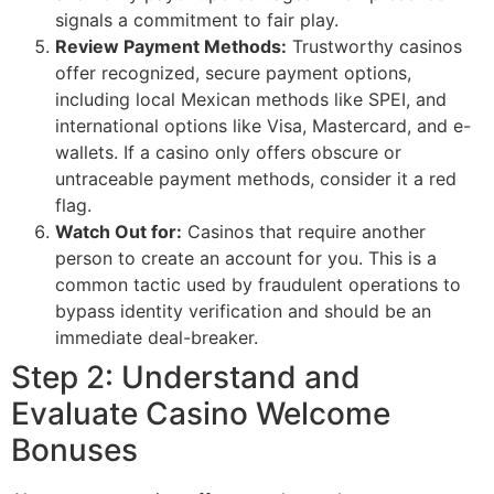
signals a commitment to fair play.
Review Payment Methods:
Trustworthy casinos
offer recognized, secure payment options,
including local Mexican methods like SPEI, and
international options like Visa, Mastercard, and e-
wallets. If a casino only offers obscure or
untraceable payment methods, consider it a red
flag.
Watch Out for:
Casinos that require another
person to create an account for you. This is a
common tactic used by fraudulent operations to
bypass identity verification and should be an
immediate deal-breaker.
Step 2: Understand and
Evaluate Casino Welcome
Bonuses