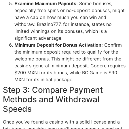
Examine Maximum Payouts:
Some bonuses,
especially free spins or no-deposit bonuses, might
have a cap on how much you can win and
withdraw. Brazino777, for instance, states no
limited winnings on its bonuses, which is a
significant advantage.
Minimum Deposit for Bonus Activation:
Confirm
the minimum deposit required to qualify for the
welcome bonus. This might be different from the
casino’s general minimum deposit. Codere requires
$200 MXN for its bonus, while BC.Game is $90
MXN for its initial package.
Step 3: Compare Payment
Methods and Withdrawal
Speeds
Once you’ve found a casino with a solid license and a
fair bonus, consider how you’ll move money in and out.