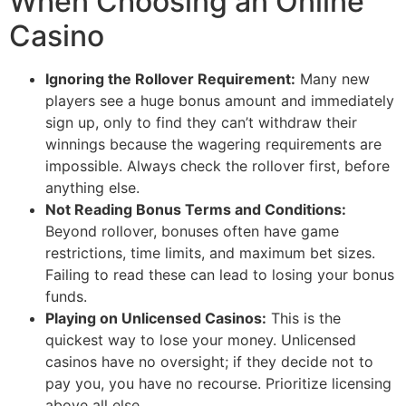
When Choosing an Online
Casino
Ignoring the Rollover Requirement:
Many new
players see a huge bonus amount and immediately
sign up, only to find they can’t withdraw their
winnings because the wagering requirements are
impossible. Always check the rollover first, before
anything else.
Not Reading Bonus Terms and Conditions:
Beyond rollover, bonuses often have game
restrictions, time limits, and maximum bet sizes.
Failing to read these can lead to losing your bonus
funds.
Playing on Unlicensed Casinos:
This is the
quickest way to lose your money. Unlicensed
casinos have no oversight; if they decide not to
pay you, you have no recourse. Prioritize licensing
above all else.