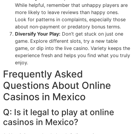
While helpful, remember that unhappy players are
more likely to leave reviews than happy ones.
Look for patterns in complaints, especially those
about non-payment or predatory bonus terms.
Diversify Your Play:
Don’t get stuck on just one
game. Explore different slots, try a new table
game, or dip into the live casino. Variety keeps the
experience fresh and helps you find what you truly
enjoy.
Frequently Asked
Questions About Online
Casinos in Mexico
Q: Is it legal to play at online
casinos in Mexico?