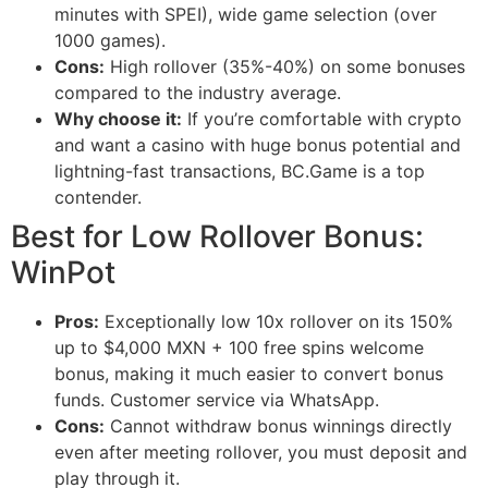
minutes with SPEI), wide game selection (over
1000 games).
Cons:
High rollover (35%-40%) on some bonuses
compared to the industry average.
Why choose it:
If you’re comfortable with crypto
and want a casino with huge bonus potential and
lightning-fast transactions, BC.Game is a top
contender.
Best for Low Rollover Bonus:
WinPot
Pros:
Exceptionally low 10x rollover on its 150%
up to $4,000 MXN + 100 free spins welcome
bonus, making it much easier to convert bonus
funds. Customer service via WhatsApp.
Cons:
Cannot withdraw bonus winnings directly
even after meeting rollover, you must deposit and
play through it.