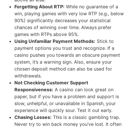
Forgetting About RTP:
While no guarantee of a
win, playing games with very low RTP (e.g., below
90%) significantly decreases your statistical
chances of winning over time. Always prefer
games with RTPs above 95%.
Using Unfamiliar Payment Methods:
Stick to
payment options you trust and recognize. If a
casino pushes you towards an obscure payment
system, it’s a warning sign. Also, ensure your
chosen deposit method can also be used for
withdrawals.
Not Checking Customer Support
Responsiveness:
A casino can look great on
paper, but if you have a problem and support is
slow, unhelpful, or unavailable in Spanish, your
experience will quickly sour. Test it out early.
Chasing Losses:
This is a classic gambling trap.
Never try to win back money you’ve lost. It often