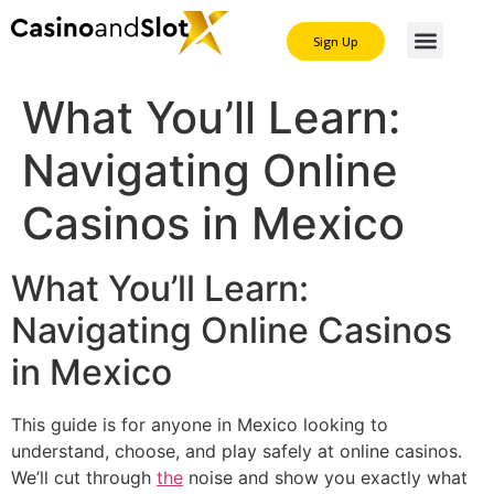
Sign Up
What You’ll Learn:
Navigating Online
Casinos in Mexico
What You’ll Learn:
Navigating Online Casinos
in Mexico
This guide is for anyone in Mexico looking to
understand, choose, and play safely at online casinos.
We’ll cut through
the
noise and show you exactly what