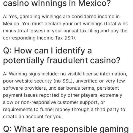
casino winnings in Mexico?
A: Yes, gambling winnings are considered income in
Mexico. You must declare your net winnings (total wins
minus total losses) in your annual tax filing and pay the
corresponding Income Tax (ISR).
Q: How can I identify a
potentially fraudulent casino?
A: Warning signs include: no visible license information,
poor website security (no SSL), unverified or very few
software providers, unclear bonus terms, persistent
payment issues reported by other players, extremely
slow or non-responsive customer support, or
requirements to funnel money through a third party to
create an account for you.
Q: What are responsible gaming