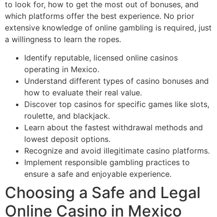
to look for, how to get the most out of bonuses, and
which platforms offer the best experience. No prior
extensive knowledge of online gambling is required, just
a willingness to learn the ropes.
Identify reputable, licensed online casinos
operating in Mexico.
Understand different types of casino bonuses and
how to evaluate their real value.
Discover top casinos for specific games like slots,
roulette, and blackjack.
Learn about the fastest withdrawal methods and
lowest deposit options.
Recognize and avoid illegitimate casino platforms.
Implement responsible gambling practices to
ensure a safe and enjoyable experience.
Choosing a Safe and Legal
Online Casino in Mexico