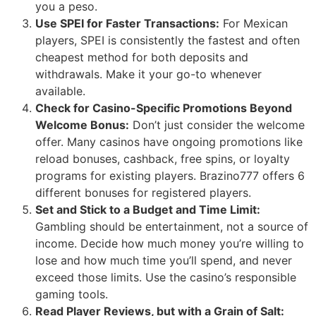
you a peso.
Use SPEI for Faster Transactions:
For Mexican
players, SPEI is consistently the fastest and often
cheapest method for both deposits and
withdrawals. Make it your go-to whenever
available.
Check for Casino-Specific Promotions Beyond
Welcome Bonus:
Don’t just consider the welcome
offer. Many casinos have ongoing promotions like
reload bonuses, cashback, free spins, or loyalty
programs for existing players. Brazino777 offers 6
different bonuses for registered players.
Set and Stick to a Budget and Time Limit:
Gambling should be entertainment, not a source of
income. Decide how much money you’re willing to
lose and how much time you’ll spend, and never
exceed those limits. Use the casino’s responsible
gaming tools.
Read Player Reviews, but with a Grain of Salt: