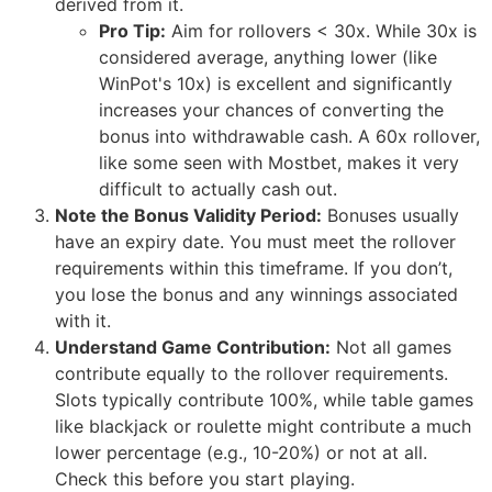
derived from it.
Pro Tip:
Aim for rollovers < 30x. While 30x is
considered average, anything lower (like
WinPot's 10x) is excellent and significantly
increases your chances of converting the
bonus into withdrawable cash. A 60x rollover,
like some seen with Mostbet, makes it very
difficult to actually cash out.
Note the Bonus Validity Period:
Bonuses usually
have an expiry date. You must meet the rollover
requirements within this timeframe. If you don’t,
you lose the bonus and any winnings associated
with it.
Understand Game Contribution:
Not all games
contribute equally to the rollover requirements.
Slots typically contribute 100%, while table games
like blackjack or roulette might contribute a much
lower percentage (e.g., 10-20%) or not at all.
Check this before you start playing.