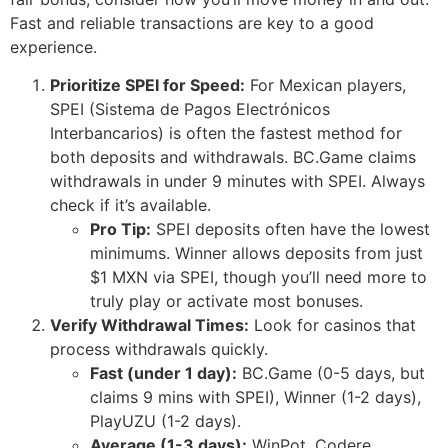
Fast and reliable transactions are key to a good
experience.
Prioritize SPEI for Speed:
For Mexican players,
SPEI (Sistema de Pagos Electrónicos
Interbancarios) is often the fastest method for
both deposits and withdrawals. BC.Game claims
withdrawals in under 9 minutes with SPEI. Always
check if it’s available.
Pro Tip:
SPEI deposits often have the lowest
minimums. Winner allows deposits from just
$1 MXN via SPEI, though you’ll need more to
truly play or activate most bonuses.
Verify Withdrawal Times:
Look for casinos that
process withdrawals quickly.
Fast (under 1 day):
BC.Game (0-5 days, but
claims 9 mins with SPEI), Winner (1-2 days),
PlayUZU (1-2 days).
Average (1-3 days):
WinPot, Codere,