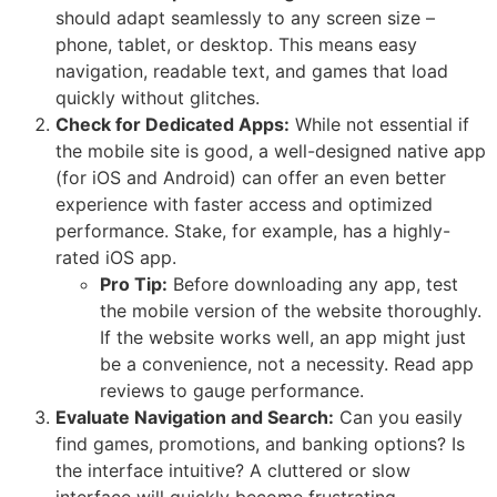
should adapt seamlessly to any screen size –
phone, tablet, or desktop. This means easy
navigation, readable text, and games that load
quickly without glitches.
Check for Dedicated Apps:
While not essential if
the mobile site is good, a well-designed native app
(for iOS and Android) can offer an even better
experience with faster access and optimized
performance. Stake, for example, has a highly-
rated iOS app.
Pro Tip:
Before downloading any app, test
the mobile version of the website thoroughly.
If the website works well, an app might just
be a convenience, not a necessity. Read app
reviews to gauge performance.
Evaluate Navigation and Search:
Can you easily
find games, promotions, and banking options? Is
the interface intuitive? A cluttered or slow
interface will quickly become frustrating.