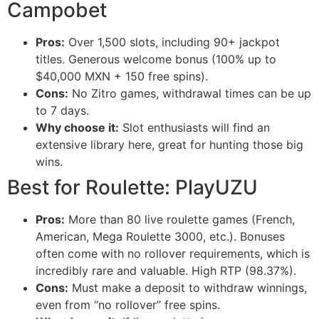
Campobet
Pros:
Over 1,500 slots, including 90+ jackpot
titles. Generous welcome bonus (100% up to
$40,000 MXN + 150 free spins).
Cons:
No Zitro games, withdrawal times can be up
to 7 days.
Why choose it:
Slot enthusiasts will find an
extensive library here, great for hunting those big
wins.
Best for Roulette: PlayUZU
Pros:
More than 80 live roulette games (French,
American, Mega Roulette 3000, etc.). Bonuses
often come with no rollover requirements, which is
incredibly rare and valuable. High RTP (98.37%).
Cons:
Must make a deposit to withdraw winnings,
even from “no rollover” free spins.