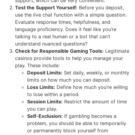
support, which can be very convenient.
Test the Support Yourself:
Before you deposit,
use the live chat function with a simple question.
Evaluate response times, helpfulness, and
language proficiency. Does it feel like you’re
talking to a real human or a bot that can’t
understand nuanced questions?
Check for Responsible Gaming Tools:
Legitimate
casinos provide tools to help you manage your
play. These include:
Deposit Limits:
Set daily, weekly, or monthly
limits on how much you can deposit.
Loss Limits:
Define how much you’re willing
to lose within a period.
Session Limits:
Restrict the amount of time
you can play.
Self-Exclusion:
If gambling becomes a
problem, you should be able to temporarily
or permanently block yourself from