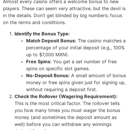
Almost every casino offers a welcome bonus to new
players. These can seem very attractive, but the devil is
in the details. Don’t get blinded by big numbers; focus
on the terms and conditions.
Identify the Bonus Type:
Match Deposit Bonus:
The casino matches a
percentage of your initial deposit (e.g., 100%
up to $7,000 MXN).
Free Spins:
You get a set number of free
spins on specific slot games.
No-Deposit Bonus:
A small amount of bonus
money or free spins given just for signing up,
without requiring a deposit first.
Check the Rollover (Wagering Requirement):
This is the most critical factor. The rollover tells
you how many times you must wager the bonus
money (and sometimes the deposit amount as
well) before you can withdraw any winnings