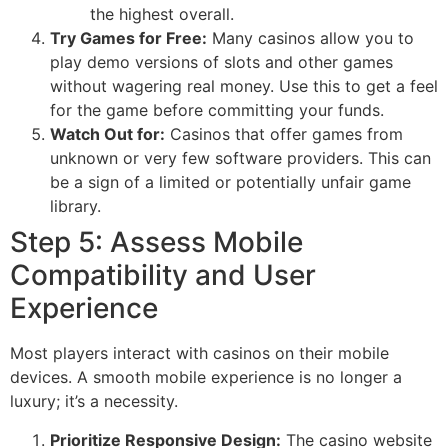
the highest overall.
Try Games for Free:
Many casinos allow you to
play demo versions of slots and other games
without wagering real money. Use this to get a feel
for the game before committing your funds.
Watch Out for:
Casinos that offer games from
unknown or very few software providers. This can
be a sign of a limited or potentially unfair game
library.
Step 5: Assess Mobile
Compatibility and User
Experience
Most players interact with casinos on their mobile
devices. A smooth mobile experience is no longer a
luxury; it’s a necessity.
Prioritize Responsive Design:
The casino website