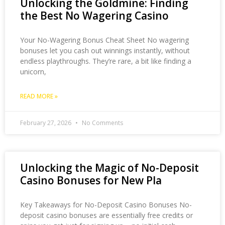
Unlocking the Goldmine: Finding
the Best No Wagering Casino
Your No-Wagering Bonus Cheat Sheet No wagering
bonuses let you cash out winnings instantly, without
endless playthroughs. They’re rare, a bit like finding a
unicorn,
READ MORE »
February 27, 2026
No Comments
Unlocking the Magic of No-Deposit
Casino Bonuses for New Pla
Key Takeaways for No-Deposit Casino Bonuses No-
deposit casino bonuses are essentially free credits or