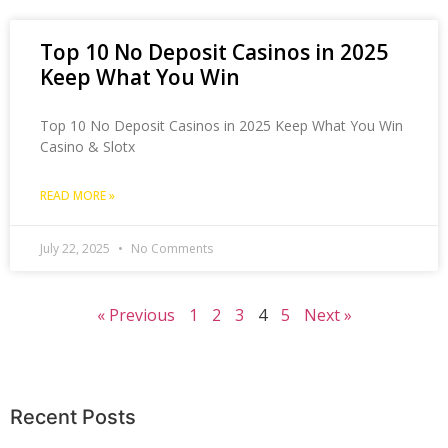
Top 10 No Deposit Casinos in 2025
Keep What You Win
Top 10 No Deposit Casinos in 2025 Keep What You Win
Casino & Slotx
READ MORE »
July 22, 2025
No Comments
« Previous
1
2
3
4
5
Next »
Recent Posts