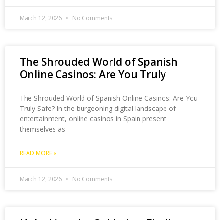
March 12, 2026
No Comments
The Shrouded World of Spanish
Online Casinos: Are You Truly
The Shrouded World of Spanish Online Casinos: Are You
Truly Safe? In the burgeoning digital landscape of
entertainment, online casinos in Spain present
themselves as
READ MORE »
March 12, 2026
No Comments