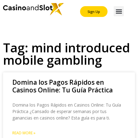
Sign Up
Tag: mind introduced
mobile gambling
Domina los Pagos Rápidos en
Casinos Online: Tu Guía Práctica
Domina los Pagos Rápidos en Casinos Online: Tu Guía
Práctica ¿Cansado de esperar semanas por tus
ganancias en casinos online? Esta guía es para ti.
READ MORE »