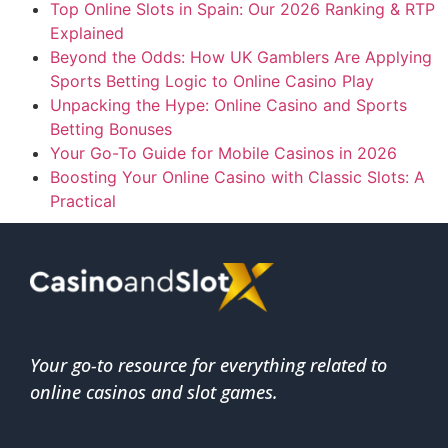
Top Online Slots in Spain: Our 2026 Ranking & RTP
Explained
Beyond the Odds: How UK Gamblers Are Applying
Sports Betting Logic to Online Casino Play
Unpacking the Hype: Online Casino and Sports
Betting Bonuses
Your Go-To Guide for Mobile Casinos in 2026
Boosting Your Online Casino with Classic Slots: A
Practical
Your go-to resource for everything related to
online casinos and slot games.