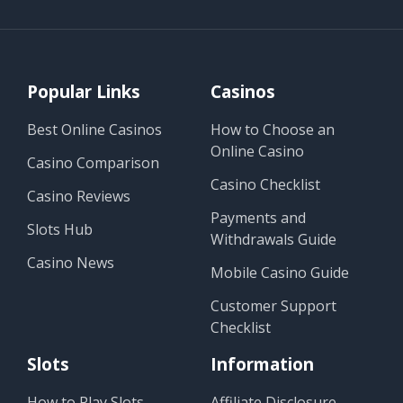
Popular Links
Casinos
Best Online Casinos
How to Choose an
Online Casino
Casino Comparison
Casino Checklist
Casino Reviews
Payments and
Slots Hub
Withdrawals Guide
Casino News
Mobile Casino Guide
Customer Support
Checklist
Slots
Information
How to Play Slots
Affiliate Disclosure