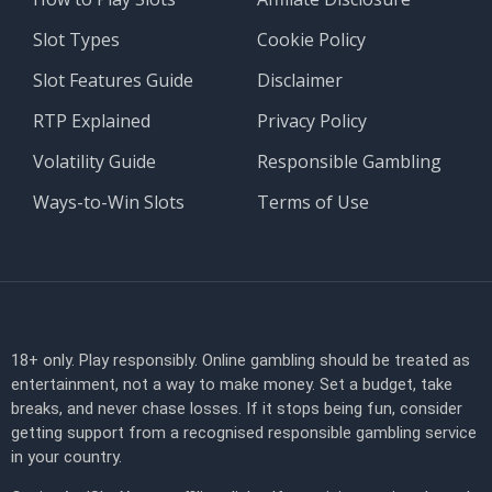
Slot Types
Cookie Policy
Slot Features Guide
Disclaimer
RTP Explained
Privacy Policy
Volatility Guide
Responsible Gambling
Ways-to-Win Slots
Terms of Use
18+ only. Play responsibly. Online gambling should be treated as
entertainment, not a way to make money. Set a budget, take
breaks, and never chase losses. If it stops being fun, consider
getting support from a recognised responsible gambling service
in your country.