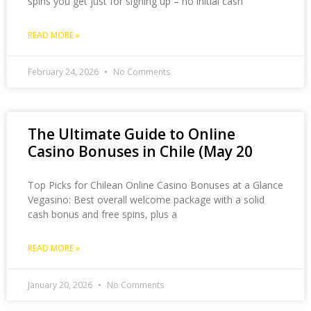
spins you get just for signing up – no initial cash
READ MORE »
February 24, 2026
No Comments
The Ultimate Guide to Online
Casino Bonuses in Chile (May 20
Top Picks for Chilean Online Casino Bonuses at a Glance
Vegasino: Best overall welcome package with a solid
cash bonus and free spins, plus a
READ MORE »
January 20, 2026
No Comments