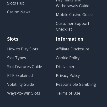
Payments and
Slots Hub
Withdrawals Guide
Casino News
Mobile Casino Guide
Customer Support
Checklist
Slots
Information
How to Play Slots
Affiliate Disclosure
Slot Types
Cookie Policy
Slot Features Guide
Disclaimer
RTP Explained
Privacy Policy
Volatility Guide
Responsible Gambling
Ways-to-Win Slots
Terms of Use