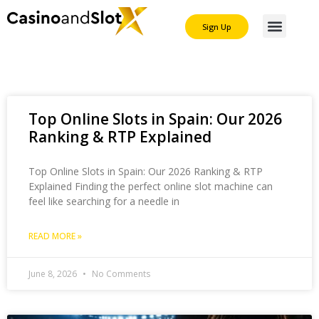
Sign Up
Top Online Slots in Spain: Our 2026
Ranking & RTP Explained
Top Online Slots in Spain: Our 2026 Ranking & RTP
Explained Finding the perfect online slot machine can
feel like searching for a needle in
READ MORE »
June 8, 2026
No Comments