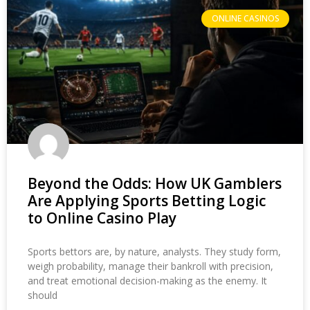
ONLINE CASINOS
Beyond the Odds: How UK Gamblers
Are Applying Sports Betting Logic
to Online Casino Play
Sports bettors are, by nature, analysts. They study form,
weigh probability, manage their bankroll with precision,
and treat emotional decision-making as the enemy. It
should