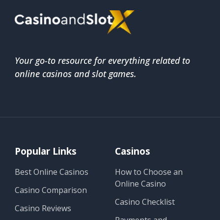
Your go-to resource for everything related to
online casinos and slot games.
Popular Links
Casinos
Best Online Casinos
How to Choose an
Online Casino
Casino Comparison
Casino Checklist
Casino Reviews