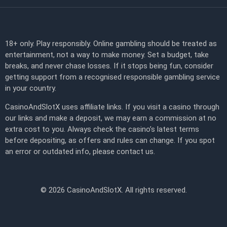
18+ only. Play responsibly. Online gambling should be treated as
entertainment, not a way to make money. Set a budget, take
breaks, and never chase losses. If it stops being fun, consider
getting support from a recognised responsible gambling service
in your country.
CasinoAndSlotX uses affiliate links. If you visit a casino through
our links and make a deposit, we may earn a commission at no
extra cost to you. Always check the casino’s latest terms
before depositing, as offers and rules can change. If you spot
an error or outdated info, please contact us.
© 2026 CasinoAndSlotX. All rights reserved.