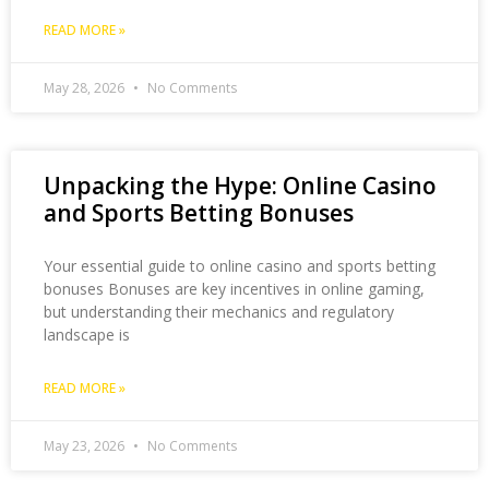
READ MORE »
May 28, 2026
No Comments
Unpacking the Hype: Online Casino
and Sports Betting Bonuses
Your essential guide to online casino and sports betting
bonuses Bonuses are key incentives in online gaming,
but understanding their mechanics and regulatory
landscape is
READ MORE »
May 23, 2026
No Comments