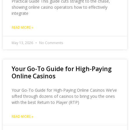
Practical Guide This guide cuts straight to the chase,
showing online casino operators how to effectively
integrate
READ MORE »
May 13, 2026
No Comments
Your Go-To Guide for High-Paying
Online Casinos
Your Go-To Guide for High-Paying Online Casinos We’ve
sifted through dozens of casinos to bring you the ones
with the best Return to Player (RTP)
READ MORE »