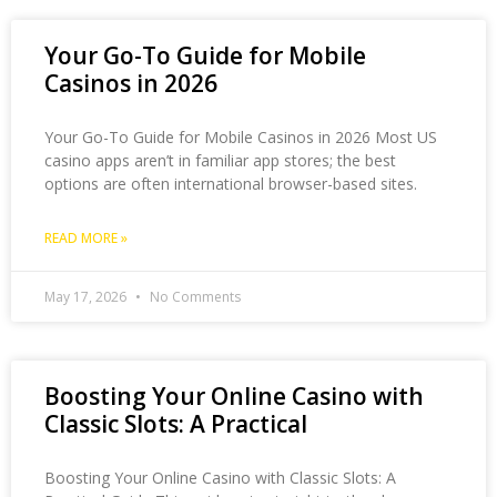
Your Go-To Guide for Mobile
Casinos in 2026
Your Go-To Guide for Mobile Casinos in 2026 Most US
casino apps aren’t in familiar app stores; the best
options are often international browser-based sites.
READ MORE »
May 17, 2026
No Comments
Boosting Your Online Casino with
Classic Slots: A Practical
Boosting Your Online Casino with Classic Slots: A