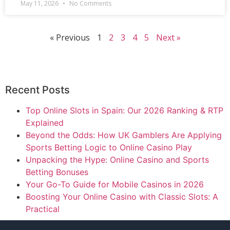
May 11, 2026
No Comments
« Previous
1
2
3
4
5
Next »
Recent Posts
Top Online Slots in Spain: Our 2026 Ranking & RTP
Explained
Beyond the Odds: How UK Gamblers Are Applying
Sports Betting Logic to Online Casino Play
Unpacking the Hype: Online Casino and Sports
Betting Bonuses
Your Go-To Guide for Mobile Casinos in 2026
Boosting Your Online Casino with Classic Slots: A
Practical