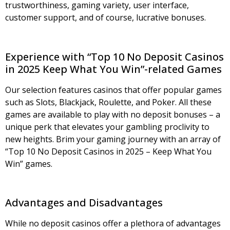
trustworthiness, gaming variety, user interface,
customer support, and of course, lucrative bonuses.
Experience with “Top 10 No Deposit Casinos
in 2025 Keep What You Win”-related Games
Our selection features casinos that offer popular games
such as Slots, Blackjack, Roulette, and Poker. All these
games are available to play with no deposit bonuses – a
unique perk that elevates your gambling proclivity to
new heights. Brim your gaming journey with an array of
“Top 10 No Deposit Casinos in 2025 – Keep What You
Win” games.
Advantages and Disadvantages
While no deposit casinos offer a plethora of advantages