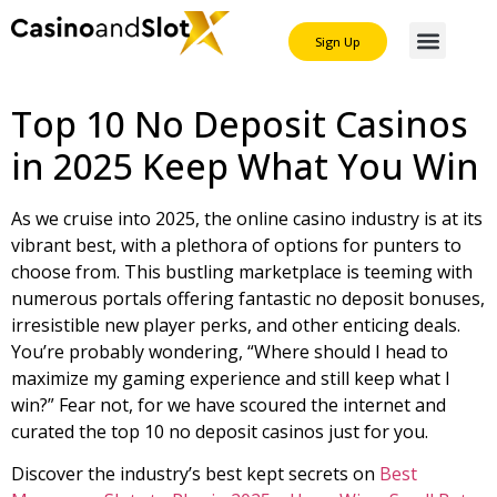
Sign Up
Top 10 No Deposit Casinos
in 2025 Keep What You Win
As we cruise into 2025, the online casino industry is at its
vibrant best, with a plethora of options for punters to
choose from. This bustling marketplace is teeming with
numerous portals offering fantastic no deposit bonuses,
irresistible new player perks, and other enticing deals.
You’re probably wondering, “Where should I head to
maximize my gaming experience and still keep what I
win?” Fear not, for we have scoured the internet and
curated the top 10 no deposit casinos just for you.
Discover the industry’s best kept secrets on
Best