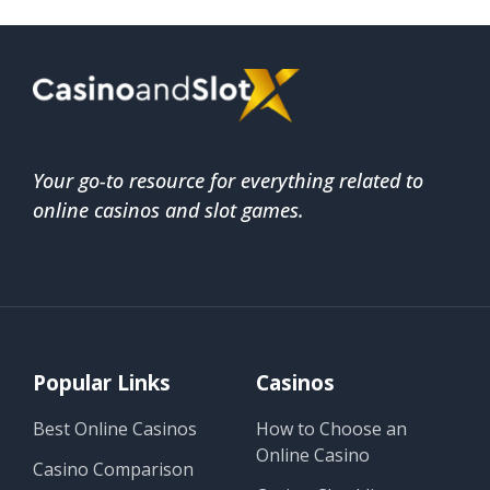
Your go-to resource for everything related to
online casinos and slot games.
Popular Links
Casinos
Best Online Casinos
How to Choose an
Online Casino
Casino Comparison