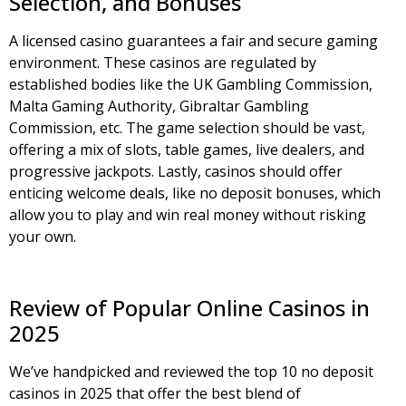
Selection, and Bonuses
A licensed casino guarantees a fair and secure gaming
environment. These casinos are regulated by
established bodies like the UK Gambling Commission,
Malta Gaming Authority, Gibraltar Gambling
Commission, etc. The game selection should be vast,
offering a mix of slots, table games, live dealers, and
progressive jackpots. Lastly, casinos should offer
enticing welcome deals, like no deposit bonuses, which
allow you to play and win real money without risking
your own.
Review of Popular Online Casinos in
2025
We’ve handpicked and reviewed the top 10 no deposit
casinos in 2025 that offer the best blend of