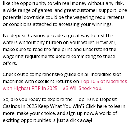
like the opportunity to win real money without any risk,
a wide range of games, and great customer support, one
potential downside could be the wagering requirements
or conditions attached to accessing your winnings.
No deposit Casinos provide a great way to test the
waters without any burden on your wallet. However,
make sure to read the fine print and understand the
wagering requirements before committing to these
offers.
Check out a comprehensive guide on all incredible slot
machines with excellent returns on
Top 10 Slot Machines
with Highest RTP in 2025 – #3 Will Shock You
.
So, are you ready to explore the “Top 10 No Deposit
Casinos in 2025 Keep What You Win”? Click here to learn
more, make your choice, and sign up now. A world of
exciting opportunities is just a click away!