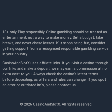
18+ only. Play responsibly. Online gambling should be treated as
entertainment, not a way to make money. Set a budget, take
breaks, and never chase losses. If it stops being fun, consider
getting support from a recognised responsible gambling service
in your country.
CasinoAndSlotX uses affiliate links. If you visit a casino through
our links and make a deposit, we may earn a commission at no
extra cost to you. Always check the casino’s latest terms
before depositing, as offers and rules can change. If you spot
an error or outdated info, please contact us.
© 2026 CasinoAndSlotX. All rights reserved.