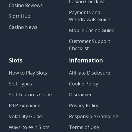
Casino Checklist
Casino Reviews
Payments and
Slots Hub
Withdrawals Guide
Casino News
Mobile Casino Guide
Customer Support
Checklist
Slots
Information
How to Play Slots
Affiliate Disclosure
Slot Types
Cookie Policy
Slot Features Guide
Disclaimer
RTP Explained
Privacy Policy
Volatility Guide
Responsible Gambling
Ways-to-Win Slots
Terms of Use