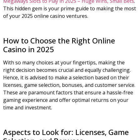
Megaways Slots to Play in 2025 – Huge Wins, Small Bets
.
This hidden gem is your prime guide to making the most
of your 2025 online casino ventures.
How to Choose the Right Online
Casino in 2025
With so many choices at your fingertips, making the
right decision becomes crucial and equally challenging.
Hence, it is advised to make a selection based on their
licenses, game selection, bonuses, and customer service.
These are paramount factors that ensure a hassle-free
gaming experience and offer optimal returns on your
time and investment.
Aspects to Look for: Licenses, Game