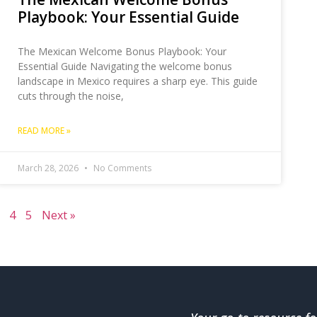
Playbook: Your Essential Guide
The Mexican Welcome Bonus Playbook: Your
Essential Guide Navigating the welcome bonus
landscape in Mexico requires a sharp eye. This guide
cuts through the noise,
READ MORE »
March 28, 2026
No Comments
4
5
Next »