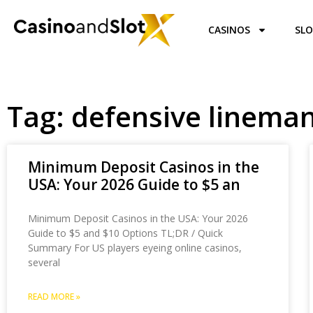
CASINOS
SLO
Tag: defensive linema
Minimum Deposit Casinos in the
USA: Your 2026 Guide to $5 an
Minimum Deposit Casinos in the USA: Your 2026
Guide to $5 and $10 Options TL;DR / Quick
Summary For US players eyeing online casinos,
several
READ MORE »