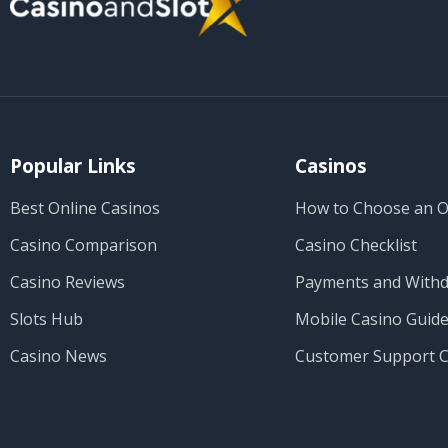
Popular Links
Casinos
Best Online Casinos
How to Choose an O
Casino Comparison
Casino Checklist
Casino Reviews
Payments and Withd
Slots Hub
Mobile Casino Guid
Casino News
Customer Support C