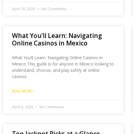
April 20, 2026
No Comments
What You’ll Learn: Navigating
Online Casinos in Mexico
What You’ll Learn: Navigating Online Casinos in
Mexico This guide is for anyone in Mexico looking to
understand, choose, and play safely at online
casinos.
READ MORE »
April 6, 2026
No Comments
Top Jackpot Picks at a Glance