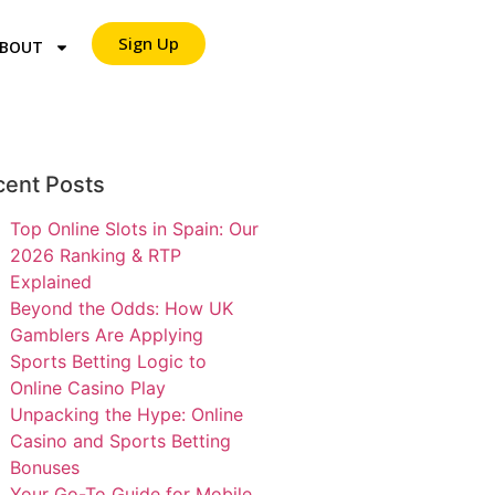
Sign Up
BOUT
cent Posts
Top Online Slots in Spain: Our
2026 Ranking & RTP
Explained
Beyond the Odds: How UK
Gamblers Are Applying
Sports Betting Logic to
Online Casino Play
Unpacking the Hype: Online
Casino and Sports Betting
Bonuses
Your Go-To Guide for Mobile