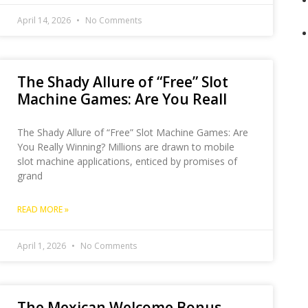
April 14, 2026
No Comments
The Shady Allure of “Free” Slot
Machine Games: Are You Reall
The Shady Allure of “Free” Slot Machine Games: Are
You Really Winning? Millions are drawn to mobile
slot machine applications, enticed by promises of
grand
READ MORE »
April 1, 2026
No Comments
The Mexican Welcome Bonus