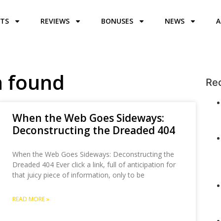
TS
REVIEWS
BONUSES
NEWS
A
n found
Re
When the Web Goes Sideways:
Deconstructing the Dreaded 404
When the Web Goes Sideways: Deconstructing the
Dreaded 404 Ever click a link, full of anticipation for
that juicy piece of information, only to be
READ MORE »