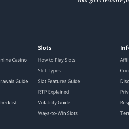
Your go-to resource fo
Slots
In
nline Casino
How to Play Slots
Affi
Slot Types
Cook
rawals Guide
Slot Features Guide
Dis
e
RTP Explained
Priv
hecklist
Volatility Guide
Res
Ways-to-Win Slots
Ter