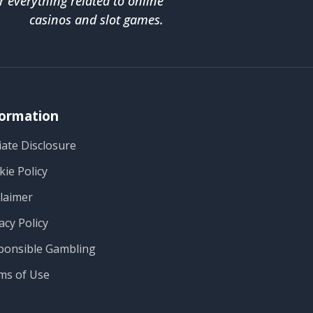
r everything related to online
casinos and slot games.
formation
liate Disclosure
ie Policy
claimer
acy Policy
ponsible Gambling
ms of Use