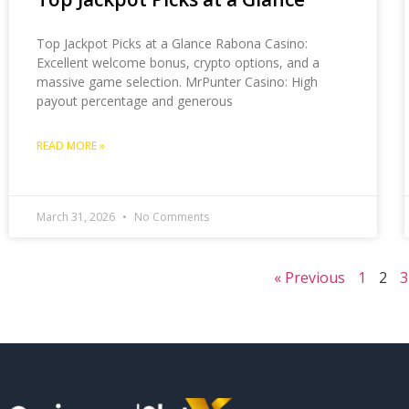
Top Jackpot Picks at a Glance Rabona Casino:
Excellent welcome bonus, crypto options, and a
massive game selection. MrPunter Casino: High
payout percentage and generous
READ MORE »
March 31, 2026
No Comments
« Previous
1
2
3