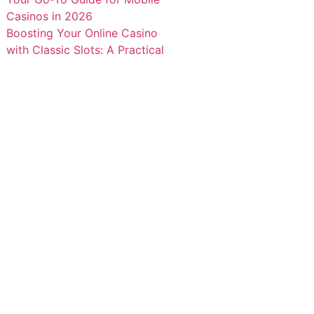
Casinos in 2026
Boosting Your Online Casino
with Classic Slots: A Practical