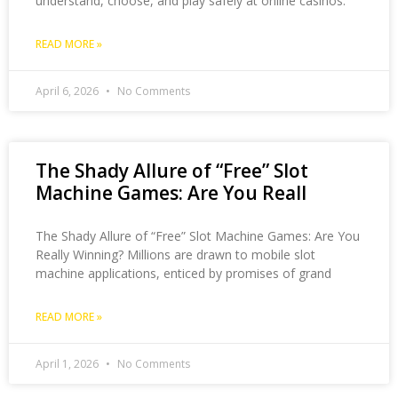
understand, choose, and play safely at online casinos.
READ MORE »
April 6, 2026
No Comments
The Shady Allure of “Free” Slot
Machine Games: Are You Reall
The Shady Allure of “Free” Slot Machine Games: Are You
Really Winning? Millions are drawn to mobile slot
machine applications, enticed by promises of grand
READ MORE »
April 1, 2026
No Comments