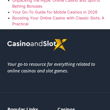
Unpacking the Hype: Online Casino and Sports
Betting Bonuses
Your Go-To Guide for Mobile Casinos in 2026
Boosting Your Online Casino with Classic Slots: A
Practical
Your go-to resource for everything related to
online casinos and slot games.
Popular Links
Casinos