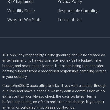
RTP Explained
Privacy Policy
Volatility Guide
Responsible Gambling
Ways-to-Win Slots
Terms of Use
18+ only. Play responsibly. Online gambling should be treated as
entertainment, not a way to make money. Set a budget, take
breaks, and never chase losses. If it stops being fun, consider
getting support from a recognised responsible gambling service
in your country.
CasinoAndSlotX uses affiliate links. If you visit a casino through
our links and make a deposit, we may earn a commission at no
extra cost to you. Always check the casino’s latest terms
before depositing, as offers and rules can change. If you spot
an error or outdated info, please contact us.