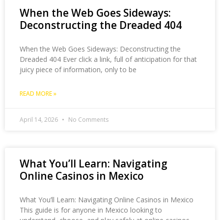
When the Web Goes Sideways:
Deconstructing the Dreaded 404
When the Web Goes Sideways: Deconstructing the
Dreaded 404 Ever click a link, full of anticipation for that
juicy piece of information, only to be
READ MORE »
April 14, 2026
No Comments
What You’ll Learn: Navigating
Online Casinos in Mexico
What You’ll Learn: Navigating Online Casinos in Mexico
This guide is for anyone in Mexico looking to