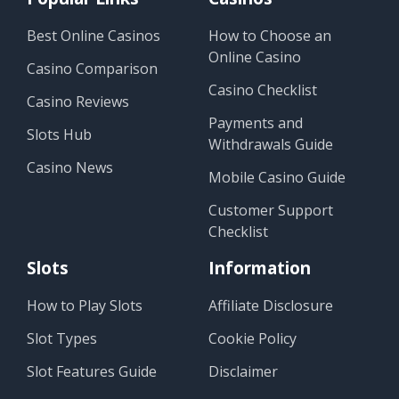
Best Online Casinos
How to Choose an
Online Casino
Casino Comparison
Casino Checklist
Casino Reviews
Payments and
Slots Hub
Withdrawals Guide
Casino News
Mobile Casino Guide
Customer Support
Checklist
Slots
Information
How to Play Slots
Affiliate Disclosure
Slot Types
Cookie Policy
Slot Features Guide
Disclaimer