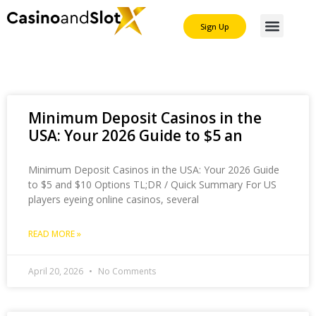
Sign Up
Minimum Deposit Casinos in the
USA: Your 2026 Guide to $5 an
Minimum Deposit Casinos in the USA: Your 2026 Guide
to $5 and $10 Options TL;DR / Quick Summary For US
players eyeing online casinos, several
READ MORE »
April 20, 2026
No Comments