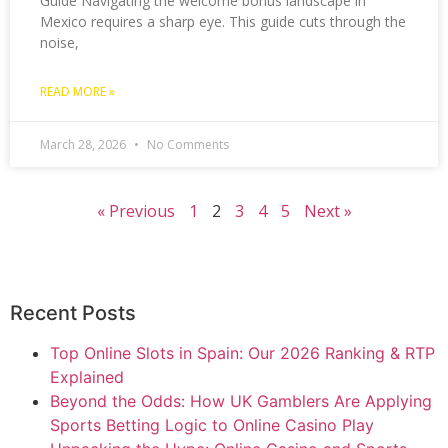
Guide Navigating the welcome bonus landscape in
Mexico requires a sharp eye. This guide cuts through the
noise,
READ MORE »
March 28, 2026
No Comments
« Previous
1
2
3
4
5
Next »
Recent Posts
Top Online Slots in Spain: Our 2026 Ranking & RTP
Explained
Beyond the Odds: How UK Gamblers Are Applying
Sports Betting Logic to Online Casino Play