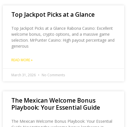
Top Jackpot Picks at a Glance
Top Jackpot Picks at a Glance Rabona Casino: Excellent
welcome bonus, crypto options, and a massive game
selection. MrPunter Casino: High payout percentage and
generous
READ MORE »
March 31, 2026
No Comments
The Mexican Welcome Bonus
Playbook: Your Essential Guide
The Mexican Welcome Bonus Playbook: Your Essential