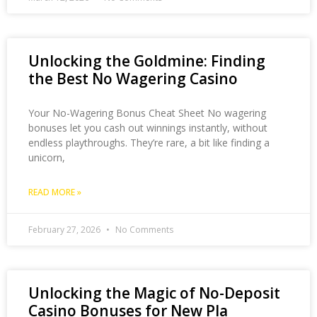
Unlocking the Goldmine: Finding
the Best No Wagering Casino
Your No-Wagering Bonus Cheat Sheet No wagering
bonuses let you cash out winnings instantly, without
endless playthroughs. They’re rare, a bit like finding a
unicorn,
READ MORE »
February 27, 2026
No Comments
Unlocking the Magic of No-Deposit
Casino Bonuses for New Pla