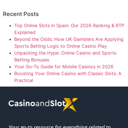
Recent Posts
Top Online Slots in Spain: Our 2026 Ranking & RTP
Explained
Beyond the Odds: How UK Gamblers Are Applying
Sports Betting Logic to Online Casino Play
Unpacking the Hype: Online Casino and Sports
Betting Bonuses
Your Go-To Guide for Mobile Casinos in 2026
Boosting Your Online Casino with Classic Slots: A
Practical
Your go-to resource for everything related to