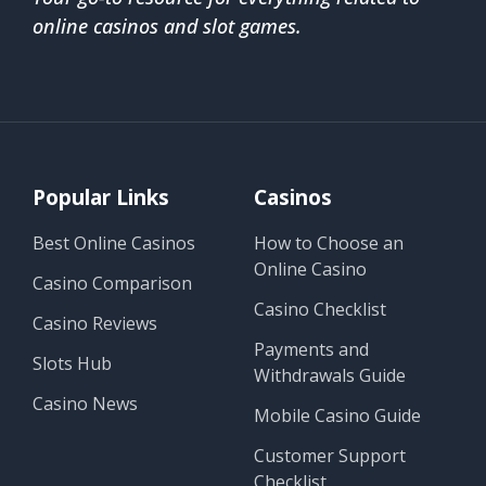
online casinos and slot games.
Popular Links
Casinos
Best Online Casinos
How to Choose an
Online Casino
Casino Comparison
Casino Checklist
Casino Reviews
Payments and
Slots Hub
Withdrawals Guide
Casino News
Mobile Casino Guide
Customer Support
Checklist