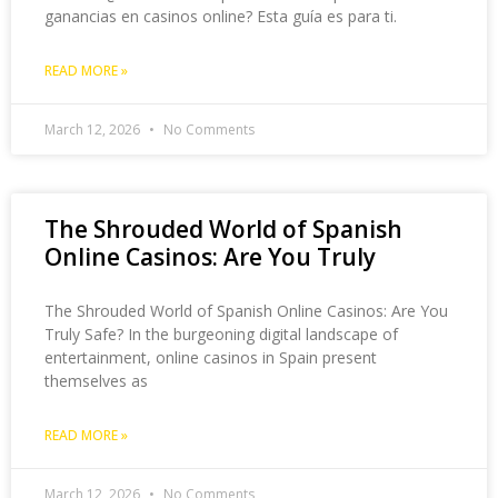
ganancias en casinos online? Esta guía es para ti.
READ MORE »
March 12, 2026
No Comments
The Shrouded World of Spanish
Online Casinos: Are You Truly
The Shrouded World of Spanish Online Casinos: Are You
Truly Safe? In the burgeoning digital landscape of
entertainment, online casinos in Spain present
themselves as
READ MORE »
March 12, 2026
No Comments