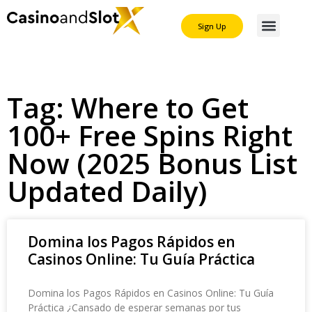
Sign Up
Tag: Where to Get
100+ Free Spins Right
Now (2025 Bonus List
Updated Daily)
Domina los Pagos Rápidos en
Casinos Online: Tu Guía Práctica
Domina los Pagos Rápidos en Casinos Online: Tu Guía
Práctica ¿Cansado de esperar semanas por tus