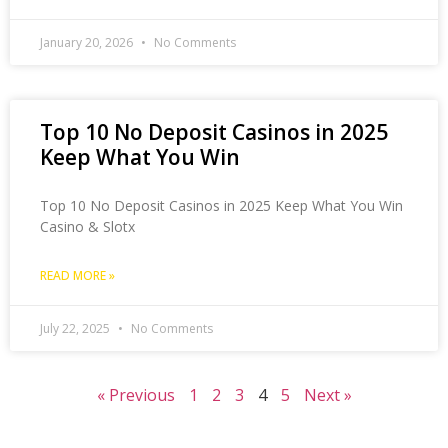
January 20, 2026
No Comments
Top 10 No Deposit Casinos in 2025
Keep What You Win
Top 10 No Deposit Casinos in 2025 Keep What You Win
Casino & Slotx
READ MORE »
July 22, 2025
No Comments
« Previous
1
2
3
4
5
Next »