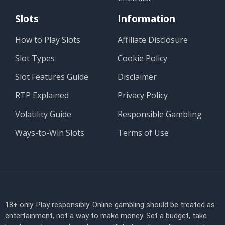
Slots
Information
How to Play Slots
Affiliate Disclosure
Slot Types
Cookie Policy
Slot Features Guide
Disclaimer
RTP Explained
Privacy Policy
Volatility Guide
Responsible Gambling
Ways-to-Win Slots
Terms of Use
18+ only. Play responsibly. Online gambling should be treated as
entertainment, not a way to make money. Set a budget, take