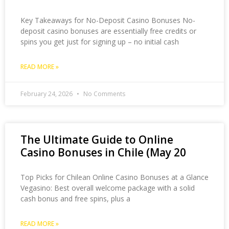
Key Takeaways for No-Deposit Casino Bonuses No-
deposit casino bonuses are essentially free credits or
spins you get just for signing up – no initial cash
READ MORE »
February 24, 2026
No Comments
The Ultimate Guide to Online
Casino Bonuses in Chile (May 20
Top Picks for Chilean Online Casino Bonuses at a Glance
Vegasino: Best overall welcome package with a solid
cash bonus and free spins, plus a
READ MORE »