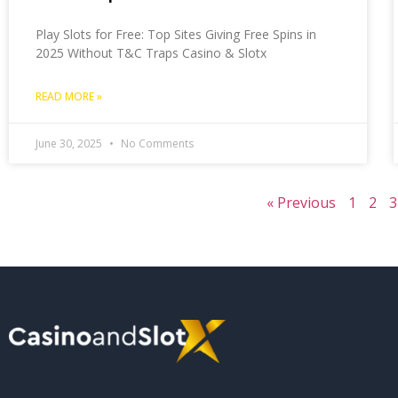
Play Slots for Free: Top Sites Giving Free Spins in
2025 Without T&C Traps Casino & Slotx
READ MORE »
June 30, 2025
No Comments
« Previous
1
2
3