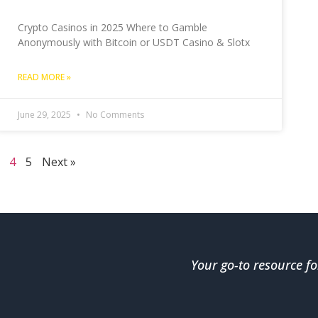
Crypto Casinos in 2025 Where to Gamble
Anonymously with Bitcoin or USDT Casino & Slotx
READ MORE »
June 29, 2025
No Comments
4
5
Next »
Your go-to resource fo