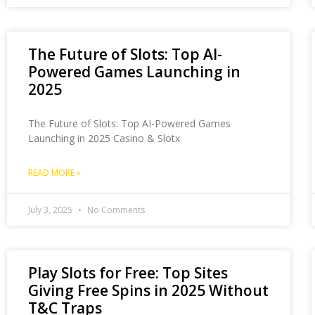
The Future of Slots: Top AI-
Powered Games Launching in
2025
The Future of Slots: Top AI-Powered Games
Launching in 2025 Casino & Slotx
READ MORE »
July 3, 2025
No Comments
Play Slots for Free: Top Sites
Giving Free Spins in 2025 Without
T&C Traps