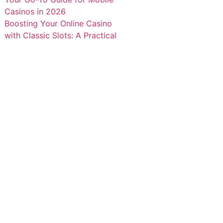
Casinos in 2026
Boosting Your Online Casino
with Classic Slots: A Practical