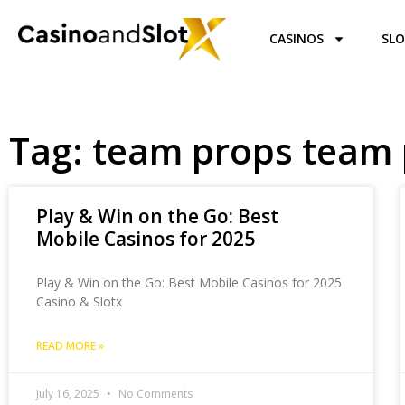
CASINOS
SLO
Tag: team props team
Play & Win on the Go: Best
Mobile Casinos for 2025
Play & Win on the Go: Best Mobile Casinos for 2025
Casino & Slotx
READ MORE »
July 16, 2025
No Comments