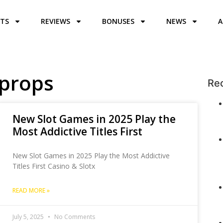
TS
REVIEWS
BONUSES
NEWS
A
 props
Re
New Slot Games in 2025 Play the
Most Addictive Titles First
New Slot Games in 2025 Play the Most Addictive
Titles First Casino & Slotx
READ MORE »
July 5, 2025
No Comments