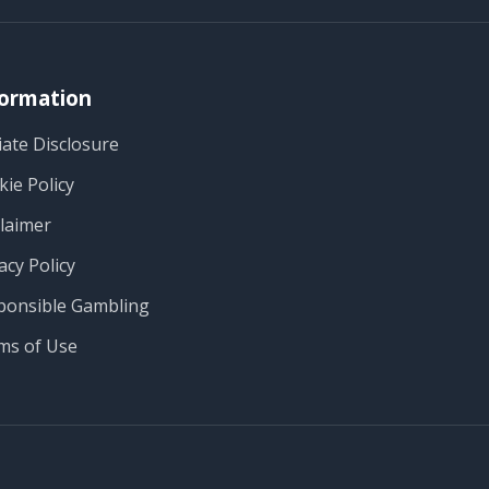
formation
liate Disclosure
ie Policy
claimer
acy Policy
ponsible Gambling
ms of Use