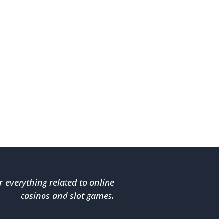
r everything related to online
casinos and slot games.