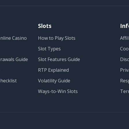
Slots
In
nline Casino
How to Play Slots
Affi
Slot Types
Cook
rawals Guide
Slot Features Guide
Dis
e
RTP Explained
Priv
hecklist
Volatility Guide
Res
Ways-to-Win Slots
Ter