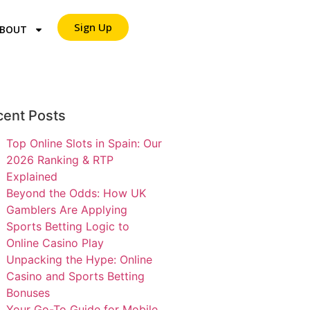
Sign Up
BOUT
cent Posts
Top Online Slots in Spain: Our
2026 Ranking & RTP
Explained
Beyond the Odds: How UK
Gamblers Are Applying
Sports Betting Logic to
Online Casino Play
Unpacking the Hype: Online
Casino and Sports Betting
Bonuses
Your Go-To Guide for Mobile