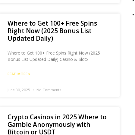
Where to Get 100+ Free Spins
Right Now (2025 Bonus List
Updated Daily)
Where to Get 100+ Free Spins Right Now (2025
Bonus List Updated Daily) Casino & Slotx
READ MORE »
June 30, 2025
No Comments
Crypto Casinos in 2025 Where to
Gamble Anonymously with
Bitcoin or USDT