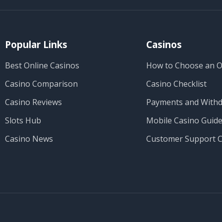
Popular Links
Casinos
Best Online Casinos
How to Choose an O
Casino Comparison
Casino Checklist
Casino Reviews
Payments and Withd
Slots Hub
Mobile Casino Guid
Casino News
Customer Support C