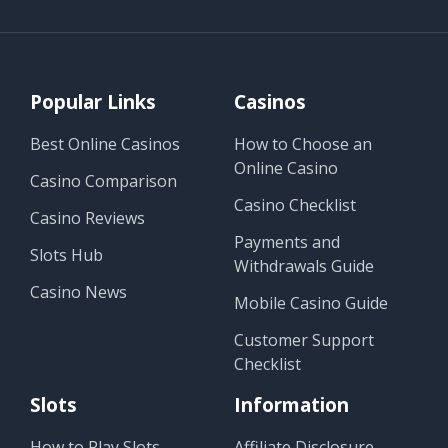
Popular Links
Casinos
Best Online Casinos
How to Choose an
Online Casino
Casino Comparison
Casino Checklist
Casino Reviews
Payments and
Slots Hub
Withdrawals Guide
Casino News
Mobile Casino Guide
Customer Support
Checklist
Slots
Information
How to Play Slots
Affiliate Disclosure