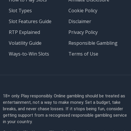
Slot Types
Cookie Policy
Slot Features Guide
Disclaimer
RTP Explained
Privacy Policy
Volatility Guide
Responsible Gambling
Ways-to-Win Slots
Terms of Use
18+ only. Play responsibly. Online gambling should be treated as
entertainment, not a way to make money. Set a budget, take
breaks, and never chase losses. If it stops being fun, consider
getting support from a recognised responsible gambling service
in your country.