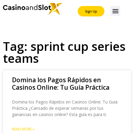
Sign Up
Tag: sprint cup series
teams
Domina los Pagos Rápidos en
Casinos Online: Tu Guía Práctica
Domina los Pagos Rápidos en Casinos Online: Tu Guía
Práctica ¿Cansado de esperar semanas por tus
ganancias en casinos online? Esta guía es para ti.
READ MORE »