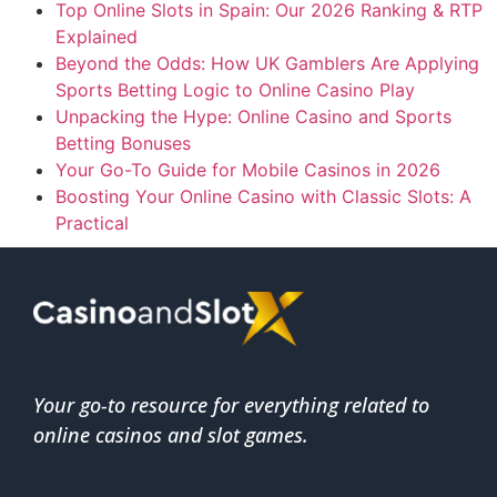
Top Online Slots in Spain: Our 2026 Ranking & RTP
Explained
Beyond the Odds: How UK Gamblers Are Applying
Sports Betting Logic to Online Casino Play
Unpacking the Hype: Online Casino and Sports
Betting Bonuses
Your Go-To Guide for Mobile Casinos in 2026
Boosting Your Online Casino with Classic Slots: A
Practical
Your go-to resource for everything related to
online casinos and slot games.