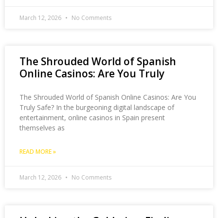
March 12, 2026
No Comments
The Shrouded World of Spanish
Online Casinos: Are You Truly
The Shrouded World of Spanish Online Casinos: Are You
Truly Safe? In the burgeoning digital landscape of
entertainment, online casinos in Spain present
themselves as
READ MORE »
March 12, 2026
No Comments