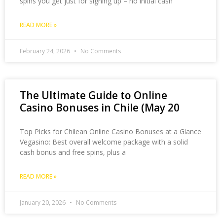
spins you get just for signing up – no initial cash
READ MORE »
February 24, 2026
No Comments
The Ultimate Guide to Online
Casino Bonuses in Chile (May 20
Top Picks for Chilean Online Casino Bonuses at a Glance
Vegasino: Best overall welcome package with a solid
cash bonus and free spins, plus a
READ MORE »
January 20, 2026
No Comments