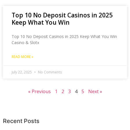
Top 10 No Deposit Casinos in 2025
Keep What You Win
Top 10 No Deposit Casinos in 2025 Keep What You Win
Casino & Slotx
READ MORE »
July 22, 2025
No Comments
« Previous
1
2
3
4
5
Next »
Recent Posts