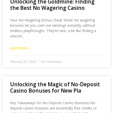
Unlocking the Goldmine: Finding
the Best No Wagering Casino
Your No-Wagering Bonus Cheat Sheet No wagering
bonuses let you cash out winnings instantly, without
endless playthroughs. They’re rare, a bit like finding a
unicorn,
READ MORE »
February 27, 2026
No Comments
Unlocking the Magic of No-Deposit
Casino Bonuses for New Pla
Key Takeaways for No-Deposit Casino Bonuses No-
deposit casino bonuses are essentially free credits or