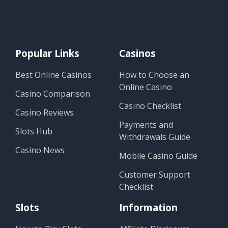
Popular Links
Casinos
Best Online Casinos
How to Choose an
Online Casino
Casino Comparison
Casino Checklist
Casino Reviews
Payments and
Slots Hub
Withdrawals Guide
Casino News
Mobile Casino Guide
Customer Support
Checklist
Slots
Information