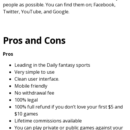
people as possible. You can find them on; Facebook,
Twitter, YouTube, and Google.
Pros and Cons
Pros
Leading in the Daily fantasy sports
Very simple to use
Clean user interface.
Mobile friendly
No withdrawal fee
100% legal
100% full refund if you don’t love your first $5 and
$10 games
Lifetime commissions available
You can play private or public games against your