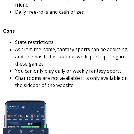
friend
Daily free-rolls and cash prizes
Cons
State restrictions
As from the name, fantasy sports can be addicting,
and one has to be cautious while participating in
these games.
You can only play daily or weekly fantasy sports
Chat rooms are not available it is only available on
the sidebar of the website.