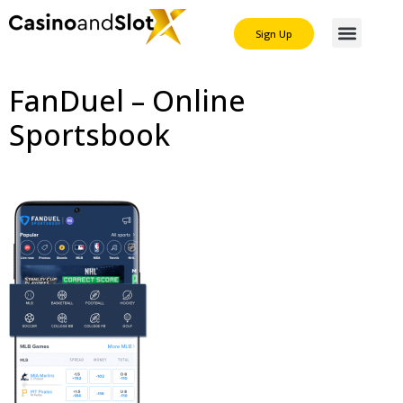
Sign Up
FanDuel – Online
Sportsbook