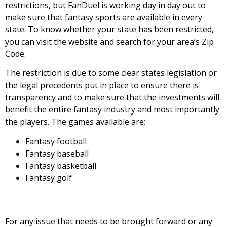
restrictions, but FanDuel is working day in day out to
make sure that fantasy sports are available in every
state. To know whether your state has been restricted,
you can visit the website and search for your area’s Zip
Code.
The restriction is due to some clear states legislation or
the legal precedents put in place to ensure there is
transparency and to make sure that the investments will
benefit the entire fantasy industry and most importantly
the players. The games available are;
Fantasy football
Fantasy baseball
Fantasy basketball
Fantasy golf
For any issue that needs to be brought forward or any