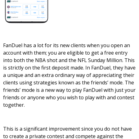
FanDuel has a lot for its new clients when you open an
account with them; you are eligible to get a free entry
into both the NBA shot and the NFL Sunday Million. This
is strictly on the first deposit made. In FanDuel, they have
a unique and an extra ordinary way of appreciating their
clients using strategies known as the friends’ mode. The
friends’ mode is a new way to play FanDuel with just your
friends or anyone who you wish to play with and contest
together.
This is a significant improvement since you do not have
to create a private contest and compete against the