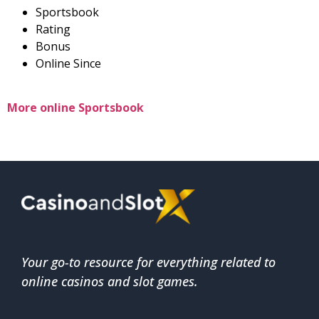
Sportsbook
Rating
Bonus
Online Since
More online Sportsbook
Your go-to resource for everything related to
online casinos and slot games.