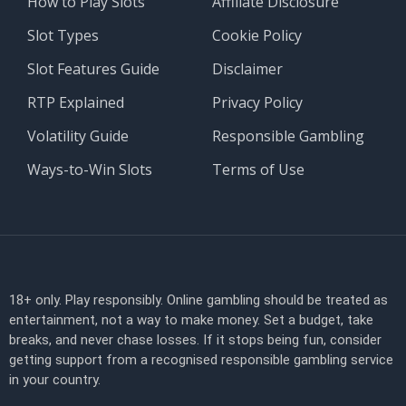
How to Play Slots
Affiliate Disclosure
Slot Types
Cookie Policy
Slot Features Guide
Disclaimer
RTP Explained
Privacy Policy
Volatility Guide
Responsible Gambling
Ways-to-Win Slots
Terms of Use
18+ only. Play responsibly. Online gambling should be treated as
entertainment, not a way to make money. Set a budget, take
breaks, and never chase losses. If it stops being fun, consider
getting support from a recognised responsible gambling service
in your country.