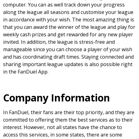
computer. You can as well track down your progress
along the league all seasons and customise your league
in accordance with your wish. The most amazing thing is
that you can award the winner of the league and play for
weekly cash prizes and get rewarded for any new player
invited. In addition, the league is stress-free and
manageable since you can choose a player of your wish
and has coordinating draft times. Staying connected and
sharing important league updates is also possible right
in the FanDuel App.
Company Information
In FanDuel, their fans are their top priority, and they are
committed to offering them the best services as to their
interest. However, not all states have the chance to
access this services, in some states, there are some