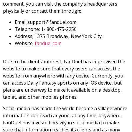
comment, you can visit the company’s headquarters
physically or contact them through;
Email;
support@fanduel.com
Telephone; 1- 800-475-2250
Address; 1375 Broadway, New York City.
Website;
fanduel.com
Due to the clients’ interest, FanDuel has improvised the
website to make sure that every users can access the
website from anywhere with any device. Currently, you
can access Daily Fantasy sports on any IOS device, but
plans are underway to make it available on a desktop,
tablet, and other mobiles phones.
Social media has made the world become a village where
information can reach anyone, at any time, anywhere.
FanDuel has invested heavily in social media to make
sure that information reaches its clients and as many