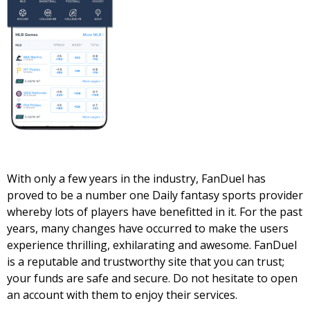
With only a few years in the industry, FanDuel has
proved to be a number one Daily fantasy sports provider
whereby lots of players have benefitted in it. For the past
years, many changes have occurred to make the users
experience thrilling, exhilarating and awesome. FanDuel
is a reputable and trustworthy site that you can trust;
your funds are safe and secure. Do not hesitate to open
an account with them to enjoy their services.