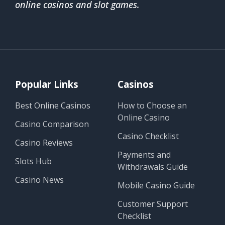
online casinos and slot games.
Popular Links
Casinos
Best Online Casinos
How to Choose an
Online Casino
Casino Comparison
Casino Checklist
Casino Reviews
Payments and
Slots Hub
Withdrawals Guide
Casino News
Mobile Casino Guide
Customer Support
Checklist