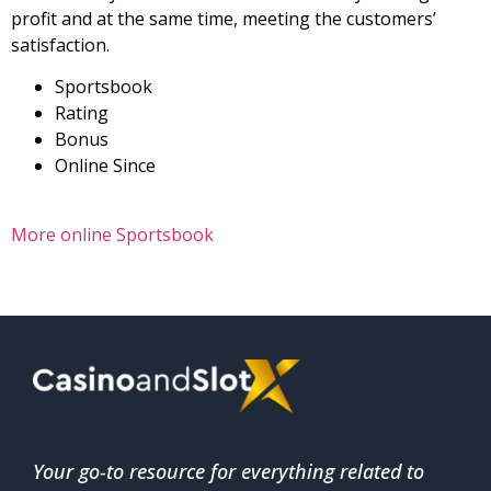
profit and at the same time, meeting the customers’
satisfaction.
Sportsbook
Rating
Bonus
Online Since
More online Sportsbook
Your go-to resource for everything related to