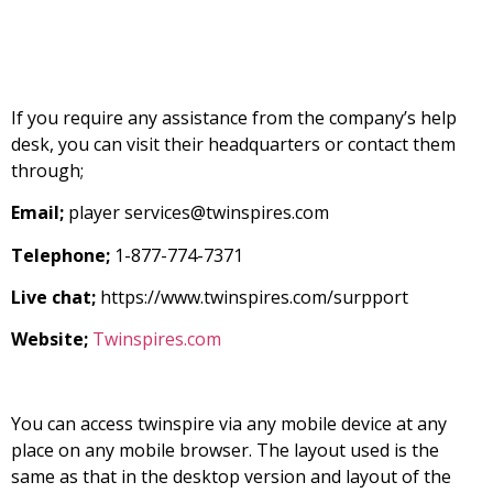
If you require any assistance from the company’s help
desk, you can visit their headquarters or contact them
through;
Email;
player
services@twinspires.com
Telephone;
1-877-774-7371
Live chat;
https://www.twinspires.com/surpport
Website;
Twinspires.com
You can access twinspire via any mobile device at any
place on any mobile browser. The layout used is the
same as that in the desktop version and layout of the