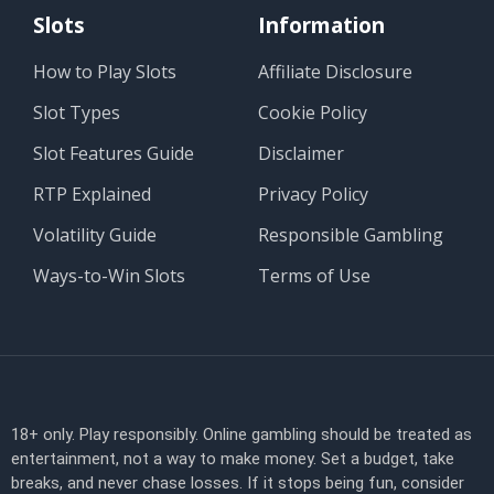
Slots
Information
How to Play Slots
Affiliate Disclosure
Slot Types
Cookie Policy
Slot Features Guide
Disclaimer
RTP Explained
Privacy Policy
Volatility Guide
Responsible Gambling
Ways-to-Win Slots
Terms of Use
18+ only. Play responsibly. Online gambling should be treated as
entertainment, not a way to make money. Set a budget, take
breaks, and never chase losses. If it stops being fun, consider