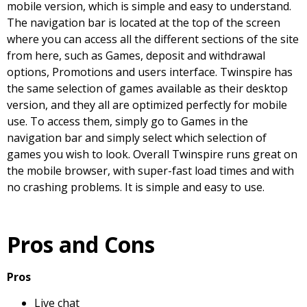
mobile version, which is simple and easy to understand.
The navigation bar is located at the top of the screen
where you can access all the different sections of the site
from here, such as Games, deposit and withdrawal
options, Promotions and users interface. Twinspire has
the same selection of games available as their desktop
version, and they all are optimized perfectly for mobile
use. To access them, simply go to Games in the
navigation bar and simply select which selection of
games you wish to look. Overall Twinspire runs great on
the mobile browser, with super-fast load times and with
no crashing problems. It is simple and easy to use.
Pros and Cons
Pros
Live chat