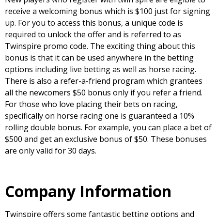
receive a welcoming bonus which is $100 just for signing
up. For you to access this bonus, a unique code is
required to unlock the offer and is referred to as
Twinspire promo code. The exciting thing about this
bonus is that it can be used anywhere in the betting
options including live betting as well as horse racing.
There is also a refer-a-friend program which grantees
all the newcomers $50 bonus only if you refer a friend.
For those who love placing their bets on racing,
specifically on horse racing one is guaranteed a 10%
rolling double bonus. For example, you can place a bet of
$500 and get an exclusive bonus of $50. These bonuses
are only valid for 30 days.
Company Information
Twinspire offers some fantastic betting options and