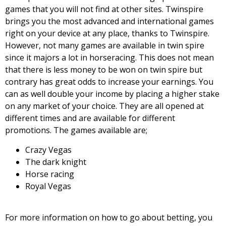
games that you will not find at other sites. Twinspire
brings you the most advanced and international games
right on your device at any place, thanks to Twinspire.
However, not many games are available in twin spire
since it majors a lot in horseracing. This does not mean
that there is less money to be won on twin spire but
contrary has great odds to increase your earnings. You
can as well double your income by placing a higher stake
on any market of your choice. They are all opened at
different times and are available for different
promotions. The games available are;
Crazy Vegas
The dark knight
Horse racing
Royal Vegas
For more information on how to go about betting, you