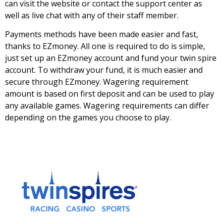
can visit the website or contact the support center as
well as live chat with any of their staff member.
Payments methods have been made easier and fast,
thanks to EZmoney. All one is required to do is simple,
just set up an EZmoney account and fund your twin spire
account. To withdraw your fund, it is much easier and
secure through EZmoney. Wagering requirement
amount is based on first deposit and can be used to play
any available games. Wagering requirements can differ
depending on the games you choose to play.