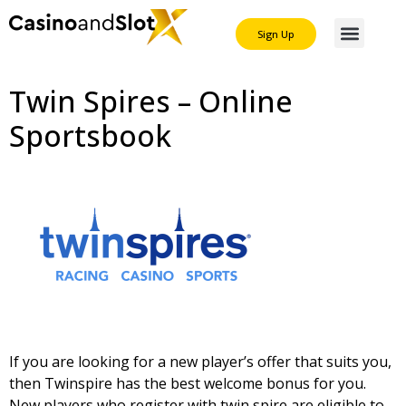
Sign Up
Twin Spires – Online
Sportsbook
If you are looking for a new player’s offer that suits you,
then Twinspire has the best welcome bonus for you.
New players who register with twin spire are eligible to