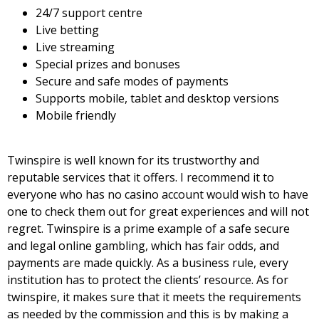
24/7 support centre
Live betting
Live streaming
Special prizes and bonuses
Secure and safe modes of payments
Supports mobile, tablet and desktop versions
Mobile friendly
Twinspire is well known for its trustworthy and
reputable services that it offers. I recommend it to
everyone who has no casino account would wish to have
one to check them out for great experiences and will not
regret. Twinspire is a prime example of a safe secure
and legal online gambling, which has fair odds, and
payments are made quickly. As a business rule, every
institution has to protect the clients’ resource. As for
twinspire, it makes sure that it meets the requirements
as needed by the commission and this is by making a