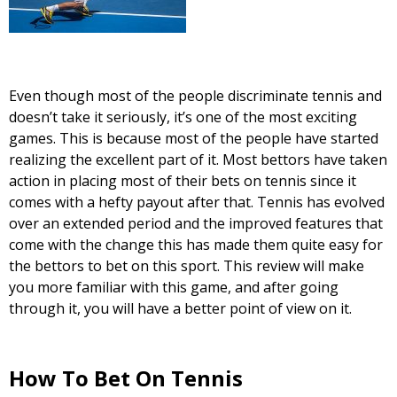
Even though most of the people discriminate tennis and
doesn’t take it seriously, it’s one of the most exciting
games. This is because most of the people have started
realizing the excellent part of it. Most bettors have taken
action in placing most of their bets on tennis since it
comes with a hefty payout after that. Tennis has evolved
over an extended period and the improved features that
come with the change this has made them quite easy for
the bettors to bet on this sport. This review will make
you more familiar with this game, and after going
through it, you will have a better point of view on it.
How To Bet On Tennis