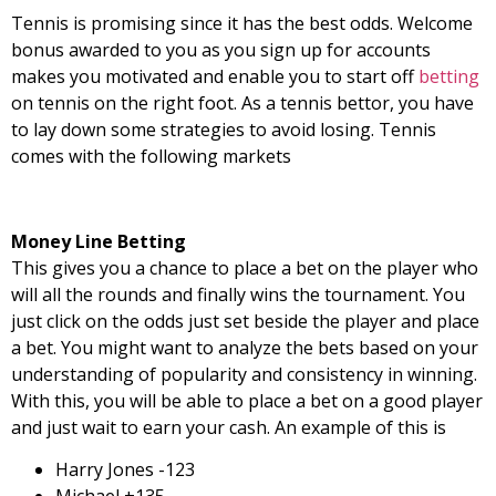
Tennis is promising since it has the best odds. Welcome
bonus awarded to you as you sign up for accounts
makes you motivated and enable you to start off
betting
on tennis on the right foot. As a tennis bettor, you have
to lay down some strategies to avoid losing. Tennis
comes with the following markets
Money Line Betting
This gives you a chance to place a bet on the player who
will all the rounds and finally wins the tournament. You
just click on the odds just set beside the player and place
a bet. You might want to analyze the bets based on your
understanding of popularity and consistency in winning.
With this, you will be able to place a bet on a good player
and just wait to earn your cash. An example of this is
Harry Jones -123