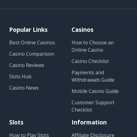
Popular Links
Casinos
Best Online Casinos
How to Choose an
Online Casino
Casino Comparison
Casino Checklist
Casino Reviews
Payments and
Slots Hub
Withdrawals Guide
Casino News
Mobile Casino Guide
Customer Support
Checklist
Slots
Information
How to Play Slots
Affiliate Disclosure