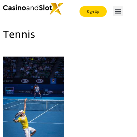
Sign Up
Tennis