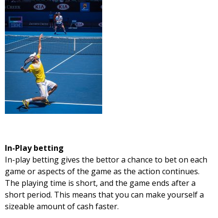
In-Play betting
In-play betting gives the bettor a chance to bet on each
game or aspects of the game as the action continues.
The playing time is short, and the game ends after a
short period. This means that you can make yourself a
sizeable amount of cash faster.