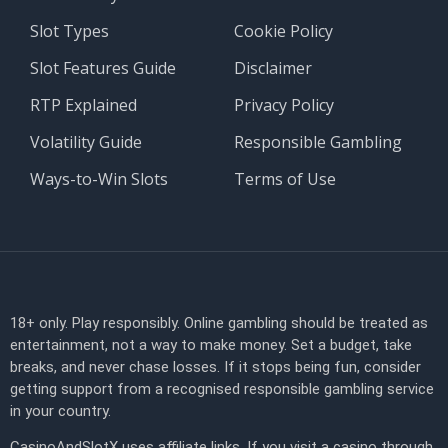
Slot Types
Cookie Policy
Slot Features Guide
Disclaimer
RTP Explained
Privacy Policy
Volatility Guide
Responsible Gambling
Ways-to-Win Slots
Terms of Use
18+ only. Play responsibly. Online gambling should be treated as
entertainment, not a way to make money. Set a budget, take
breaks, and never chase losses. If it stops being fun, consider
getting support from a recognised responsible gambling service
in your country.
CasinoAndSlotX uses affiliate links. If you visit a casino through