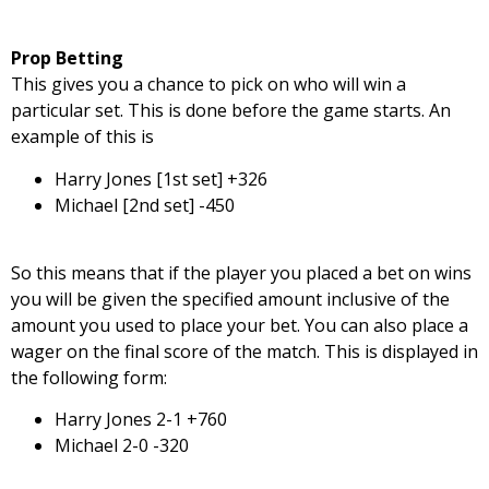
Prop Betting
This gives you a chance to pick on who will win a
particular set. This is done before the game starts. An
example of this is
Harry Jones [1st set] +326
Michael [2nd set] -450
So this means that if the player you placed a bet on wins
you will be given the specified amount inclusive of the
amount you used to place your bet. You can also place a
wager on the final score of the match. This is displayed in
the following form:
Harry Jones 2-1 +760
Michael 2-0 -320