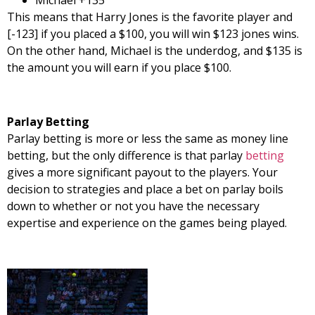
Michael +135
This means that Harry Jones is the favorite player and
[-123] if you placed a $100, you will win $123 jones wins.
On the other hand, Michael is the underdog, and $135 is
the amount you will earn if you place $100.
Parlay Betting
Parlay betting is more or less the same as money line
betting, but the only difference is that parlay
betting
gives a more significant payout to the players. Your
decision to strategies and place a bet on parlay boils
down to whether or not you have the necessary
expertise and experience on the games being played.