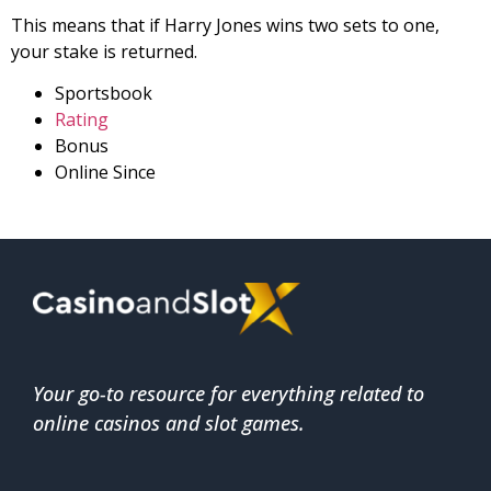
This means that if Harry Jones wins two sets to one,
your stake is returned.
Sportsbook
Rating
Bonus
Online Since
Your go-to resource for everything related to
online casinos and slot games.