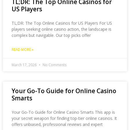
TL;DR: The Top Online Casinos for
US Players
TL;DR: The Top Online Casinos for US Players For US
players seeking online casino action, the landscape is
complex but navigable. Our top picks offer
READ MORE »
March 17, 2026
No Comments
Your Go-To Guide for Online Casino
Smarts
Your Go-To Guide for Online Casino Smarts This app is
your secret weapon for finding top-tier online casinos. It
offers unbiased, professional reviews and expert