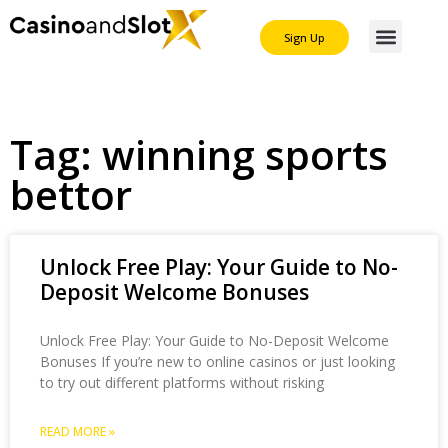
Sign Up
Tag: winning sports
bettor
Unlock Free Play: Your Guide to No-
Deposit Welcome Bonuses
Unlock Free Play: Your Guide to No-Deposit Welcome
Bonuses If you’re new to online casinos or just looking
to try out different platforms without risking
READ MORE »