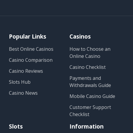
Popular Links
Casinos
Best Online Casinos
How to Choose an
Online Casino
Casino Comparison
Casino Checklist
Casino Reviews
Payments and
Slots Hub
Withdrawals Guide
Casino News
Mobile Casino Guide
Customer Support
Checklist
Slots
Information