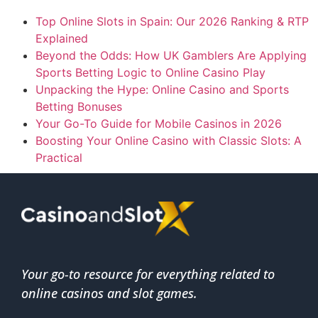
Top Online Slots in Spain: Our 2026 Ranking & RTP
Explained
Beyond the Odds: How UK Gamblers Are Applying
Sports Betting Logic to Online Casino Play
Unpacking the Hype: Online Casino and Sports
Betting Bonuses
Your Go-To Guide for Mobile Casinos in 2026
Boosting Your Online Casino with Classic Slots: A
Practical
Your go-to resource for everything related to
online casinos and slot games.