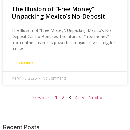
The Illusion of “Free Money”:
Unpacking Mexico’s No-Deposit
The Illusion of “Free Money”: Unpacking Mexico’s No-
Deposit Casino Bonuses The allure of “free money”
from online casinos is powerful. Imagine registering for
a new
READ MORE »
March 13, 2026
No Comments
« Previous
1
2
3
4
5
Next »
Recent Posts