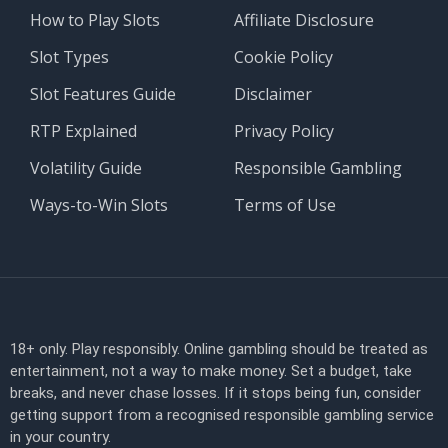
How to Play Slots
Affiliate Disclosure
Slot Types
Cookie Policy
Slot Features Guide
Disclaimer
RTP Explained
Privacy Policy
Volatility Guide
Responsible Gambling
Ways-to-Win Slots
Terms of Use
18+ only. Play responsibly. Online gambling should be treated as
entertainment, not a way to make money. Set a budget, take
breaks, and never chase losses. If it stops being fun, consider
getting support from a recognised responsible gambling service
in your country.