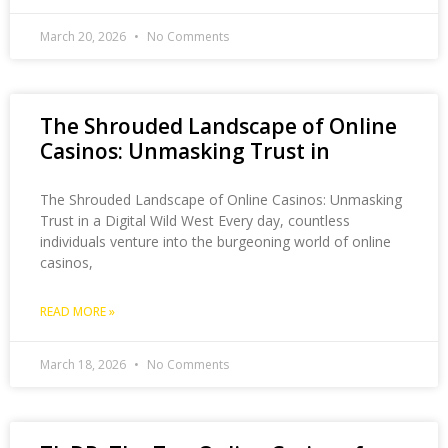
March 20, 2026
No Comments
The Shrouded Landscape of Online
Casinos: Unmasking Trust in
The Shrouded Landscape of Online Casinos: Unmasking
Trust in a Digital Wild West Every day, countless
individuals venture into the burgeoning world of online
casinos,
READ MORE »
March 18, 2026
No Comments