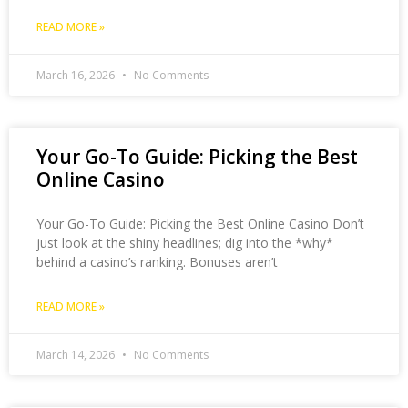
READ MORE »
March 16, 2026
No Comments
Your Go-To Guide: Picking the Best
Online Casino
Your Go-To Guide: Picking the Best Online Casino Don’t
just look at the shiny headlines; dig into the *why*
behind a casino’s ranking. Bonuses aren’t
READ MORE »
March 14, 2026
No Comments