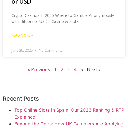
or USDT
Crypto Casinos in 2025 Where to Gamble Anonymously
with Bitcoin or USDT Casino & Slotx
READ MORE »
June 29, 2025
No Comments
« Previous
1
2
3
4
5
Next »
Recent Posts
Top Online Slots in Spain: Our 2026 Ranking & RTP
Explained
Beyond the Odds: How UK Gamblers Are Applying