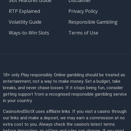
Slot Features Guide
Disclaimer
RTP Explained
Privacy Policy
Volatility Guide
Responsible Gambling
Ways-to-Win Slots
Terms of Use
18+ only. Play responsibly. Online gambling should be treated as
entertainment, not a way to make money. Set a budget, take
breaks, and never chase losses. If it stops being fun, consider
getting support from a recognised responsible gambling service
in your country.
CasinoAndSlotX uses affiliate links. If you visit a casino through
our links and make a deposit, we may earn a commission at no
extra cost to you. Always check the casino’s latest terms
before depositing, as offers and rules can change. If you spot