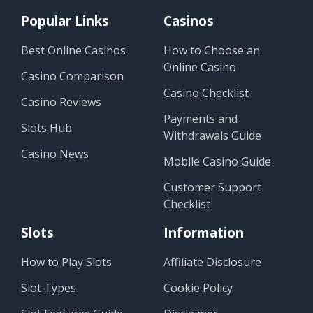
Popular Links
Casinos
Best Online Casinos
How to Choose an
Online Casino
Casino Comparison
Casino Checklist
Casino Reviews
Payments and
Slots Hub
Withdrawals Guide
Casino News
Mobile Casino Guide
Customer Support
Checklist
Slots
Information
How to Play Slots
Affiliate Disclosure
Slot Types
Cookie Policy