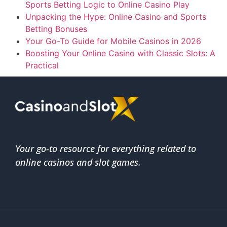
Sports Betting Logic to Online Casino Play
Unpacking the Hype: Online Casino and Sports
Betting Bonuses
Your Go-To Guide for Mobile Casinos in 2026
Boosting Your Online Casino with Classic Slots: A
Practical
Your go-to resource for everything related to
online casinos and slot games.