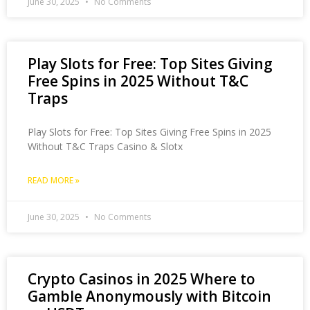
June 30, 2025
No Comments
Play Slots for Free: Top Sites Giving
Free Spins in 2025 Without T&C
Traps
Play Slots for Free: Top Sites Giving Free Spins in 2025
Without T&C Traps Casino & Slotx
READ MORE »
June 30, 2025
No Comments
Crypto Casinos in 2025 Where to
Gamble Anonymously with Bitcoin