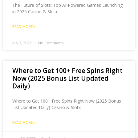
The Future of Slots: Top AI-Powered Games Launching
in 2025 Casino & Slotx
READ MORE »
July 3, 2025
No Comments
Where to Get 100+ Free Spins Right
Now (2025 Bonus List Updated
Daily)
Where to Get 100+ Free Spins Right Now (2025 Bonus
List Updated Daily) Casino & Slotx
READ MORE »