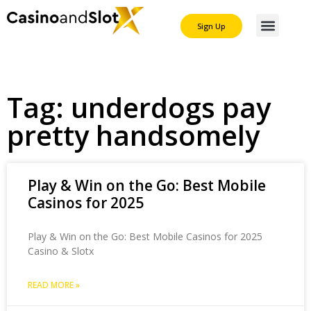
Sign Up
Tag: underdogs pay
pretty handsomely
Play & Win on the Go: Best Mobile
Casinos for 2025
Play & Win on the Go: Best Mobile Casinos for 2025
Casino & Slotx
READ MORE »