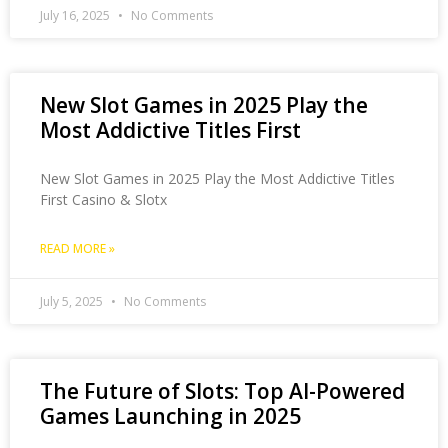
July 16, 2025
No Comments
New Slot Games in 2025 Play the
Most Addictive Titles First
New Slot Games in 2025 Play the Most Addictive Titles
First Casino & Slotx
READ MORE »
July 5, 2025
No Comments
The Future of Slots: Top AI-Powered
Games Launching in 2025