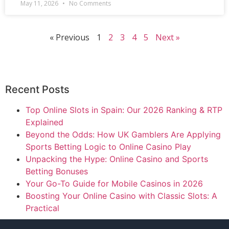
May 11, 2026
No Comments
« Previous
1
2
3
4
5
Next »
Recent Posts
Top Online Slots in Spain: Our 2026 Ranking & RTP
Explained
Beyond the Odds: How UK Gamblers Are Applying
Sports Betting Logic to Online Casino Play
Unpacking the Hype: Online Casino and Sports
Betting Bonuses
Your Go-To Guide for Mobile Casinos in 2026
Boosting Your Online Casino with Classic Slots: A
Practical