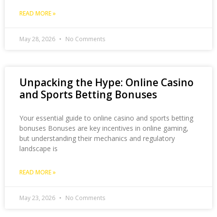
READ MORE »
May 28, 2026
No Comments
Unpacking the Hype: Online Casino
and Sports Betting Bonuses
Your essential guide to online casino and sports betting
bonuses Bonuses are key incentives in online gaming,
but understanding their mechanics and regulatory
landscape is
READ MORE »
May 23, 2026
No Comments