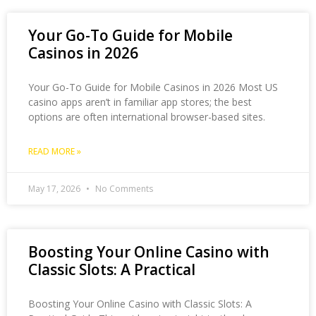
Your Go-To Guide for Mobile
Casinos in 2026
Your Go-To Guide for Mobile Casinos in 2026 Most US
casino apps aren’t in familiar app stores; the best
options are often international browser-based sites.
READ MORE »
May 17, 2026
No Comments
Boosting Your Online Casino with
Classic Slots: A Practical
Boosting Your Online Casino with Classic Slots: A