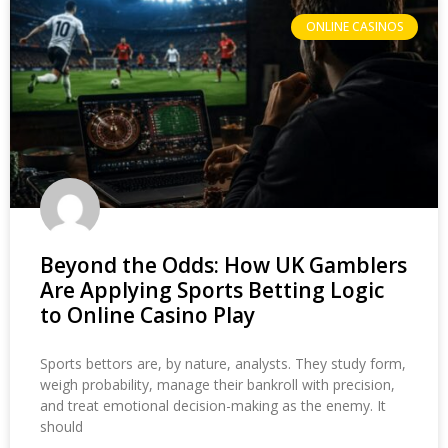
ONLINE CASINOS
Beyond the Odds: How UK Gamblers
Are Applying Sports Betting Logic
to Online Casino Play
Sports bettors are, by nature, analysts. They study form,
weigh probability, manage their bankroll with precision,
and treat emotional decision-making as the enemy. It
should