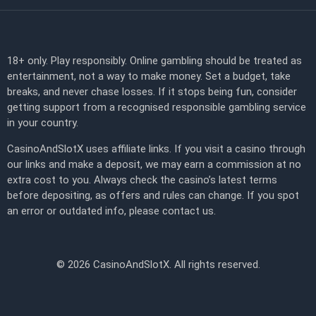
18+ only. Play responsibly. Online gambling should be treated as
entertainment, not a way to make money. Set a budget, take
breaks, and never chase losses. If it stops being fun, consider
getting support from a recognised responsible gambling service
in your country.
CasinoAndSlotX uses affiliate links. If you visit a casino through
our links and make a deposit, we may earn a commission at no
extra cost to you. Always check the casino’s latest terms
before depositing, as offers and rules can change. If you spot
an error or outdated info, please contact us.
© 2026 CasinoAndSlotX. All rights reserved.