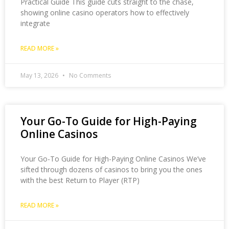
Practical Guide This guide cuts straight to the chase,
showing online casino operators how to effectively
integrate
READ MORE »
May 13, 2026
No Comments
Your Go-To Guide for High-Paying
Online Casinos
Your Go-To Guide for High-Paying Online Casinos We’ve
sifted through dozens of casinos to bring you the ones
with the best Return to Player (RTP)
READ MORE »