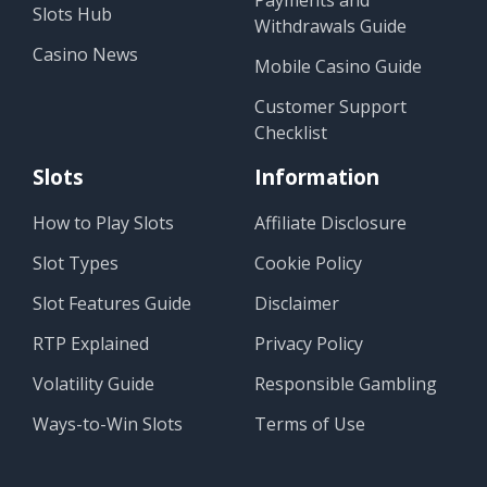
Payments and
Slots Hub
Withdrawals Guide
Casino News
Mobile Casino Guide
Customer Support
Checklist
Slots
Information
How to Play Slots
Affiliate Disclosure
Slot Types
Cookie Policy
Slot Features Guide
Disclaimer
RTP Explained
Privacy Policy
Volatility Guide
Responsible Gambling
Ways-to-Win Slots
Terms of Use