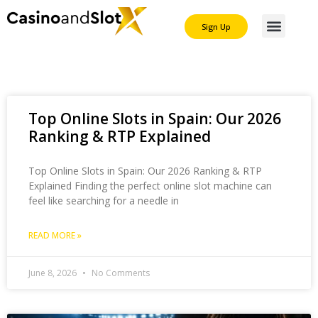
Sign Up
Top Online Slots in Spain: Our 2026
Ranking & RTP Explained
Top Online Slots in Spain: Our 2026 Ranking & RTP
Explained Finding the perfect online slot machine can
feel like searching for a needle in
READ MORE »
June 8, 2026
No Comments