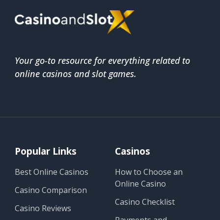
Your go-to resource for everything related to
online casinos and slot games.
Popular Links
Casinos
Best Online Casinos
How to Choose an
Online Casino
Casino Comparison
Casino Checklist
Casino Reviews