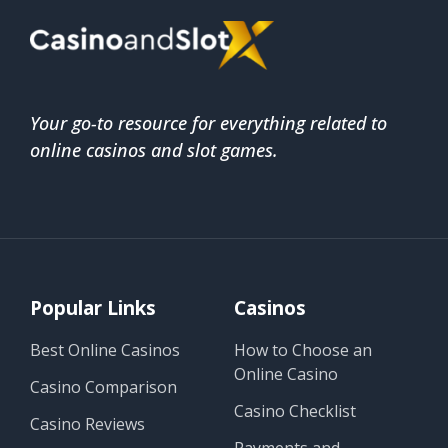
Your go-to resource for everything related to
online casinos and slot games.
Popular Links
Casinos
Best Online Casinos
How to Choose an
Online Casino
Casino Comparison
Casino Checklist
Casino Reviews