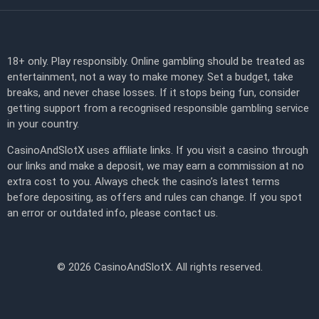
18+ only. Play responsibly. Online gambling should be treated as
entertainment, not a way to make money. Set a budget, take
breaks, and never chase losses. If it stops being fun, consider
getting support from a recognised responsible gambling service
in your country.
CasinoAndSlotX uses affiliate links. If you visit a casino through
our links and make a deposit, we may earn a commission at no
extra cost to you. Always check the casino’s latest terms
before depositing, as offers and rules can change. If you spot
an error or outdated info, please contact us.
© 2026 CasinoAndSlotX. All rights reserved.