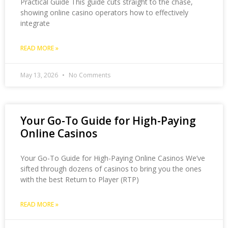
Practical Guide This guide cuts straight to the chase,
showing online casino operators how to effectively
integrate
READ MORE »
May 13, 2026
No Comments
Your Go-To Guide for High-Paying
Online Casinos
Your Go-To Guide for High-Paying Online Casinos We’ve
sifted through dozens of casinos to bring you the ones
with the best Return to Player (RTP)
READ MORE »