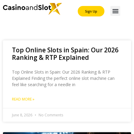
Sign Up
Top Online Slots in Spain: Our 2026
Ranking & RTP Explained
Top Online Slots in Spain: Our 2026 Ranking & RTP
Explained Finding the perfect online slot machine can
feel like searching for a needle in
READ MORE »
June 8, 2026
No Comments