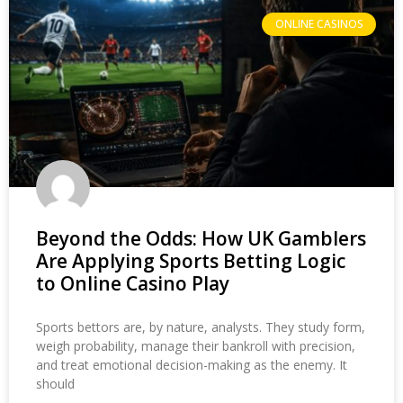
ONLINE CASINOS
Beyond the Odds: How UK Gamblers
Are Applying Sports Betting Logic
to Online Casino Play
Sports bettors are, by nature, analysts. They study form,
weigh probability, manage their bankroll with precision,
and treat emotional decision-making as the enemy. It
should