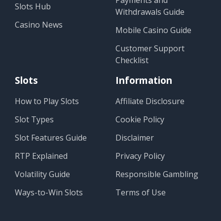
Payments and
Slots Hub
Withdrawals Guide
Casino News
Mobile Casino Guide
Customer Support
Checklist
Slots
Information
How to Play Slots
Affiliate Disclosure
Slot Types
Cookie Policy
Slot Features Guide
Disclaimer
RTP Explained
Privacy Policy
Volatility Guide
Responsible Gambling
Ways-to-Win Slots
Terms of Use