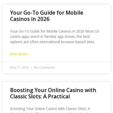
Your Go-To Guide for Mobile
Casinos in 2026
Your Go-To Guide for Mobile Casinos in 2026 Most US
casino apps aren’t in familiar app stores; the best
options are often international browser-based sites.
READ MORE »
May 17, 2026
No Comments
Boosting Your Online Casino with
Classic Slots: A Practical
Boosting Your Online Casino with Classic Slots: A