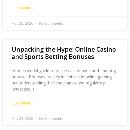
READ MORE »
May 28, 2026
No Comments
Unpacking the Hype: Online Casino
and Sports Betting Bonuses
Your essential guide to online casino and sports betting
bonuses Bonuses are key incentives in online gaming,
but understanding their mechanics and regulatory
landscape is
READ MORE »
May 23, 2026
No Comments