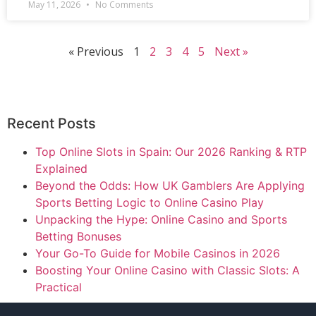
May 11, 2026
No Comments
« Previous
1
2
3
4
5
Next »
Recent Posts
Top Online Slots in Spain: Our 2026 Ranking & RTP
Explained
Beyond the Odds: How UK Gamblers Are Applying
Sports Betting Logic to Online Casino Play
Unpacking the Hype: Online Casino and Sports
Betting Bonuses
Your Go-To Guide for Mobile Casinos in 2026
Boosting Your Online Casino with Classic Slots: A
Practical