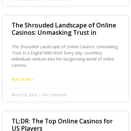
The Shrouded Landscape of Online
Casinos: Unmasking Trust in
The Shrouded Landscape of Online Casinos: Unmasking
Trust in a Digital Wild West Every day, countless
individuals venture into the burgeoning world of online
casinos,
READ MORE »
March 18, 2026
No Comments
TL;DR: The Top Online Casinos for
US Players