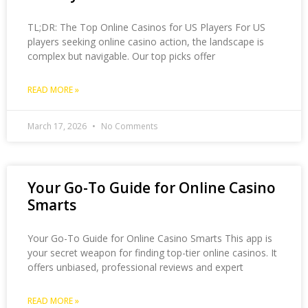
TL;DR: The Top Online Casinos for US Players For US
players seeking online casino action, the landscape is
complex but navigable. Our top picks offer
READ MORE »
March 17, 2026
No Comments
Your Go-To Guide for Online Casino
Smarts
Your Go-To Guide for Online Casino Smarts This app is
your secret weapon for finding top-tier online casinos. It
offers unbiased, professional reviews and expert
READ MORE »