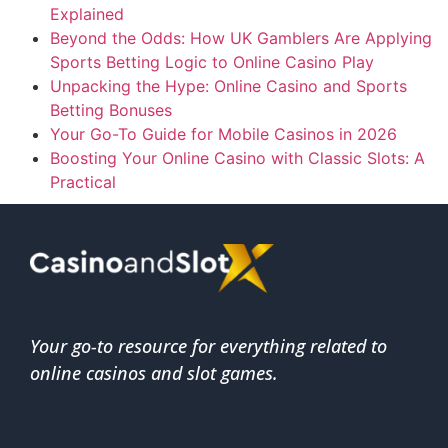
Explained
Beyond the Odds: How UK Gamblers Are Applying
Sports Betting Logic to Online Casino Play
Unpacking the Hype: Online Casino and Sports
Betting Bonuses
Your Go-To Guide for Mobile Casinos in 2026
Boosting Your Online Casino with Classic Slots: A
Practical
Your go-to resource for everything related to
online casinos and slot games.