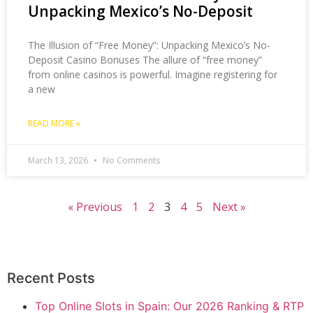
Unpacking Mexico’s No-Deposit
The Illusion of “Free Money”: Unpacking Mexico’s No-
Deposit Casino Bonuses The allure of “free money”
from online casinos is powerful. Imagine registering for
a new
READ MORE »
March 13, 2026
No Comments
« Previous
1
2
3
4
5
Next »
Recent Posts
Top Online Slots in Spain: Our 2026 Ranking & RTP