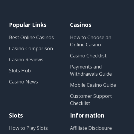
Popular Links
Casinos
Best Online Casinos
How to Choose an
Online Casino
Casino Comparison
Casino Checklist
Casino Reviews
Payments and
Slots Hub
Withdrawals Guide
Casino News
Mobile Casino Guide
Customer Support
Checklist
Slots
Information
How to Play Slots
Affiliate Disclosure