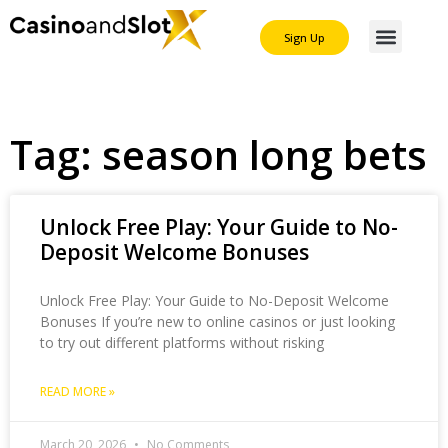
Sign Up
Tag: season long bets
Unlock Free Play: Your Guide to No-
Deposit Welcome Bonuses
Unlock Free Play: Your Guide to No-Deposit Welcome
Bonuses If you’re new to online casinos or just looking
to try out different platforms without risking
READ MORE »
March 20, 2026
No Comments