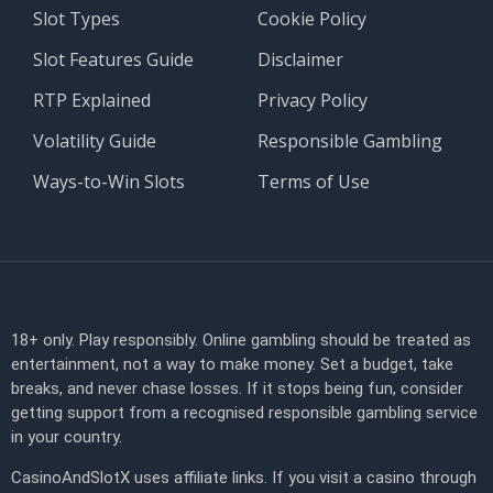
Slot Types
Cookie Policy
Slot Features Guide
Disclaimer
RTP Explained
Privacy Policy
Volatility Guide
Responsible Gambling
Ways-to-Win Slots
Terms of Use
18+ only. Play responsibly. Online gambling should be treated as
entertainment, not a way to make money. Set a budget, take
breaks, and never chase losses. If it stops being fun, consider
getting support from a recognised responsible gambling service
in your country.
CasinoAndSlotX uses affiliate links. If you visit a casino through