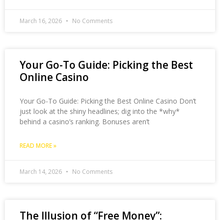
March 16, 2026
No Comments
Your Go-To Guide: Picking the Best
Online Casino
Your Go-To Guide: Picking the Best Online Casino Don’t
just look at the shiny headlines; dig into the *why*
behind a casino’s ranking. Bonuses aren’t
READ MORE »
March 14, 2026
No Comments
The Illusion of “Free Money”: