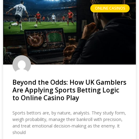
ONLINE CASINOS
Beyond the Odds: How UK Gamblers
Are Applying Sports Betting Logic
to Online Casino Play
Sports bettors are, by nature, analysts. They study form,
weigh probability, manage their bankroll with precision,
and treat emotional decision-making as the enemy. It
should