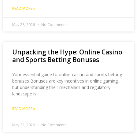
READ MORE »
May 28, 2026
No Comments
Unpacking the Hype: Online Casino
and Sports Betting Bonuses
Your essential guide to online casino and sports betting
bonuses Bonuses are key incentives in online gaming,
but understanding their mechanics and regulatory
landscape is
READ MORE »
May 23, 2026
No Comments