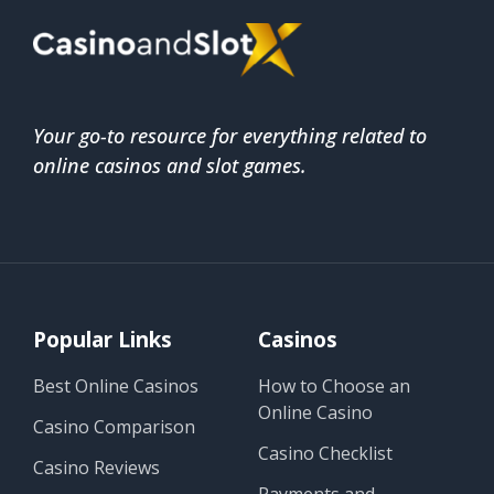
Your go-to resource for everything related to
online casinos and slot games.
Popular Links
Casinos
Best Online Casinos
How to Choose an
Online Casino
Casino Comparison
Casino Checklist
Casino Reviews