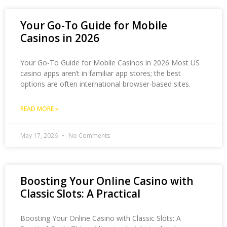
Your Go-To Guide for Mobile
Casinos in 2026
Your Go-To Guide for Mobile Casinos in 2026 Most US
casino apps aren’t in familiar app stores; the best
options are often international browser-based sites.
READ MORE »
May 17, 2026
No Comments
Boosting Your Online Casino with
Classic Slots: A Practical
Boosting Your Online Casino with Classic Slots: A