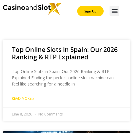
Sign Up
Top Online Slots in Spain: Our 2026
Ranking & RTP Explained
Top Online Slots in Spain: Our 2026 Ranking & RTP
Explained Finding the perfect online slot machine can
feel like searching for a needle in
READ MORE »
June 8, 2026
No Comments