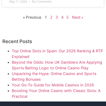
May 11, 2026
No Comments
« Previous
1
2
3
4
5
Next »
Recent Posts
Top Online Slots in Spain: Our 2026 Ranking & RTP
Explained
Beyond the Odds: How UK Gamblers Are Applying
Sports Betting Logic to Online Casino Play
Unpacking the Hype: Online Casino and Sports
Betting Bonuses
Your Go-To Guide for Mobile Casinos in 2026
Boosting Your Online Casino with Classic Slots: A
Practical