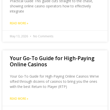
Practical Guide This guide cuts straight to the chase,
showing online casino operators how to effectively
integrate
READ MORE »
May 13, 2026
No Comments
Your Go-To Guide for High-Paying
Online Casinos
Your Go-To Guide for High-Paying Online Casinos We’ve
sifted through dozens of casinos to bring you the ones
with the best Return to Player (RTP)
READ MORE »