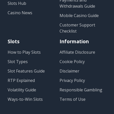
Payments and
Slots Hub
Withdrawals Guide
Casino News
Mobile Casino Guide
Customer Support
Checklist
Slots
Information
How to Play Slots
Affiliate Disclosure
Slot Types
Cookie Policy
Slot Features Guide
Disclaimer
RTP Explained
Privacy Policy
Volatility Guide
Responsible Gambling
Ways-to-Win Slots
Terms of Use