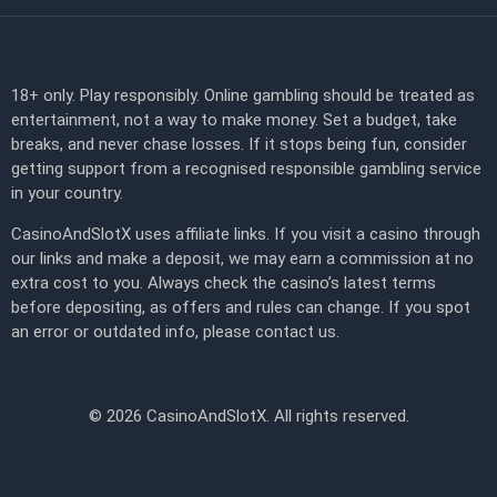
18+ only. Play responsibly. Online gambling should be treated as
entertainment, not a way to make money. Set a budget, take
breaks, and never chase losses. If it stops being fun, consider
getting support from a recognised responsible gambling service
in your country.
CasinoAndSlotX uses affiliate links. If you visit a casino through
our links and make a deposit, we may earn a commission at no
extra cost to you. Always check the casino’s latest terms
before depositing, as offers and rules can change. If you spot
an error or outdated info, please contact us.
© 2026 CasinoAndSlotX. All rights reserved.