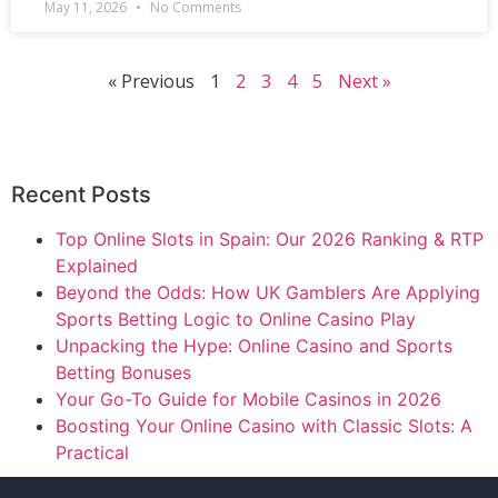
May 11, 2026
No Comments
« Previous
1
2
3
4
5
Next »
Recent Posts
Top Online Slots in Spain: Our 2026 Ranking & RTP
Explained
Beyond the Odds: How UK Gamblers Are Applying
Sports Betting Logic to Online Casino Play
Unpacking the Hype: Online Casino and Sports
Betting Bonuses
Your Go-To Guide for Mobile Casinos in 2026
Boosting Your Online Casino with Classic Slots: A
Practical