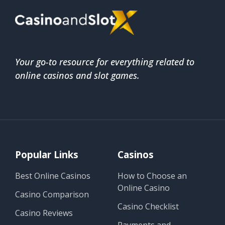
Your go-to resource for everything related to
online casinos and slot games.
Popular Links
Casinos
Best Online Casinos
How to Choose an
Online Casino
Casino Comparison
Casino Checklist
Casino Reviews