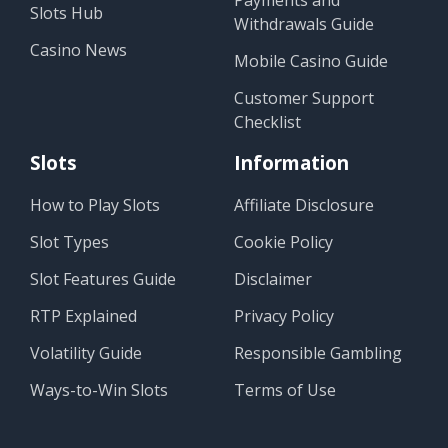
Payments and
Slots Hub
Withdrawals Guide
Casino News
Mobile Casino Guide
Customer Support
Checklist
Slots
Information
How to Play Slots
Affiliate Disclosure
Slot Types
Cookie Policy
Slot Features Guide
Disclaimer
RTP Explained
Privacy Policy
Volatility Guide
Responsible Gambling
Ways-to-Win Slots
Terms of Use