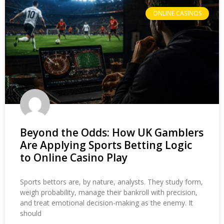
ONLINE CASINOS
Beyond the Odds: How UK Gamblers
Are Applying Sports Betting Logic
to Online Casino Play
Sports bettors are, by nature, analysts. They study form,
weigh probability, manage their bankroll with precision,
and treat emotional decision-making as the enemy. It
should