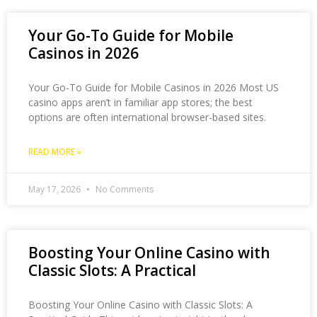
Your Go-To Guide for Mobile
Casinos in 2026
Your Go-To Guide for Mobile Casinos in 2026 Most US
casino apps aren’t in familiar app stores; the best
options are often international browser-based sites.
READ MORE »
May 17, 2026
No Comments
Boosting Your Online Casino with
Classic Slots: A Practical
Boosting Your Online Casino with Classic Slots: A