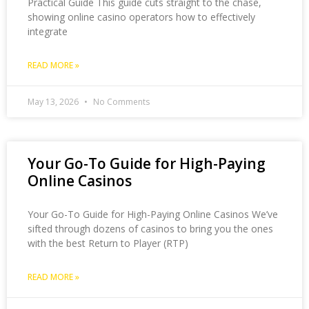
Practical Guide This guide cuts straight to the chase,
showing online casino operators how to effectively
integrate
READ MORE »
May 13, 2026
No Comments
Your Go-To Guide for High-Paying
Online Casinos
Your Go-To Guide for High-Paying Online Casinos We’ve
sifted through dozens of casinos to bring you the ones
with the best Return to Player (RTP)
READ MORE »