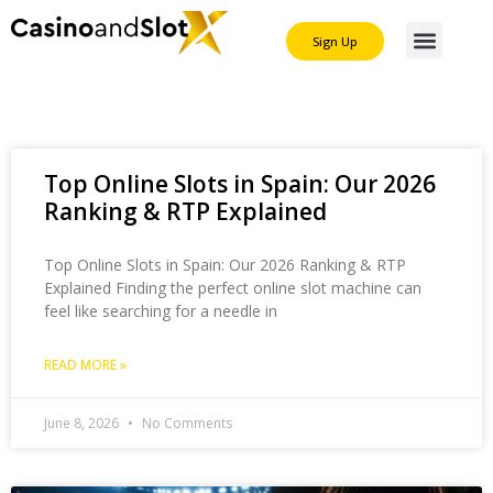
Sign Up
Top Online Slots in Spain: Our 2026
Ranking & RTP Explained
Top Online Slots in Spain: Our 2026 Ranking & RTP
Explained Finding the perfect online slot machine can
feel like searching for a needle in
READ MORE »
June 8, 2026
No Comments