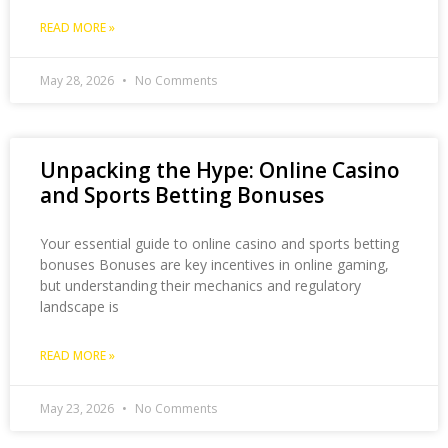
READ MORE »
May 28, 2026
No Comments
Unpacking the Hype: Online Casino
and Sports Betting Bonuses
Your essential guide to online casino and sports betting
bonuses Bonuses are key incentives in online gaming,
but understanding their mechanics and regulatory
landscape is
READ MORE »
May 23, 2026
No Comments