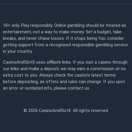
18+ only. Play responsibly. Online gambling should be treated as
entertainment, not a way to make money. Set a budget, take
breaks, and never chase losses. If it stops being fun, consider
getting support from a recognised responsible gambling service
in your country.
CasinoAndSlotX uses affiliate links. If you visit a casino through
our links and make a deposit, we may earn a commission at no
extra cost to you. Always check the casino’s latest terms
before depositing, as offers and rules can change. If you spot
an error or outdated info, please contact us.
© 2026 CasinoAndSlotX. All rights reserved.