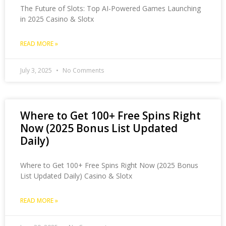
The Future of Slots: Top AI-Powered Games Launching
in 2025 Casino & Slotx
READ MORE »
July 3, 2025
No Comments
Where to Get 100+ Free Spins Right
Now (2025 Bonus List Updated
Daily)
Where to Get 100+ Free Spins Right Now (2025 Bonus
List Updated Daily) Casino & Slotx
READ MORE »