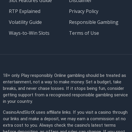
Slot Features Guide
Disclaimer
RTP Explained
Privacy Policy
Volatility Guide
Responsible Gambling
Ways-to-Win Slots
Terms of Use
18+ only. Play responsibly. Online gambling should be treated as
entertainment, not a way to make money. Set a budget, take
breaks, and never chase losses. If it stops being fun, consider
getting support from a recognised responsible gambling service
in your country.
CasinoAndSlotX uses affiliate links. If you visit a casino through
our links and make a deposit, we may earn a commission at no
extra cost to you. Always check the casino’s latest terms
before depositing, as offers and rules can change. If you spot