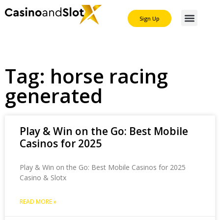
Sign Up
Tag: horse racing
generated
Play & Win on the Go: Best Mobile
Casinos for 2025
Play & Win on the Go: Best Mobile Casinos for 2025
Casino & Slotx
READ MORE »