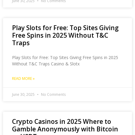
June 30, 2025
No Comments
Play Slots for Free: Top Sites Giving
Free Spins in 2025 Without T&C
Traps
Play Slots for Free: Top Sites Giving Free Spins in 2025
Without T&C Traps Casino & Slotx
READ MORE »
June 30, 2025
No Comments
Crypto Casinos in 2025 Where to
Gamble Anonymously with Bitcoin