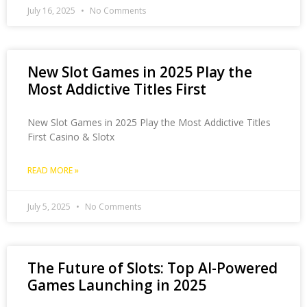
July 16, 2025
No Comments
New Slot Games in 2025 Play the
Most Addictive Titles First
New Slot Games in 2025 Play the Most Addictive Titles
First Casino & Slotx
READ MORE »
July 5, 2025
No Comments
The Future of Slots: Top AI-Powered
Games Launching in 2025