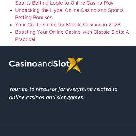
Sports Betting Logic to Online Casino Play
Unpacking the Hype: Online Casino and Sports
Betting Bonuses
Your Go-To Guide for Mobile Casinos in 2026
Boosting Your Online Casino with Classic Slots: A
Practical
Your go-to resource for everything related to
online casinos and slot games.