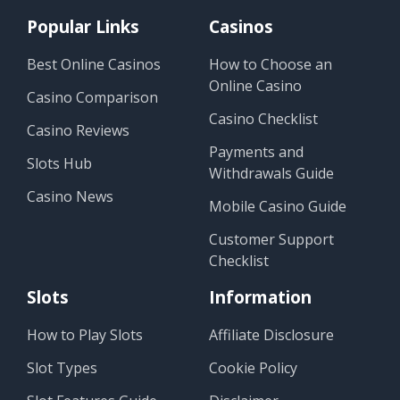
Popular Links
Casinos
Best Online Casinos
How to Choose an
Online Casino
Casino Comparison
Casino Checklist
Casino Reviews
Payments and
Slots Hub
Withdrawals Guide
Casino News
Mobile Casino Guide
Customer Support
Checklist
Slots
Information
How to Play Slots
Affiliate Disclosure
Slot Types
Cookie Policy