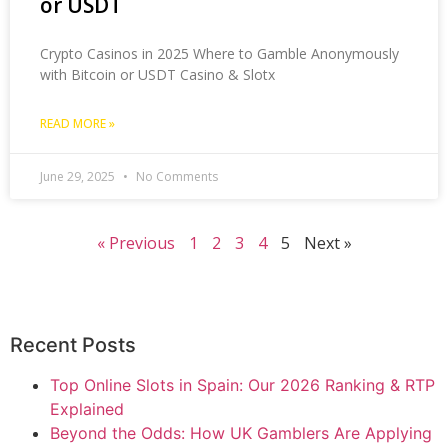
or USDT
Crypto Casinos in 2025 Where to Gamble Anonymously
with Bitcoin or USDT Casino & Slotx
READ MORE »
June 29, 2025
No Comments
« Previous
1
2
3
4
5
Next »
Recent Posts
Top Online Slots in Spain: Our 2026 Ranking & RTP
Explained
Beyond the Odds: How UK Gamblers Are Applying