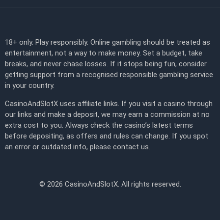
18+ only. Play responsibly. Online gambling should be treated as
entertainment, not a way to make money. Set a budget, take
breaks, and never chase losses. If it stops being fun, consider
getting support from a recognised responsible gambling service
in your country.
CasinoAndSlotX uses affiliate links. If you visit a casino through
our links and make a deposit, we may earn a commission at no
extra cost to you. Always check the casino’s latest terms
before depositing, as offers and rules can change. If you spot
an error or outdated info, please contact us.
© 2026 CasinoAndSlotX. All rights reserved.