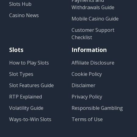
Payments and
Slots Hub
Withdrawals Guide
Casino News
Mobile Casino Guide
Customer Support
Checklist
Slots
Information
How to Play Slots
Affiliate Disclosure
Slot Types
Cookie Policy
Slot Features Guide
Disclaimer
RTP Explained
Privacy Policy
Volatility Guide
Responsible Gambling
Ways-to-Win Slots
Terms of Use