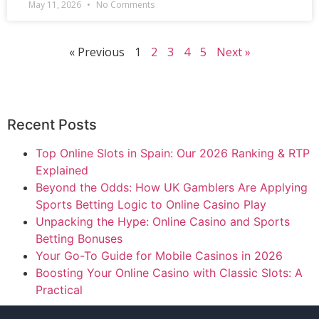
May 11, 2026
No Comments
« Previous
1
2
3
4
5
Next »
Recent Posts
Top Online Slots in Spain: Our 2026 Ranking & RTP
Explained
Beyond the Odds: How UK Gamblers Are Applying
Sports Betting Logic to Online Casino Play
Unpacking the Hype: Online Casino and Sports
Betting Bonuses
Your Go-To Guide for Mobile Casinos in 2026
Boosting Your Online Casino with Classic Slots: A
Practical