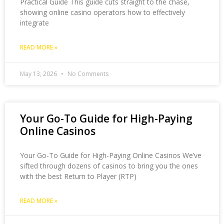
Practical Guide This guide cuts straight to the chase,
showing online casino operators how to effectively
integrate
READ MORE »
May 13, 2026
No Comments
Your Go-To Guide for High-Paying
Online Casinos
Your Go-To Guide for High-Paying Online Casinos We’ve
sifted through dozens of casinos to bring you the ones
with the best Return to Player (RTP)
READ MORE »