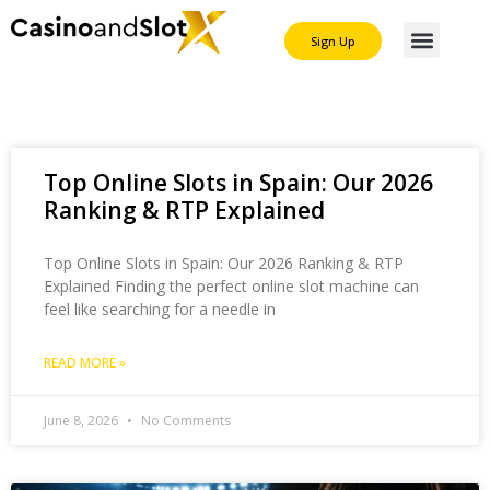
Sign Up
Top Online Slots in Spain: Our 2026
Ranking & RTP Explained
Top Online Slots in Spain: Our 2026 Ranking & RTP
Explained Finding the perfect online slot machine can
feel like searching for a needle in
READ MORE »
June 8, 2026
No Comments