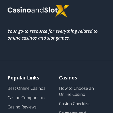
Your go-to resource for everything related to
online casinos and slot games.
Popular Links
Casinos
Best Online Casinos
How to Choose an
Online Casino
Casino Comparison
Casino Checklist
Casino Reviews