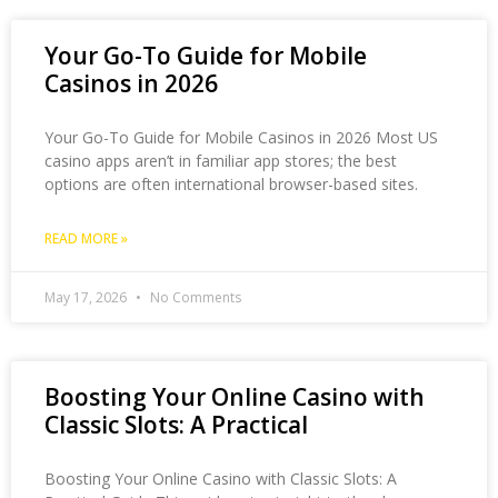
Your Go-To Guide for Mobile
Casinos in 2026
Your Go-To Guide for Mobile Casinos in 2026 Most US
casino apps aren’t in familiar app stores; the best
options are often international browser-based sites.
READ MORE »
May 17, 2026
No Comments
Boosting Your Online Casino with
Classic Slots: A Practical
Boosting Your Online Casino with Classic Slots: A