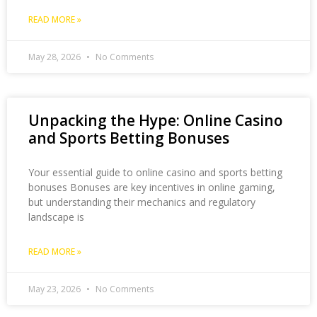
READ MORE »
May 28, 2026
No Comments
Unpacking the Hype: Online Casino
and Sports Betting Bonuses
Your essential guide to online casino and sports betting
bonuses Bonuses are key incentives in online gaming,
but understanding their mechanics and regulatory
landscape is
READ MORE »
May 23, 2026
No Comments