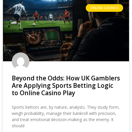
ONLINE CASINOS
Beyond the Odds: How UK Gamblers
Are Applying Sports Betting Logic
to Online Casino Play
Sports bettors are, by nature, analysts. They study form,
weigh probability, manage their bankroll with precision,
and treat emotional decision-making as the enemy. It
should