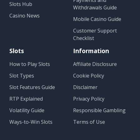
Payments and
Slots Hub
Withdrawals Guide
Casino News
Mobile Casino Guide
Customer Support
Checklist
Slots
Information
How to Play Slots
Affiliate Disclosure
Slot Types
Cookie Policy
Slot Features Guide
Disclaimer
RTP Explained
Privacy Policy
Volatility Guide
Responsible Gambling
Ways-to-Win Slots
Terms of Use