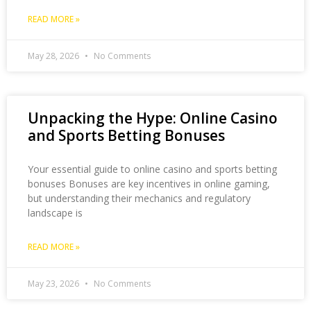
READ MORE »
May 28, 2026
No Comments
Unpacking the Hype: Online Casino
and Sports Betting Bonuses
Your essential guide to online casino and sports betting
bonuses Bonuses are key incentives in online gaming,
but understanding their mechanics and regulatory
landscape is
READ MORE »
May 23, 2026
No Comments