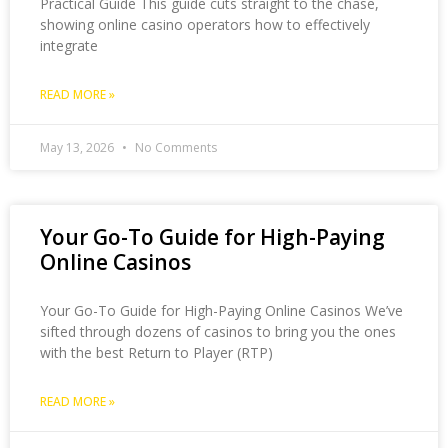
Practical Guide This guide cuts straight to the chase,
showing online casino operators how to effectively
integrate
READ MORE »
May 13, 2026
No Comments
Your Go-To Guide for High-Paying
Online Casinos
Your Go-To Guide for High-Paying Online Casinos We’ve
sifted through dozens of casinos to bring you the ones
with the best Return to Player (RTP)
READ MORE »