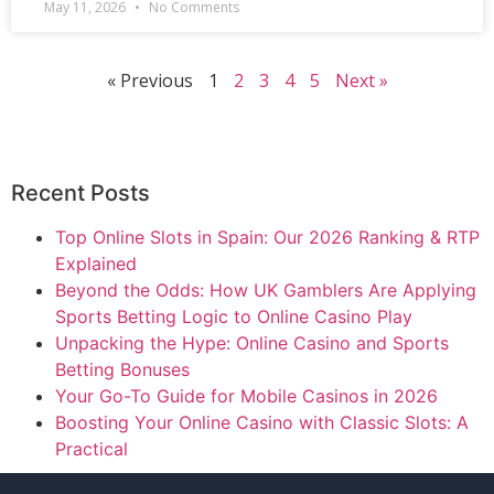
May 11, 2026
No Comments
« Previous
1
2
3
4
5
Next »
Recent Posts
Top Online Slots in Spain: Our 2026 Ranking & RTP
Explained
Beyond the Odds: How UK Gamblers Are Applying
Sports Betting Logic to Online Casino Play
Unpacking the Hype: Online Casino and Sports
Betting Bonuses
Your Go-To Guide for Mobile Casinos in 2026
Boosting Your Online Casino with Classic Slots: A
Practical