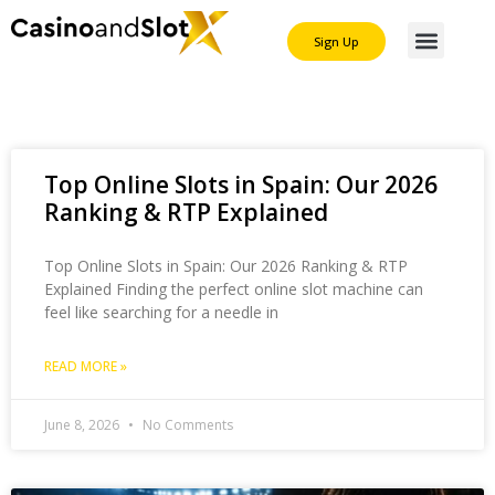
Sign Up
Top Online Slots in Spain: Our 2026
Ranking & RTP Explained
Top Online Slots in Spain: Our 2026 Ranking & RTP
Explained Finding the perfect online slot machine can
feel like searching for a needle in
READ MORE »
June 8, 2026
No Comments