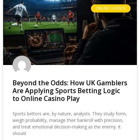
ONLINE CASINOS
Beyond the Odds: How UK Gamblers
Are Applying Sports Betting Logic
to Online Casino Play
Sports bettors are, by nature, analysts. They study form,
weigh probability, manage their bankroll with precision,
and treat emotional decision-making as the enemy. It
should