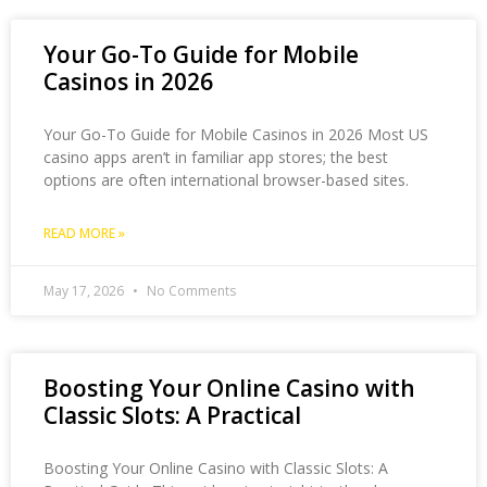
Your Go-To Guide for Mobile
Casinos in 2026
Your Go-To Guide for Mobile Casinos in 2026 Most US
casino apps aren’t in familiar app stores; the best
options are often international browser-based sites.
READ MORE »
May 17, 2026
No Comments
Boosting Your Online Casino with
Classic Slots: A Practical
Boosting Your Online Casino with Classic Slots: A