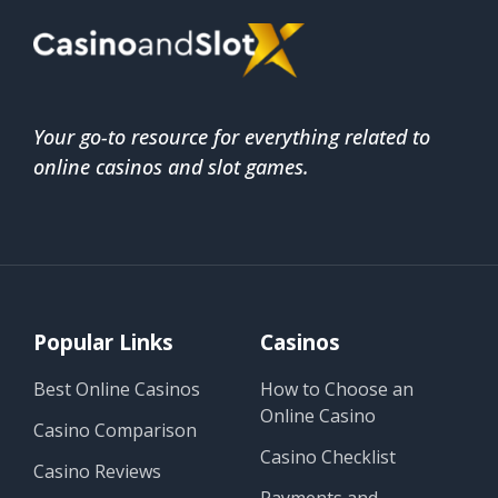
Your go-to resource for everything related to
online casinos and slot games.
Popular Links
Casinos
Best Online Casinos
How to Choose an
Online Casino
Casino Comparison
Casino Checklist
Casino Reviews