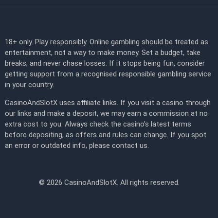
18+ only. Play responsibly. Online gambling should be treated as
entertainment, not a way to make money. Set a budget, take
breaks, and never chase losses. If it stops being fun, consider
getting support from a recognised responsible gambling service
in your country.
CasinoAndSlotX uses affiliate links. If you visit a casino through
our links and make a deposit, we may earn a commission at no
extra cost to you. Always check the casino’s latest terms
before depositing, as offers and rules can change. If you spot
an error or outdated info, please contact us.
© 2026 CasinoAndSlotX. All rights reserved.