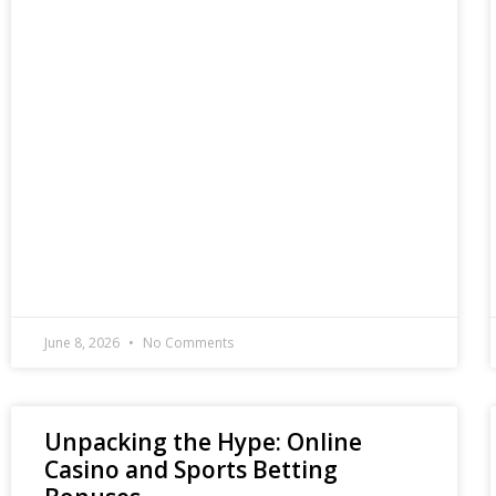
June 8, 2026
No Comments
Unpacking the Hype: Online
Casino and Sports Betting