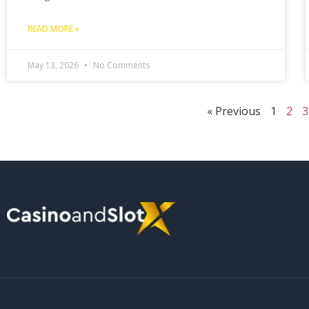
READ MORE »
May 13, 2026
No Comments
« Previous
1
2
3