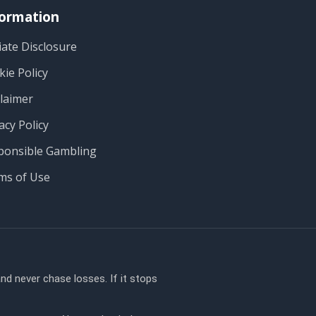
formation
liate Disclosure
ie Policy
claimer
acy Policy
ponsible Gambling
ms of Use
nd never chase losses. If it stops