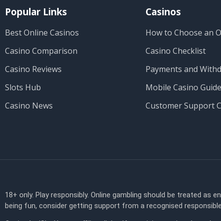
Popular Links
Casinos
Best Online Casinos
How to Choose an O
Casino Comparison
Casino Checklist
Casino Reviews
Payments and Withd
Slots Hub
Mobile Casino Guid
Casino News
Customer Support C
18+ only. Play responsibly. Online gambling should be treated as 
being fun, consider getting support from a recognised responsible