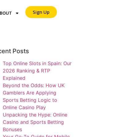
Sign Up
BOUT
cent Posts
Top Online Slots in Spain: Our
2026 Ranking & RTP
Explained
Beyond the Odds: How UK
Gamblers Are Applying
Sports Betting Logic to
Online Casino Play
Unpacking the Hype: Online
Casino and Sports Betting
Bonuses
Your Go-To Guide for Mobile