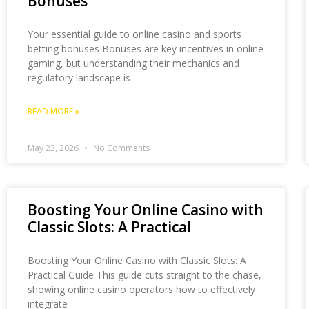
Bonuses
Your essential guide to online casino and sports
betting bonuses Bonuses are key incentives in online
gaming, but understanding their mechanics and
regulatory landscape is
READ MORE »
May 23, 2026
No Comments
Boosting Your Online Casino with
Classic Slots: A Practical
Boosting Your Online Casino with Classic Slots: A
Practical Guide This guide cuts straight to the chase,
showing online casino operators how to effectively
integrate