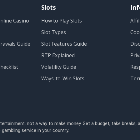
Slots
In
nline Casino
How to Play Slots
Affi
Slot Types
Cook
rawals Guide
Slot Features Guide
Dis
e
RTP Explained
Priv
hecklist
Volatility Guide
Res
Ways-to-Win Slots
Ter
entertainment, not a way to make money. Set a budget, take breaks, a
 gambling service in your country.