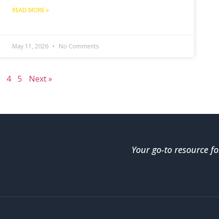
READ MORE »
May 11, 2026
No Comments
4
5
Next »
Your go-to resource fo