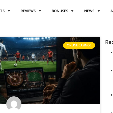
TS
REVIEWS
BONUSES
NEWS
A
Re
ONLINE CASINOS