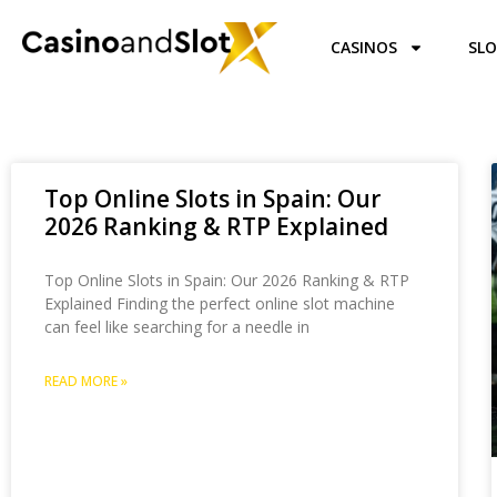
CASINOS
SLO
Top Online Slots in Spain: Our
2026 Ranking & RTP Explained
Top Online Slots in Spain: Our 2026 Ranking & RTP
Explained Finding the perfect online slot machine
can feel like searching for a needle in
READ MORE »