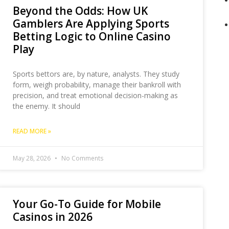
Beyond the Odds: How UK
Gamblers Are Applying Sports
Betting Logic to Online Casino
Play
Sports bettors are, by nature, analysts. They study
form, weigh probability, manage their bankroll with
precision, and treat emotional decision-making as
the enemy. It should
READ MORE »
May 28, 2026
No Comments
Your Go-To Guide for Mobile
Casinos in 2026