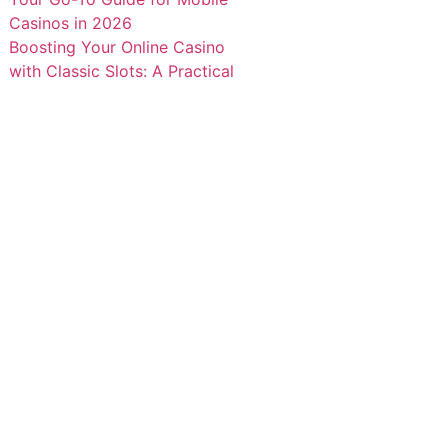
Casinos in 2026
Boosting Your Online Casino
with Classic Slots: A Practical