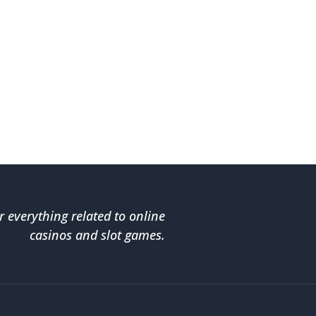
r everything related to online
casinos and slot games.