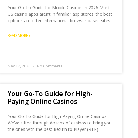
Your Go-To Guide for Mobile Casinos in 2026 Most
US casino apps aren’t in familiar app stores; the best
options are often international browser-based sites.
READ MORE »
May 17, 2026
No Comments
Your Go-To Guide for High-
Paying Online Casinos
Your Go-To Guide for High-Paying Online Casinos
We’ve sifted through dozens of casinos to bring you
the ones with the best Return to Player (RTP)