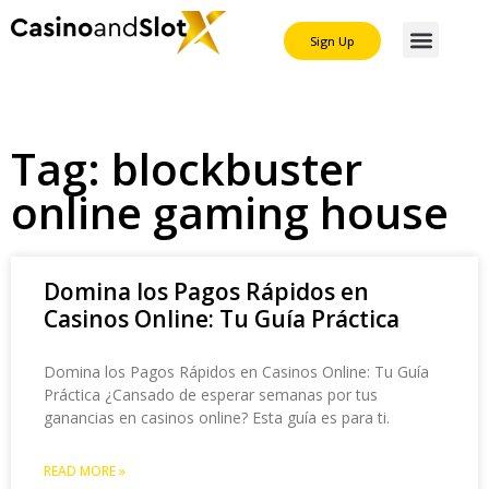
Sign Up
Tag: blockbuster
online gaming house
Domina los Pagos Rápidos en
Casinos Online: Tu Guía Práctica
Domina los Pagos Rápidos en Casinos Online: Tu Guía
Práctica ¿Cansado de esperar semanas por tus
ganancias en casinos online? Esta guía es para ti.
READ MORE »