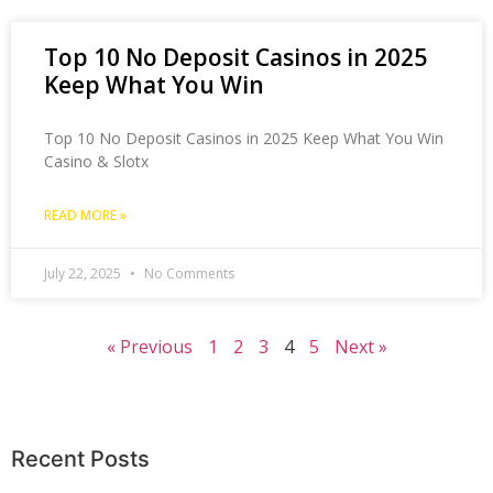
Top 10 No Deposit Casinos in 2025
Keep What You Win
Top 10 No Deposit Casinos in 2025 Keep What You Win
Casino & Slotx
READ MORE »
July 22, 2025
No Comments
« Previous
1
2
3
4
5
Next »
Recent Posts