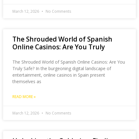
March 12, 2026
No Comments
The Shrouded World of Spanish
Online Casinos: Are You Truly
The Shrouded World of Spanish Online Casinos: Are You
Truly Safe? In the burgeoning digital landscape of
entertainment, online casinos in Spain present
themselves as
READ MORE »
March 12, 2026
No Comments