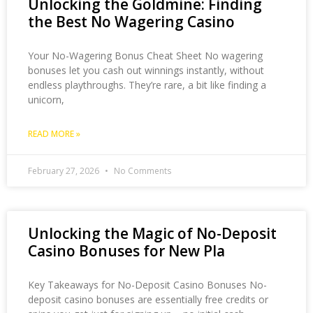
Unlocking the Goldmine: Finding
the Best No Wagering Casino
Your No-Wagering Bonus Cheat Sheet No wagering
bonuses let you cash out winnings instantly, without
endless playthroughs. They’re rare, a bit like finding a
unicorn,
READ MORE »
February 27, 2026
No Comments
Unlocking the Magic of No-Deposit
Casino Bonuses for New Pla
Key Takeaways for No-Deposit Casino Bonuses No-
deposit casino bonuses are essentially free credits or