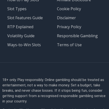
Slot Types
Cookie Policy
Slot Features Guide
Disclaimer
RTP Explained
Privacy Policy
Volatility Guide
Responsible Gambling
Ways-to-Win Slots
Terms of Use
18+ only. Play responsibly. Online gambling should be treated as
entertainment, not a way to make money. Set a budget, take
breaks, and never chase losses. If it stops being fun, consider
getting support from a recognised responsible gambling service
in your country.