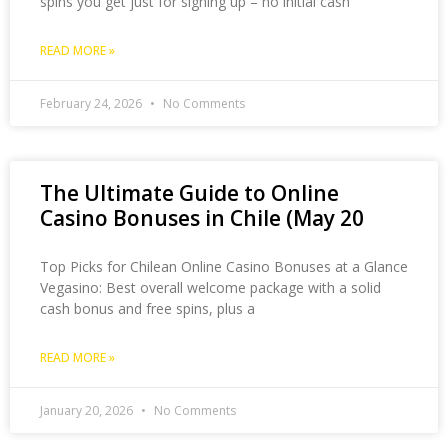
spins you get just for signing up – no initial cash
READ MORE »
February 24, 2026
No Comments
The Ultimate Guide to Online
Casino Bonuses in Chile (May 20
Top Picks for Chilean Online Casino Bonuses at a Glance
Vegasino: Best overall welcome package with a solid
cash bonus and free spins, plus a
READ MORE »
January 20, 2026
No Comments