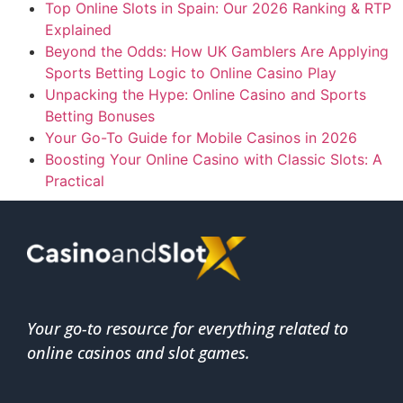
Top Online Slots in Spain: Our 2026 Ranking & RTP
Explained
Beyond the Odds: How UK Gamblers Are Applying
Sports Betting Logic to Online Casino Play
Unpacking the Hype: Online Casino and Sports
Betting Bonuses
Your Go-To Guide for Mobile Casinos in 2026
Boosting Your Online Casino with Classic Slots: A
Practical
Your go-to resource for everything related to
online casinos and slot games.