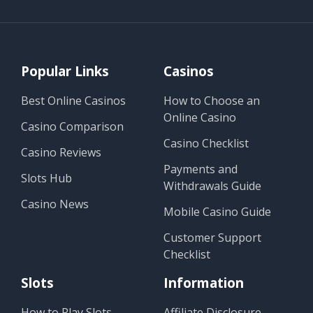
Popular Links
Casinos
Best Online Casinos
How to Choose an
Online Casino
Casino Comparison
Casino Checklist
Casino Reviews
Payments and
Slots Hub
Withdrawals Guide
Casino News
Mobile Casino Guide
Customer Support
Checklist
Slots
Information
How to Play Slots
Affiliate Disclosure