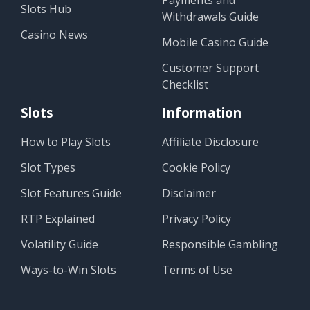
Payments and
Slots Hub
Withdrawals Guide
Casino News
Mobile Casino Guide
Customer Support
Checklist
Slots
Information
How to Play Slots
Affiliate Disclosure
Slot Types
Cookie Policy
Slot Features Guide
Disclaimer
RTP Explained
Privacy Policy
Volatility Guide
Responsible Gambling
Ways-to-Win Slots
Terms of Use