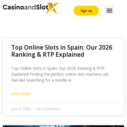
Sign Up
Top Online Slots in Spain: Our 2026
Ranking & RTP Explained
Top Online Slots in Spain: Our 2026 Ranking & RTP
Explained Finding the perfect online slot machine can
feel like searching for a needle in
READ MORE »
June 8, 2026
No Comments