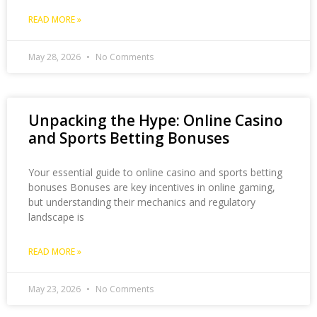
READ MORE »
May 28, 2026
No Comments
Unpacking the Hype: Online Casino
and Sports Betting Bonuses
Your essential guide to online casino and sports betting
bonuses Bonuses are key incentives in online gaming,
but understanding their mechanics and regulatory
landscape is
READ MORE »
May 23, 2026
No Comments