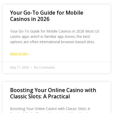
Your Go-To Guide for Mobile
Casinos in 2026
Your Go-To Guide for Mobile Casinos in 2026 Most US
casino apps aren’t in familiar app stores; the best
options are often international browser-based sites.
READ MORE »
May 17, 2026
No Comments
Boosting Your Online Casino with
Classic Slots: A Practical
Boosting Your Online Casino with Classic Slots: A