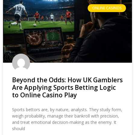
ONLINE CASINOS
Beyond the Odds: How UK Gamblers
Are Applying Sports Betting Logic
to Online Casino Play
Sports bettors are, by nature, analysts. They study form,
weigh probability, manage their bankroll with precision,
and treat emotional decision-making as the enemy. It
should