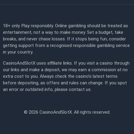
18+ only. Play responsibly. Online gambling should be treated as
entertainment, not a way to make money. Set a budget, take
breaks, and never chase losses. If it stops being fun, consider
getting support from a recognised responsible gambling service
in your country.
CasinoAndSlotX uses affiliate links. If you visit a casino through
our links and make a deposit, we may earn a commission at no
extra cost to you. Always check the casino’s latest terms
before depositing, as offers and rules can change. If you spot
an error or outdated info, please contact us.
© 2026 CasinoAndSlotX. All rights reserved.