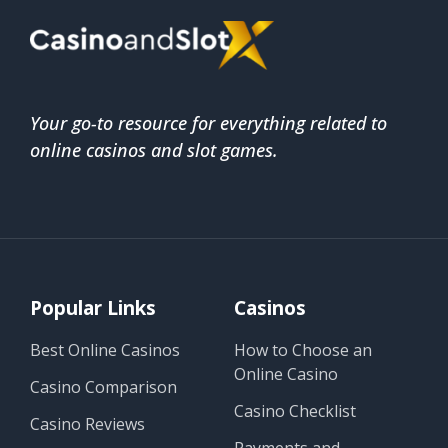
Your go-to resource for everything related to
online casinos and slot games.
Popular Links
Casinos
Best Online Casinos
How to Choose an
Online Casino
Casino Comparison
Casino Checklist
Casino Reviews