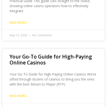
Practical Guide This guide cuts straight to the chase,
showing online casino operators how to effectively
integrate
READ MORE »
May 13, 2026
No Comments
Your Go-To Guide for High-Paying
Online Casinos
Your Go-To Guide for High-Paying Online Casinos We’ve
sifted through dozens of casinos to bring you the ones
with the best Return to Player (RTP)
READ MORE »