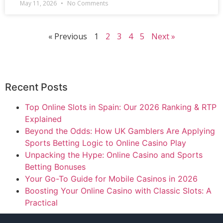
May 11, 2026
No Comments
« Previous
1
2
3
4
5
Next »
Recent Posts
Top Online Slots in Spain: Our 2026 Ranking & RTP
Explained
Beyond the Odds: How UK Gamblers Are Applying
Sports Betting Logic to Online Casino Play
Unpacking the Hype: Online Casino and Sports
Betting Bonuses
Your Go-To Guide for Mobile Casinos in 2026
Boosting Your Online Casino with Classic Slots: A
Practical