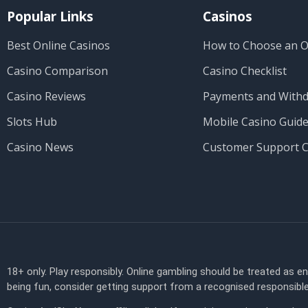
Popular Links
Casinos
Best Online Casinos
How to Choose an O
Casino Comparison
Casino Checklist
Casino Reviews
Payments and Withd
Slots Hub
Mobile Casino Guid
Casino News
Customer Support C
18+ only. Play responsibly. Online gambling should be treated as 
being fun, consider getting support from a recognised responsible