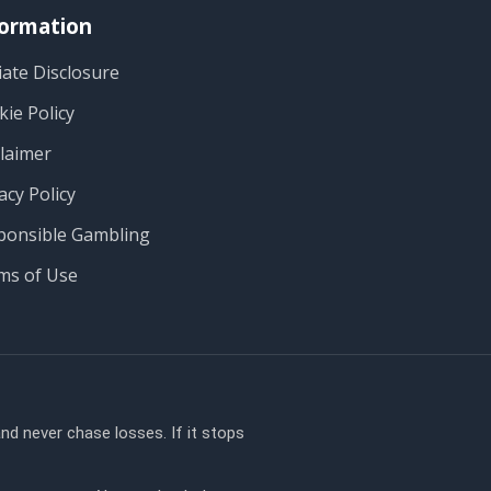
formation
liate Disclosure
ie Policy
claimer
acy Policy
ponsible Gambling
ms of Use
nd never chase losses. If it stops