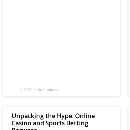
June 8, 2026
No Comments
Unpacking the Hype: Online
Casino and Sports Betting