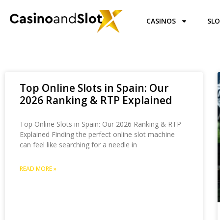
CASINOS
SLO
Top Online Slots in Spain: Our
2026 Ranking & RTP Explained
Top Online Slots in Spain: Our 2026 Ranking & RTP
Explained Finding the perfect online slot machine
can feel like searching for a needle in
READ MORE »