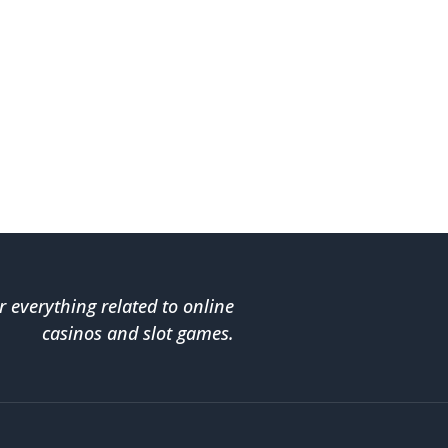
r everything related to online
casinos and slot games.