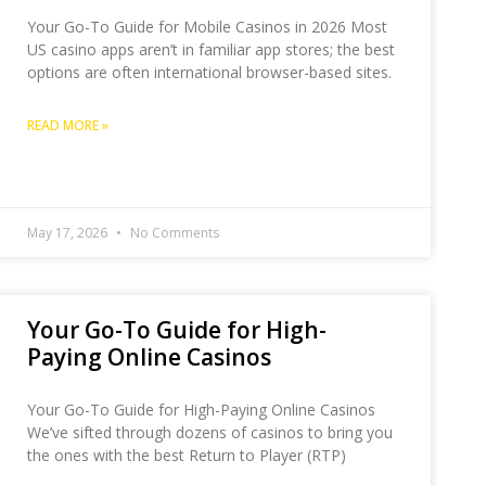
Your Go-To Guide for Mobile Casinos in 2026 Most
US casino apps aren’t in familiar app stores; the best
options are often international browser-based sites.
READ MORE »
May 17, 2026
No Comments
Your Go-To Guide for High-
Paying Online Casinos
Your Go-To Guide for High-Paying Online Casinos
We’ve sifted through dozens of casinos to bring you
the ones with the best Return to Player (RTP)