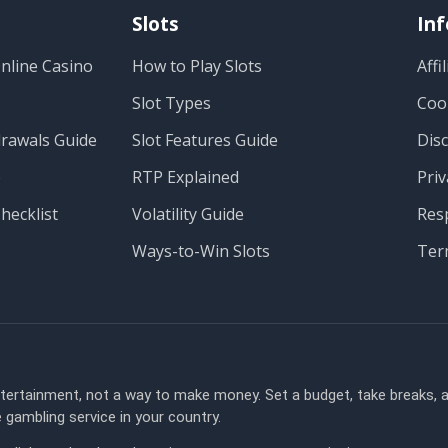
Slots
In
nline Casino
How to Play Slots
Affi
Slot Types
Cook
rawals Guide
Slot Features Guide
Dis
e
RTP Explained
Priv
hecklist
Volatility Guide
Res
Ways-to-Win Slots
Ter
entertainment, not a way to make money. Set a budget, take breaks, a
 gambling service in your country.