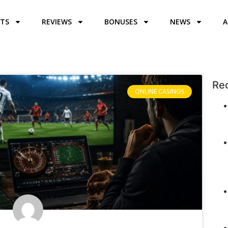
TS
REVIEWS
BONUSES
NEWS
A
Re
ONLINE CASINOS