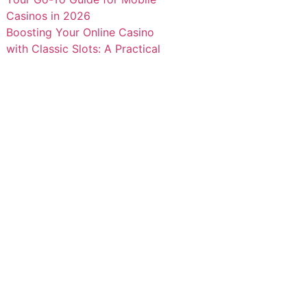
Casinos in 2026
Boosting Your Online Casino
with Classic Slots: A Practical