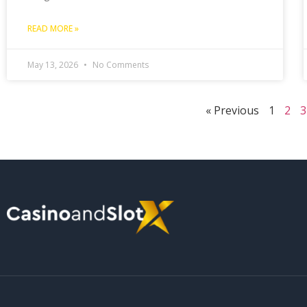
READ MORE »
May 13, 2026
No Comments
« Previous
1
2
3