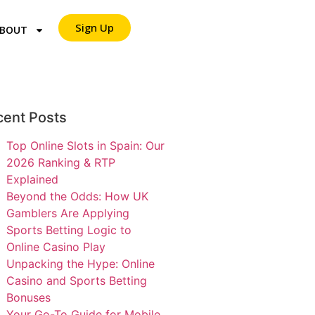
Sign Up
BOUT
cent Posts
Top Online Slots in Spain: Our
2026 Ranking & RTP
Explained
Beyond the Odds: How UK
Gamblers Are Applying
Sports Betting Logic to
Online Casino Play
Unpacking the Hype: Online
Casino and Sports Betting
Bonuses
Your Go-To Guide for Mobile