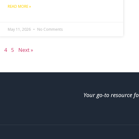
READ MORE »
May 11, 2026
No Comments
4
5
Next »
Your go-to resource fo