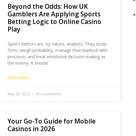
Beyond the Odds: How UK
Gamblers Are Applying Sports
Betting Logic to Online Casino
Play
Sports bettors are, by nature, analysts. They study
form, weigh probability, manage their bankroll with
precision, and treat emotional decision-making as
the enemy. It should
READ MORE »
May 28, 2026
No Comments
Your Go-To Guide for Mobile
Casinos in 2026