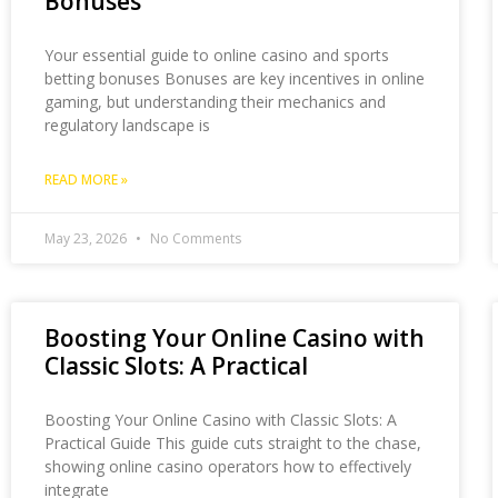
Bonuses
Your essential guide to online casino and sports
betting bonuses Bonuses are key incentives in online
gaming, but understanding their mechanics and
regulatory landscape is
READ MORE »
May 23, 2026
No Comments
Boosting Your Online Casino with
Classic Slots: A Practical
Boosting Your Online Casino with Classic Slots: A
Practical Guide This guide cuts straight to the chase,
showing online casino operators how to effectively
integrate