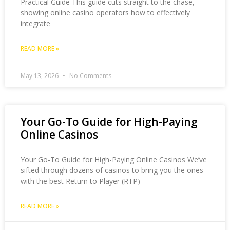
Practical Guide This guide cuts straight to the chase,
showing online casino operators how to effectively
integrate
READ MORE »
May 13, 2026
No Comments
Your Go-To Guide for High-Paying
Online Casinos
Your Go-To Guide for High-Paying Online Casinos We’ve
sifted through dozens of casinos to bring you the ones
with the best Return to Player (RTP)
READ MORE »