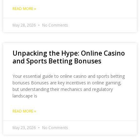
READ MORE »
May 28, 2026
No Comments
Unpacking the Hype: Online Casino
and Sports Betting Bonuses
Your essential guide to online casino and sports betting
bonuses Bonuses are key incentives in online gaming,
but understanding their mechanics and regulatory
landscape is
READ MORE »
May 23, 2026
No Comments