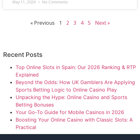
May 11, 2026
No Comments
« Previous
1
2
3
4
5
Next »
Recent Posts
Top Online Slots in Spain: Our 2026 Ranking & RTP
Explained
Beyond the Odds: How UK Gamblers Are Applying
Sports Betting Logic to Online Casino Play
Unpacking the Hype: Online Casino and Sports
Betting Bonuses
Your Go-To Guide for Mobile Casinos in 2026
Boosting Your Online Casino with Classic Slots: A
Practical