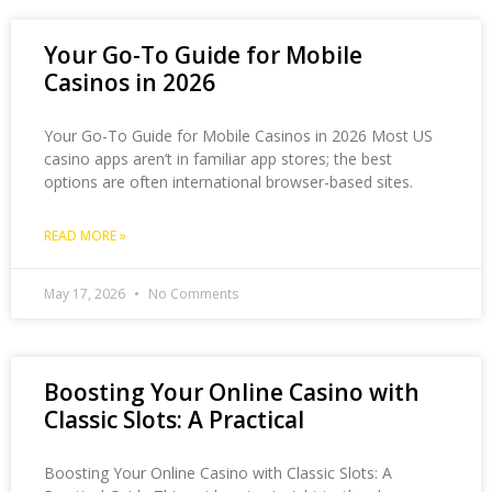
Your Go-To Guide for Mobile
Casinos in 2026
Your Go-To Guide for Mobile Casinos in 2026 Most US
casino apps aren’t in familiar app stores; the best
options are often international browser-based sites.
READ MORE »
May 17, 2026
No Comments
Boosting Your Online Casino with
Classic Slots: A Practical
Boosting Your Online Casino with Classic Slots: A