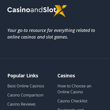
Your go-to resource for everything related to
online casinos and slot games.
Popular Links
Casinos
Best Online Casinos
How to Choose an
Online Casino
Casino Comparison
Casino Checklist
Casino Reviews