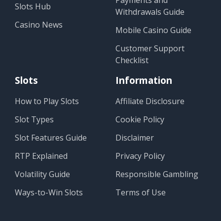
Payments and
Slots Hub
Withdrawals Guide
Casino News
Mobile Casino Guide
Customer Support
Checklist
Slots
Information
How to Play Slots
Affiliate Disclosure
Slot Types
Cookie Policy
Slot Features Guide
Disclaimer
RTP Explained
Privacy Policy
Volatility Guide
Responsible Gambling
Ways-to-Win Slots
Terms of Use