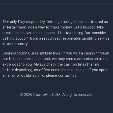
18+ only. Play responsibly. Online gambling should be treated as
entertainment, not a way to make money. Set a budget, take
breaks, and never chase losses. If it stops being fun, consider
getting support from a recognised responsible gambling service
in your country.
CasinoAndSlotX uses affiliate links. If you visit a casino through
our links and make a deposit, we may earn a commission at no
extra cost to you. Always check the casino’s latest terms
before depositing, as offers and rules can change. If you spot
an error or outdated info, please contact us.
© 2026 CasinoAndSlotX. All rights reserved.