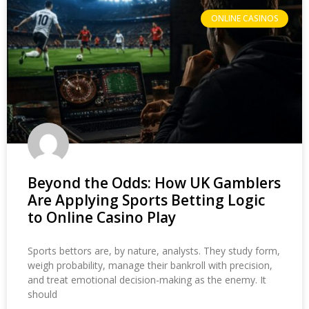
ONLINE CASINOS
Beyond the Odds: How UK Gamblers
Are Applying Sports Betting Logic
to Online Casino Play
Sports bettors are, by nature, analysts. They study form,
weigh probability, manage their bankroll with precision,
and treat emotional decision-making as the enemy. It
should