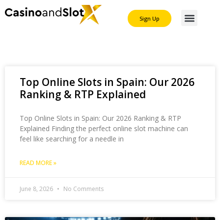
Sign Up
Top Online Slots in Spain: Our 2026
Ranking & RTP Explained
Top Online Slots in Spain: Our 2026 Ranking & RTP
Explained Finding the perfect online slot machine can
feel like searching for a needle in
READ MORE »
June 8, 2026
No Comments