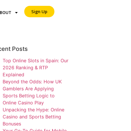
Sign Up
BOUT
cent Posts
Top Online Slots in Spain: Our
2026 Ranking & RTP
Explained
Beyond the Odds: How UK
Gamblers Are Applying
Sports Betting Logic to
Online Casino Play
Unpacking the Hype: Online
Casino and Sports Betting
Bonuses
Your Go-To Guide for Mobile