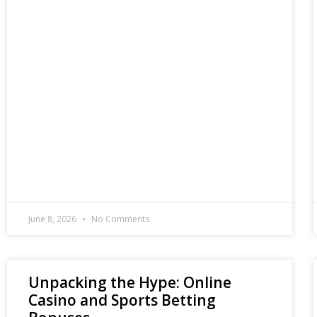
June 8, 2026
No Comments
Unpacking the Hype: Online
Casino and Sports Betting