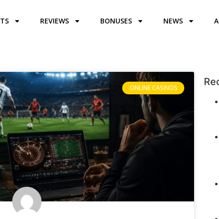
TS
REVIEWS
BONUSES
NEWS
A
Re
ONLINE CASINOS