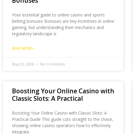
Bonuses
Your essential guide to online casino and sports
betting bonuses Bonuses are key incentives in online
gaming, but understanding their mechanics and
regulatory landscape is
READ MORE »
May 23, 2026
No Comments
Boosting Your Online Casino with
Classic Slots: A Practical
Boosting Your Online Casino with Classic Slots: A
Practical Guide This guide cuts straight to the chase,
showing online casino operators how to effectively
integrate