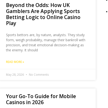
Beyond the Odds: How UK
Gamblers Are Applying Sports
Betting Logic to Online Casino
Play
Sports bettors are, by nature, analysts. They study
form, weigh probability, manage their bankroll with
precision, and treat emotional decision-making as
the enemy. It should
READ MORE »
May 28, 2026
No Comments
Your Go-To Guide for Mobile
Casinos in 2026