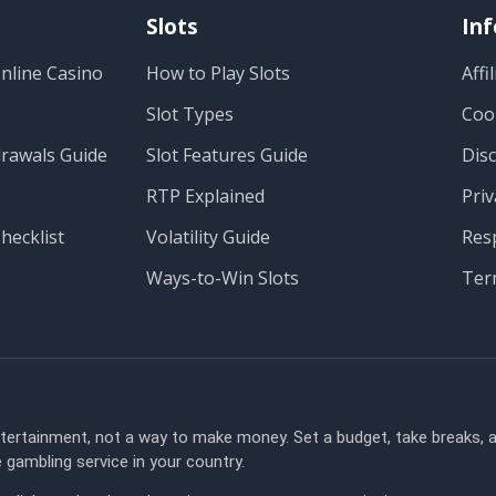
Slots
In
nline Casino
How to Play Slots
Affi
Slot Types
Cook
rawals Guide
Slot Features Guide
Dis
e
RTP Explained
Priv
hecklist
Volatility Guide
Res
Ways-to-Win Slots
Ter
entertainment, not a way to make money. Set a budget, take breaks, a
 gambling service in your country.