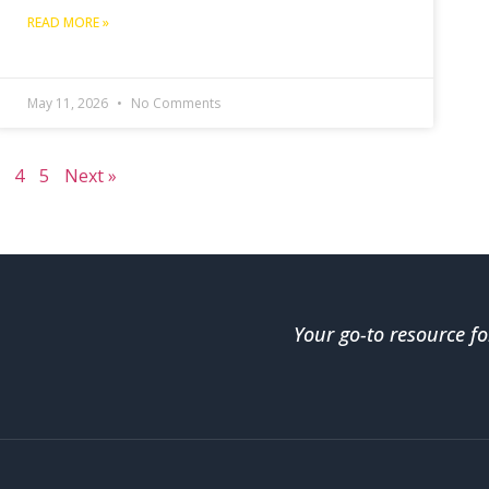
READ MORE »
May 11, 2026
No Comments
4
5
Next »
Your go-to resource fo