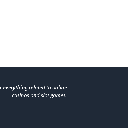
r everything related to online
casinos and slot games.