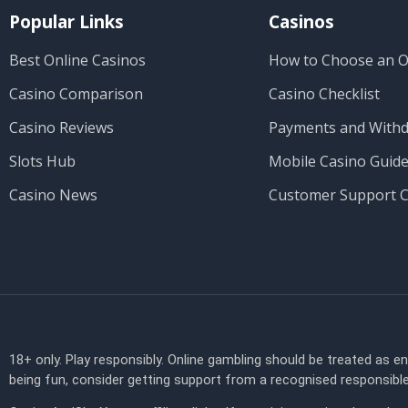
Popular Links
Casinos
Best Online Casinos
How to Choose an O
Casino Comparison
Casino Checklist
Casino Reviews
Payments and Withd
Slots Hub
Mobile Casino Guid
Casino News
Customer Support C
18+ only. Play responsibly. Online gambling should be treated as 
being fun, consider getting support from a recognised responsible