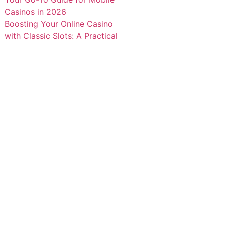
Casinos in 2026
Boosting Your Online Casino
with Classic Slots: A Practical