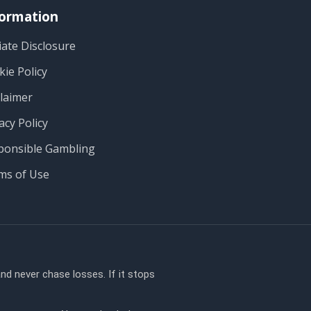
formation
liate Disclosure
ie Policy
claimer
acy Policy
ponsible Gambling
ms of Use
nd never chase losses. If it stops