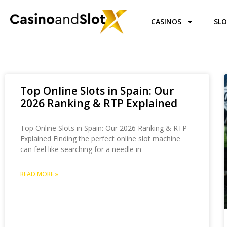
CASINOS
SLO
Top Online Slots in Spain: Our
2026 Ranking & RTP Explained
Top Online Slots in Spain: Our 2026 Ranking & RTP
Explained Finding the perfect online slot machine
can feel like searching for a needle in
READ MORE »