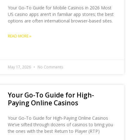
Your Go-To Guide for Mobile Casinos in 2026 Most
US casino apps aren’t in familiar app stores; the best
options are often international browser-based sites.
READ MORE »
May 17, 2026
No Comments
Your Go-To Guide for High-
Paying Online Casinos
Your Go-To Guide for High-Paying Online Casinos
We’ve sifted through dozens of casinos to bring you
the ones with the best Return to Player (RTP)