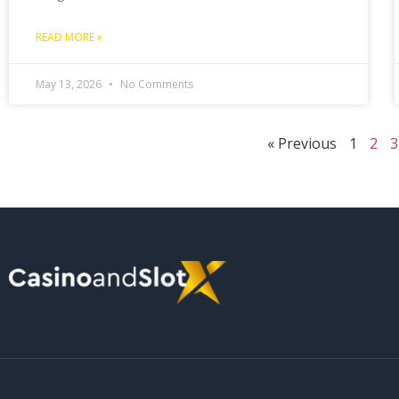
READ MORE »
May 13, 2026
No Comments
« Previous
1
2
3