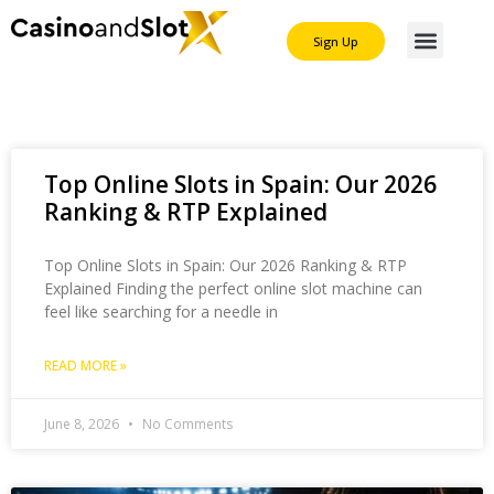
Sign Up
Top Online Slots in Spain: Our 2026
Ranking & RTP Explained
Top Online Slots in Spain: Our 2026 Ranking & RTP
Explained Finding the perfect online slot machine can
feel like searching for a needle in
READ MORE »
June 8, 2026
No Comments