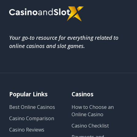
Your go-to resource for everything related to
online casinos and slot games.
Popular Links
Casinos
Best Online Casinos
How to Choose an
Online Casino
Casino Comparison
Casino Checklist
Casino Reviews