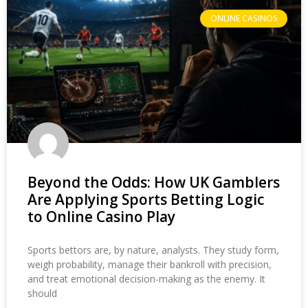
ONLINE CASINOS
Beyond the Odds: How UK Gamblers
Are Applying Sports Betting Logic
to Online Casino Play
Sports bettors are, by nature, analysts. They study form,
weigh probability, manage their bankroll with precision,
and treat emotional decision-making as the enemy. It
should