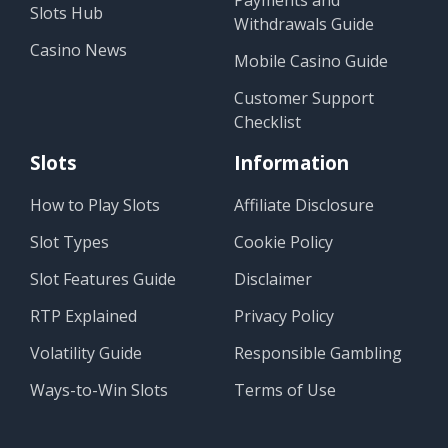
Payments and
Slots Hub
Withdrawals Guide
Casino News
Mobile Casino Guide
Customer Support
Checklist
Slots
Information
How to Play Slots
Affiliate Disclosure
Slot Types
Cookie Policy
Slot Features Guide
Disclaimer
RTP Explained
Privacy Policy
Volatility Guide
Responsible Gambling
Ways-to-Win Slots
Terms of Use