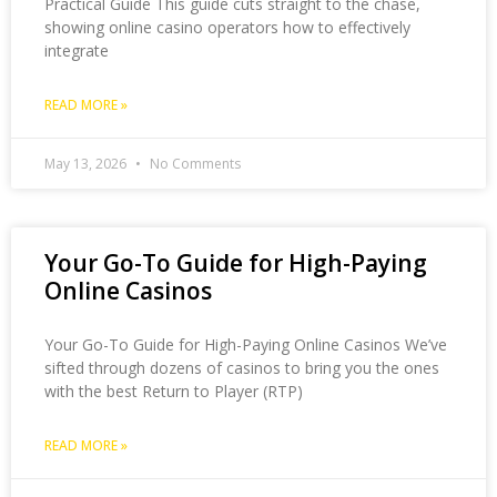
Practical Guide This guide cuts straight to the chase,
showing online casino operators how to effectively
integrate
READ MORE »
May 13, 2026
No Comments
Your Go-To Guide for High-Paying
Online Casinos
Your Go-To Guide for High-Paying Online Casinos We’ve
sifted through dozens of casinos to bring you the ones
with the best Return to Player (RTP)
READ MORE »