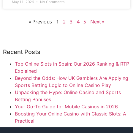
May 11, 2026
No Comments
« Previous
1
2
3
4
5
Next »
Recent Posts
Top Online Slots in Spain: Our 2026 Ranking & RTP
Explained
Beyond the Odds: How UK Gamblers Are Applying
Sports Betting Logic to Online Casino Play
Unpacking the Hype: Online Casino and Sports
Betting Bonuses
Your Go-To Guide for Mobile Casinos in 2026
Boosting Your Online Casino with Classic Slots: A
Practical