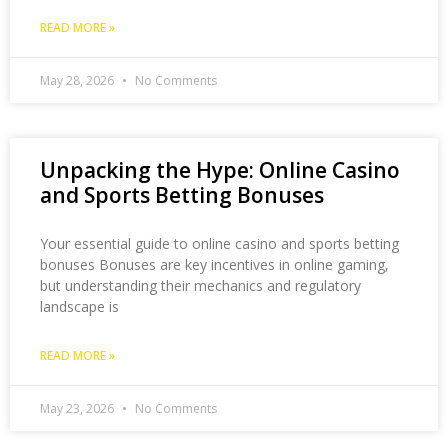
READ MORE »
May 28, 2026
No Comments
Unpacking the Hype: Online Casino
and Sports Betting Bonuses
Your essential guide to online casino and sports betting
bonuses Bonuses are key incentives in online gaming,
but understanding their mechanics and regulatory
landscape is
READ MORE »
May 23, 2026
No Comments