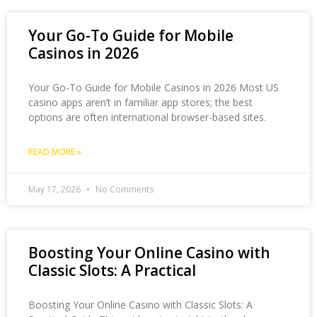
Your Go-To Guide for Mobile
Casinos in 2026
Your Go-To Guide for Mobile Casinos in 2026 Most US
casino apps aren’t in familiar app stores; the best
options are often international browser-based sites.
READ MORE »
May 17, 2026
No Comments
Boosting Your Online Casino with
Classic Slots: A Practical
Boosting Your Online Casino with Classic Slots: A