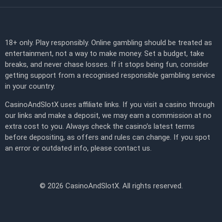
18+ only. Play responsibly. Online gambling should be treated as
entertainment, not a way to make money. Set a budget, take
breaks, and never chase losses. If it stops being fun, consider
getting support from a recognised responsible gambling service
in your country.
CasinoAndSlotX uses affiliate links. If you visit a casino through
our links and make a deposit, we may earn a commission at no
extra cost to you. Always check the casino’s latest terms
before depositing, as offers and rules can change. If you spot
an error or outdated info, please contact us.
© 2026 CasinoAndSlotX. All rights reserved.