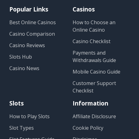
Popular Links
Casinos
Best Online Casinos
How to Choose an
Online Casino
Casino Comparison
Casino Checklist
Casino Reviews
Payments and
Slots Hub
Withdrawals Guide
Casino News
Mobile Casino Guide
Customer Support
Checklist
Slots
Information
How to Play Slots
Affiliate Disclosure
Slot Types
Cookie Policy