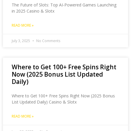
The Future of Slots: Top AI-Powered Games Launching
in 2025 Casino & Slotx
READ MORE »
July 3, 2025
No Comments
Where to Get 100+ Free Spins Right
Now (2025 Bonus List Updated
Daily)
Where to Get 100+ Free Spins Right Now (2025 Bonus
List Updated Daily) Casino & Slotx
READ MORE »