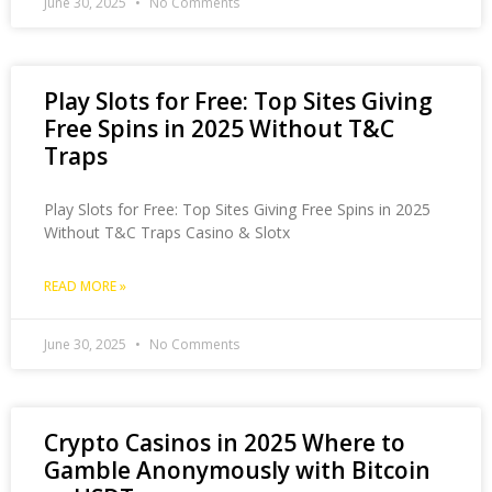
June 30, 2025
No Comments
Play Slots for Free: Top Sites Giving
Free Spins in 2025 Without T&C
Traps
Play Slots for Free: Top Sites Giving Free Spins in 2025
Without T&C Traps Casino & Slotx
READ MORE »
June 30, 2025
No Comments
Crypto Casinos in 2025 Where to
Gamble Anonymously with Bitcoin