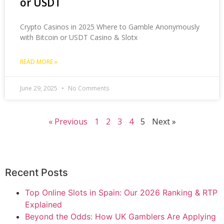
or USDT
Crypto Casinos in 2025 Where to Gamble Anonymously
with Bitcoin or USDT Casino & Slotx
READ MORE »
June 29, 2025
No Comments
« Previous
1
2
3
4
5
Next »
Recent Posts
Top Online Slots in Spain: Our 2026 Ranking & RTP
Explained
Beyond the Odds: How UK Gamblers Are Applying