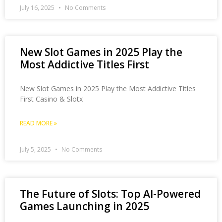
July 16, 2025
No Comments
New Slot Games in 2025 Play the
Most Addictive Titles First
New Slot Games in 2025 Play the Most Addictive Titles
First Casino & Slotx
READ MORE »
July 5, 2025
No Comments
The Future of Slots: Top AI-Powered
Games Launching in 2025