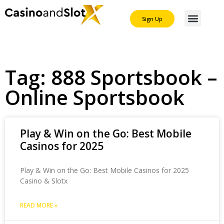
Sign Up
Tag: 888 Sportsbook –
Online Sportsbook
Play & Win on the Go: Best Mobile
Casinos for 2025
Play & Win on the Go: Best Mobile Casinos for 2025
Casino & Slotx
READ MORE »