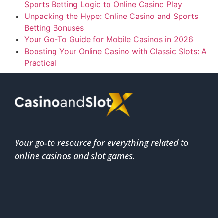
Sports Betting Logic to Online Casino Play
Unpacking the Hype: Online Casino and Sports
Betting Bonuses
Your Go-To Guide for Mobile Casinos in 2026
Boosting Your Online Casino with Classic Slots: A
Practical
Your go-to resource for everything related to
online casinos and slot games.