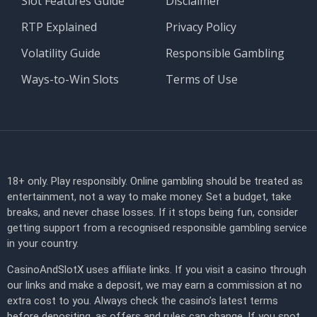
Slot Features Guide
Disclaimer
RTP Explained
Privacy Policy
Volatility Guide
Responsible Gambling
Ways-to-Win Slots
Terms of Use
18+ only. Play responsibly. Online gambling should be treated as
entertainment, not a way to make money. Set a budget, take
breaks, and never chase losses. If it stops being fun, consider
getting support from a recognised responsible gambling service
in your country.
CasinoAndSlotX uses affiliate links. If you visit a casino through
our links and make a deposit, we may earn a commission at no
extra cost to you. Always check the casino’s latest terms
before depositing, as offers and rules can change. If you spot