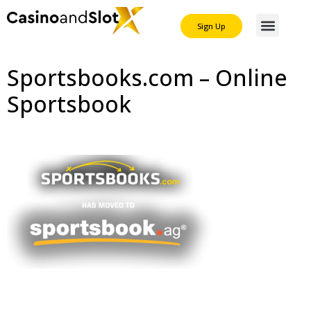
Sign Up
Sportsbooks.com – Online
Sportsbook