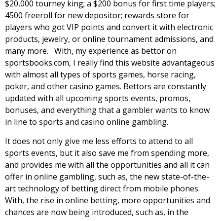
$20,000 tourney king; a $200 bonus for first time players;
4500 freeroll for new depositor; rewards store for
players who got VIP points and convert it with electronic
products, jewelry, or online tournament admissions, and
many more. With, my experience as bettor on
sportsbooks.com, I really find this website advantageous
with almost all types of sports games, horse racing,
poker, and other casino games. Bettors are constantly
updated with all upcoming sports events, promos,
bonuses, and everything that a gambler wants to know
in line to sports and casino online gambling.
It does not only give me less efforts to attend to all
sports events, but it also save me from spending more,
and provides me with all the opportunities and all it can
offer in online gambling, such as, the new state-of-the-
art technology of betting direct from mobile phones.
With, the rise in online betting, more opportunities and
chances are now being introduced, such as, in the