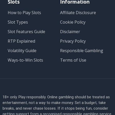
Slots
Information
How to Play Slots
Affiliate Disclosure
Slot Types
Cookie Policy
Slot Features Guide
Disclaimer
RTP Explained
Privacy Policy
Volatility Guide
Responsible Gambling
Ways-to-Win Slots
Terms of Use
18+ only. Play responsibly. Online gambling should be treated as
entertainment, not a way to make money. Set a budget, take
breaks, and never chase losses. If it stops being fun, consider
getting support from a recognised responsible gambling service