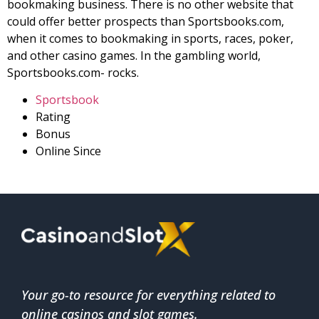
bookmaking business. There is no other website that
could offer better prospects than Sportsbooks.com,
when it comes to bookmaking in sports, races, poker,
and other casino games. In the gambling world,
Sportsbooks.com- rocks.
Sportsbook
Rating
Bonus
Online Since
Your go-to resource for everything related to
online casinos and slot games.