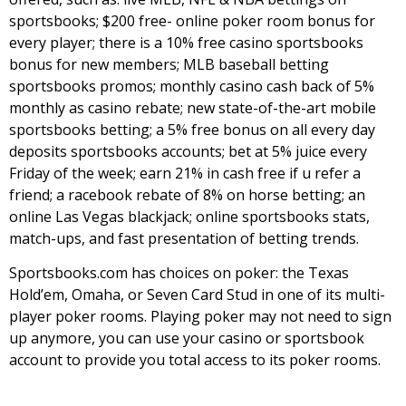
sportsbooks; $200 free- online poker room bonus for
every player; there is a 10% free casino sportsbooks
bonus for new members; MLB baseball betting
sportsbooks promos; monthly casino cash back of 5%
monthly as casino rebate; new state-of-the-art mobile
sportsbooks betting; a 5% free bonus on all every day
deposits sportsbooks accounts; bet at 5% juice every
Friday of the week; earn 21% in cash free if u refer a
friend; a racebook rebate of 8% on horse betting; an
online Las Vegas blackjack; online sportsbooks stats,
match-ups, and fast presentation of betting trends.
Sportsbooks.com has choices on poker: the Texas
Hold’em, Omaha, or Seven Card Stud in one of its multi-
player poker rooms. Playing poker may not need to sign
up anymore, you can use your casino or sportsbook
account to provide you total access to its poker rooms.