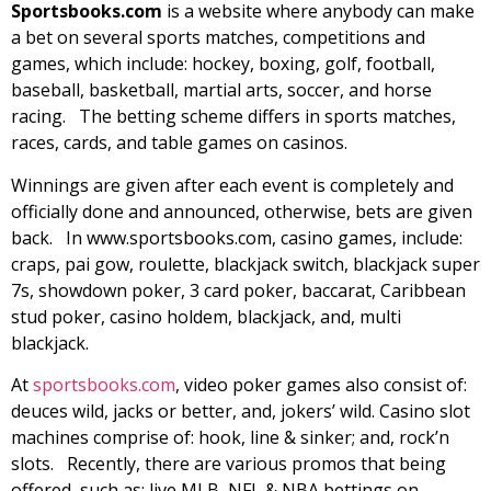
Sportsbooks.com
is a website where anybody can make
a bet on several sports matches, competitions and
games, which include: hockey, boxing, golf, football,
baseball, basketball, martial arts, soccer, and horse
racing. The betting scheme differs in sports matches,
races, cards, and table games on casinos.
Winnings are given after each event is completely and
officially done and announced, otherwise, bets are given
back. In www.sportsbooks.com, casino games, include:
craps, pai gow, roulette, blackjack switch, blackjack super
7s, showdown poker, 3 card poker, baccarat, Caribbean
stud poker, casino holdem, blackjack, and, multi
blackjack.
At
sportsbooks.com
, video poker games also consist of:
deuces wild, jacks or better, and, jokers’ wild. Casino slot
machines comprise of: hook, line & sinker; and, rock’n
slots. Recently, there are various promos that being
offered, such as: live MLB, NFL & NBA bettings on