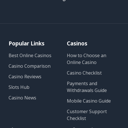
Popular Links
Casinos
Best Online Casinos
How to Choose an
Online Casino
Casino Comparison
Casino Checklist
Casino Reviews
Payments and
Slots Hub
Withdrawals Guide
Casino News
Mobile Casino Guide
Customer Support
Checklist