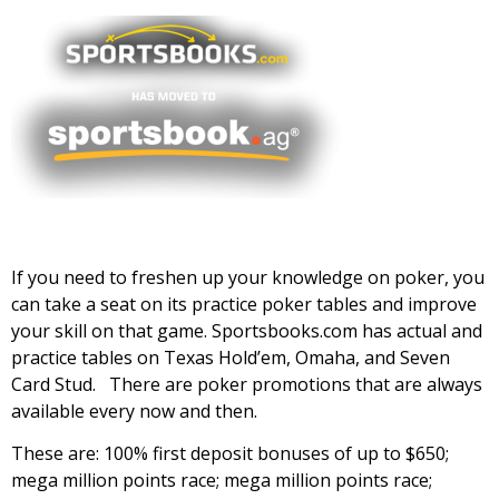
If you need to freshen up your knowledge on poker, you
can take a seat on its practice poker tables and improve
your skill on that game. Sportsbooks.com has actual and
practice tables on Texas Hold’em, Omaha, and Seven
Card Stud. There are poker promotions that are always
available every now and then.
These are: 100% first deposit bonuses of up to $650;
mega million points race; mega million points race;