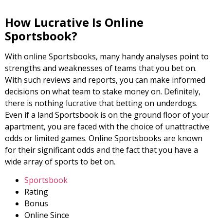
How Lucrative Is Online
Sportsbook?
With online Sportsbooks, many handy analyses point to
strengths and weaknesses of teams that you bet on.
With such reviews and reports, you can make informed
decisions on what team to stake money on. Definitely,
there is nothing lucrative that betting on underdogs.
Even if a land Sportsbook is on the ground floor of your
apartment, you are faced with the choice of unattractive
odds or limited games. Online Sportsbooks are known
for their significant odds and the fact that you have a
wide array of sports to bet on.
Sportsbook
Rating
Bonus
Online Since