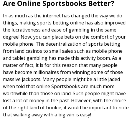
Are Online Sportsbooks Better?
In as much as the internet has changed the way we do
things, making sports betting online has also improved
the lucrativeness and ease of gambling in the same
degree! Now, you can place bets on the comfort of your
mobile phone. The decentralization of sports betting
from land casinos to small sales such as mobile phone
and tablet gambling has made this activity boom. As a
matter of fact, it is for this reason that many people
have become millionaires from winning some of those
massive jackpots. Many people might be a little jaded
when told that online Sportsbooks are much more
worthwhile than those on land. Such people might have
lost a lot of money in the past. However, with the choice
of the right kind of bookie, it would be important to note
that walking away with a big win is easy!