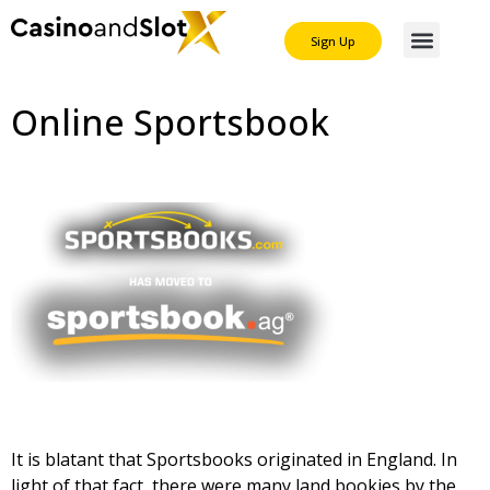
Sign Up
Online Sportsbook
It is blatant that Sportsbooks originated in England. In
light of that fact, there were many land bookies by the