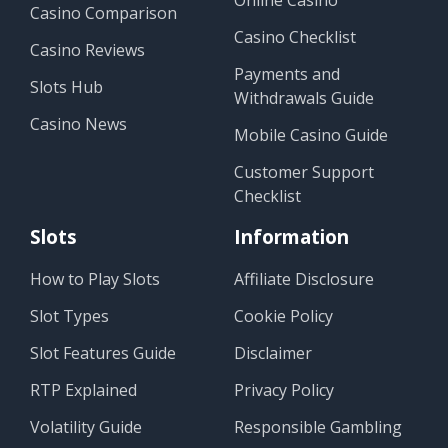
Casino Comparison
Casino Checklist
Casino Reviews
Payments and
Slots Hub
Withdrawals Guide
Casino News
Mobile Casino Guide
Customer Support
Checklist
Slots
Information
How to Play Slots
Affiliate Disclosure
Slot Types
Cookie Policy
Slot Features Guide
Disclaimer
RTP Explained
Privacy Policy
Volatility Guide
Responsible Gambling