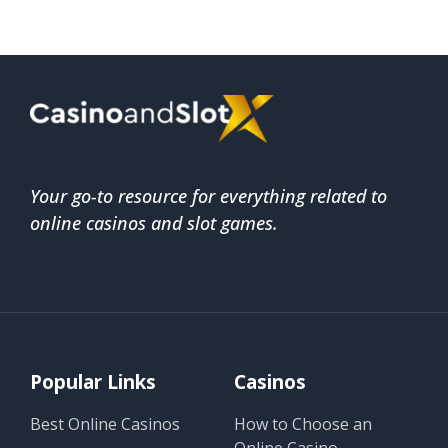
Your go-to resource for everything related to
online casinos and slot games.
Popular Links
Casinos
Best Online Casinos
How to Choose an
Online Casino