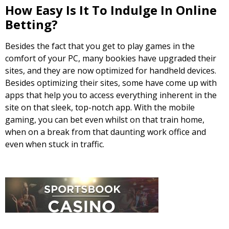
How Easy Is It To Indulge In Online
Betting?
Besides the fact that you get to play games in the
comfort of your PC, many bookies have upgraded their
sites, and they are now optimized for handheld devices.
Besides optimizing their sites, some have come up with
apps that help you to access everything inherent in the
site on that sleek, top-notch app. With the mobile
gaming, you can bet even whilst on that train home,
when on a break from that daunting work office and
even when stuck in traffic.