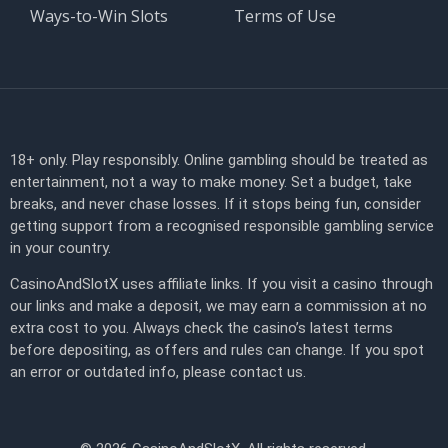
Ways-to-Win Slots
Terms of Use
18+ only. Play responsibly. Online gambling should be treated as
entertainment, not a way to make money. Set a budget, take
breaks, and never chase losses. If it stops being fun, consider
getting support from a recognised responsible gambling service
in your country.
CasinoAndSlotX uses affiliate links. If you visit a casino through
our links and make a deposit, we may earn a commission at no
extra cost to you. Always check the casino’s latest terms
before depositing, as offers and rules can change. If you spot
an error or outdated info, please contact us.