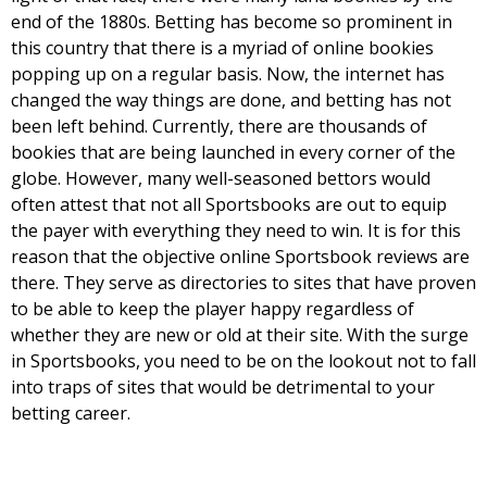
end of the 1880s. Betting has become so prominent in
this country that there is a myriad of online bookies
popping up on a regular basis. Now, the internet has
changed the way things are done, and betting has not
been left behind. Currently, there are thousands of
bookies that are being launched in every corner of the
globe. However, many well-seasoned bettors would
often attest that not all Sportsbooks are out to equip
the payer with everything they need to win. It is for this
reason that the objective online Sportsbook reviews are
there. They serve as directories to sites that have proven
to be able to keep the player happy regardless of
whether they are new or old at their site. With the surge
in Sportsbooks, you need to be on the lookout not to fall
into traps of sites that would be detrimental to your
betting career.