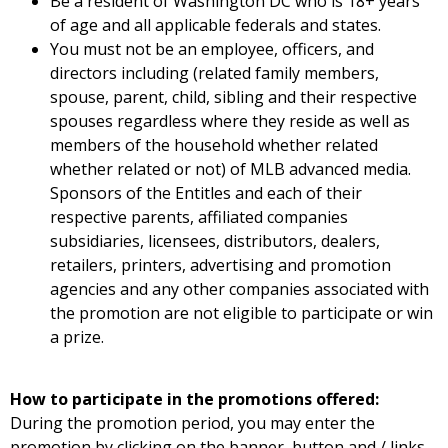
Be a resident of Washington DC who is 18+ years
of age and all applicable federals and states.
You must not be an employee, officers, and
directors including (related family members,
spouse, parent, child, sibling and their respective
spouses regardless where they reside as well as
members of the household whether related
whether related or not) of MLB advanced media.
Sponsors of the Entitles and each of their
respective parents, affiliated companies
subsidiaries, licensees, distributors, dealers,
retailers, printers, advertising and promotion
agencies and any other companies associated with
the promotion are not eligible to participate or win
a prize.
How to participate in the promotions offered:
During the promotion period, you may enter the
promotion by clicking on the banner, button and / links