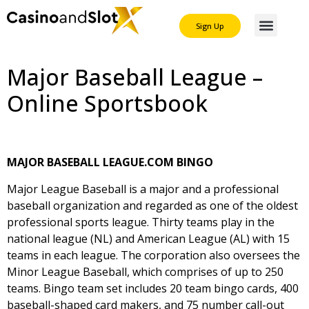
Sign Up
Major Baseball League –
Online Sportsbook
MAJOR BASEBALL LEAGUE.COM BINGO
Major League Baseball is a major and a professional
baseball organization and regarded as one of the oldest
professional sports league. Thirty teams play in the
national league (NL) and American League (AL) with 15
teams in each league. The corporation also oversees the
Minor League Baseball, which comprises of up to 250
teams. Bingo team set includes 20 team bingo cards, 400
baseball-shaped card makers, and 75 number call-out