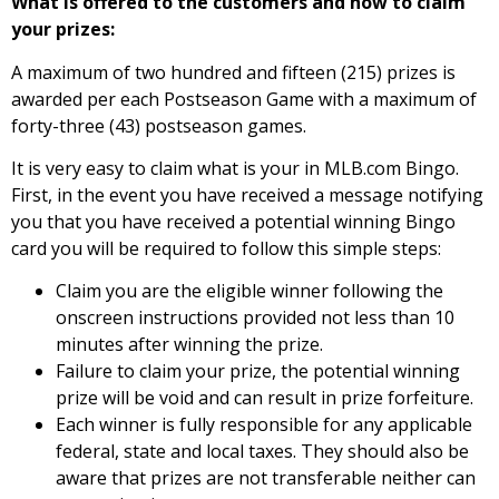
What is offered to the customers and how to claim
your prizes:
A maximum of two hundred and fifteen (215) prizes is
awarded per each Postseason Game with a maximum of
forty-three (43) postseason games.
It is very easy to claim what is your in MLB.com Bingo.
First, in the event you have received a message notifying
you that you have received a potential winning Bingo
card you will be required to follow this simple steps:
Claim you are the eligible winner following the
onscreen instructions provided not less than 10
minutes after winning the prize.
Failure to claim your prize, the potential winning
prize will be void and can result in prize forfeiture.
Each winner is fully responsible for any applicable
federal, state and local taxes. They should also be
aware that prizes are not transferable neither can