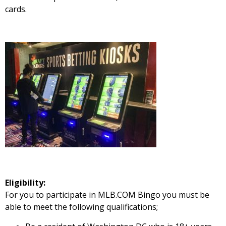
cards.
Eligibility:
For you to participate in MLB.COM Bingo you must be
able to meet the following qualifications;