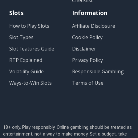
Checklist
Slots
Information
How to Play Slots
Affiliate Disclosure
Slot Types
Cookie Policy
Slot Features Guide
Disclaimer
RTP Explained
Privacy Policy
Volatility Guide
Responsible Gambling
Ways-to-Win Slots
Terms of Use
18+ only. Play responsibly. Online gambling should be treated as
entertainment, not a way to make money. Set a budget, take