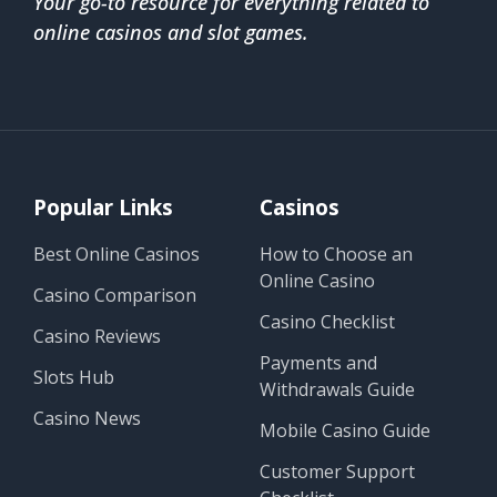
Your go-to resource for everything related to
online casinos and slot games.
Popular Links
Casinos
Best Online Casinos
How to Choose an
Online Casino
Casino Comparison
Casino Checklist
Casino Reviews
Payments and
Slots Hub
Withdrawals Guide
Casino News
Mobile Casino Guide
Customer Support