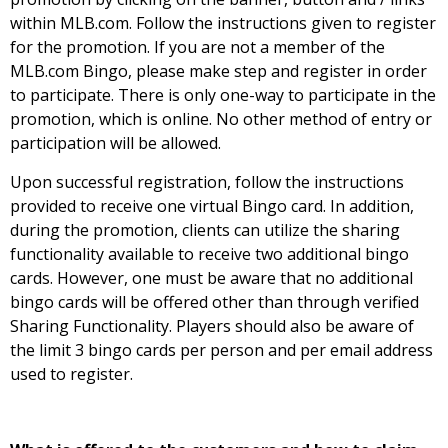
within MLB.com. Follow the instructions given to register
for the promotion. If you are not a member of the
MLB.com Bingo, please make step and register in order
to participate. There is only one-way to participate in the
promotion, which is online. No other method of entry or
participation will be allowed.
Upon successful registration, follow the instructions
provided to receive one virtual Bingo card. In addition,
during the promotion, clients can utilize the sharing
functionality available to receive two additional bingo
cards. However, one must be aware that no additional
bingo cards will be offered other than through verified
Sharing Functionality. Players should also be aware of
the limit 3 bingo cards per person and per email address
used to register.