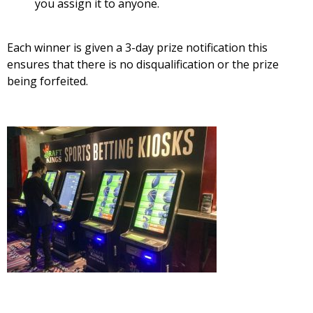
you assign it to anyone.
Each winner is given a 3-day prize notification this
ensures that there is no disqualification or the prize
being forfeited.