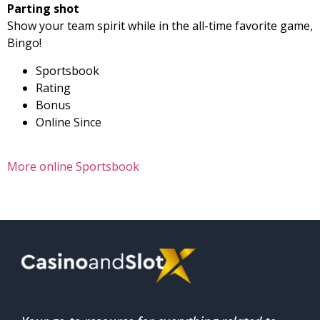
Parting shot
Show your team spirit while in the all-time favorite game,
Bingo!
Sportsbook
Rating
Bonus
Online Since
More online Sportsbook