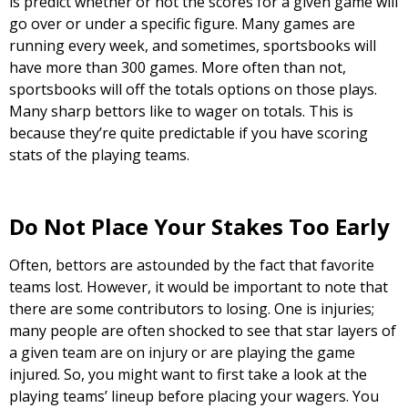
is predict whether or not the scores for a given game will
go over or under a specific figure. Many games are
running every week, and sometimes, sportsbooks will
have more than 300 games. More often than not,
sportsbooks will off the totals options on those plays.
Many sharp bettors like to wager on totals. This is
because they’re quite predictable if you have scoring
stats of the playing teams.
Do Not Place Your Stakes Too Early
Often, bettors are astounded by the fact that favorite
teams lost. However, it would be important to note that
there are some contributors to losing. One is injuries;
many people are often shocked to see that star layers of
a given team are on injury or are playing the game
injured. So, you might want to first take a look at the
playing teams’ lineup before placing your wagers. You