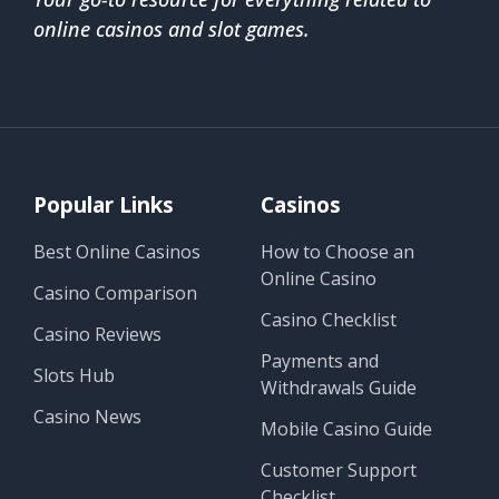
online casinos and slot games.
Popular Links
Casinos
Best Online Casinos
How to Choose an
Online Casino
Casino Comparison
Casino Checklist
Casino Reviews
Payments and
Slots Hub
Withdrawals Guide
Casino News
Mobile Casino Guide
Customer Support
Checklist