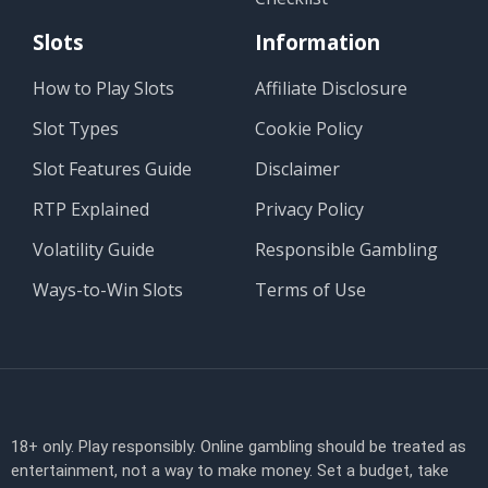
Slots
Information
How to Play Slots
Affiliate Disclosure
Slot Types
Cookie Policy
Slot Features Guide
Disclaimer
RTP Explained
Privacy Policy
Volatility Guide
Responsible Gambling
Ways-to-Win Slots
Terms of Use
18+ only. Play responsibly. Online gambling should be treated as
entertainment, not a way to make money. Set a budget, take