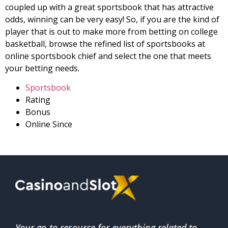
coupled up with a great sportsbook that has attractive
odds, winning can be very easy! So, if you are the kind of
player that is out to make more from betting on college
basketball, browse the refined list of sportsbooks at
online sportsbook chief and select the one that meets
your betting needs.
Sportsbook
Rating
Bonus
Online Since
Your go-to resource for everything related to