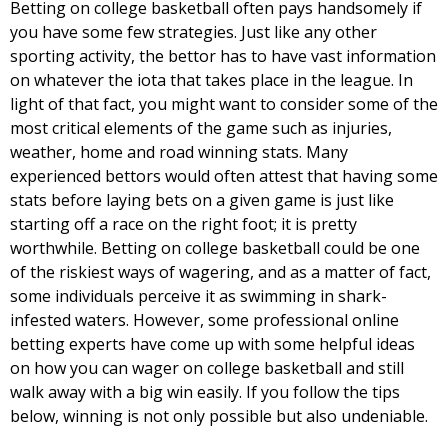
Betting on college basketball often pays handsomely if
you have some few strategies. Just like any other
sporting activity, the bettor has to have vast information
on whatever the iota that takes place in the league. In
light of that fact, you might want to consider some of the
most critical elements of the game such as injuries,
weather, home and road winning stats. Many
experienced bettors would often attest that having some
stats before laying bets on a given game is just like
starting off a race on the right foot; it is pretty
worthwhile. Betting on college basketball could be one
of the riskiest ways of wagering, and as a matter of fact,
some individuals perceive it as swimming in shark-
infested waters. However, some professional online
betting experts have come up with some helpful ideas
on how you can wager on college basketball and still
walk away with a big win easily. If you follow the tips
below, winning is not only possible but also undeniable.