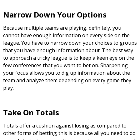
Narrow Down Your Options
Because multiple teams are playing, definitely, you
cannot have enough information on every side on the
league. You have to narrow down your choices to groups
that you have enough information about. The best way
to approach a tricky league is to keep a keen eye on the
few conferences that you want to bet on. Sharpening
your focus allows you to dig up information about the
team and analyze them depending on every game they
play.
Take On Totals
Totals offer a cushion against losing as compared to
other forms of betting; this is because all you need to do