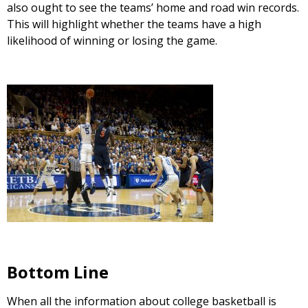
also ought to see the teams’ home and road win records.
This will highlight whether the teams have a high
likelihood of winning or losing the game.
Bottom Line
When all the information about college basketball is