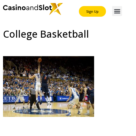
Sign Up
College Basketball