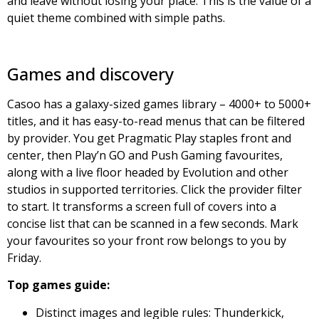
and leave without losing your place. This is the value of a
quiet theme combined with simple paths.
Games and discovery
Casoo has a galaxy-sized games library – 4000+ to 5000+
titles, and it has easy-to-read menus that can be filtered
by provider. You get Pragmatic Play staples front and
center, then Play’n GO and Push Gaming favourites,
along with a live floor headed by Evolution and other
studios in supported territories. Click the provider filter
to start. It transforms a screen full of covers into a
concise list that can be scanned in a few seconds. Mark
your favourites so your front row belongs to you by
Friday.
Top games guide:
​Distinct images and legible rules: Thunderkick,