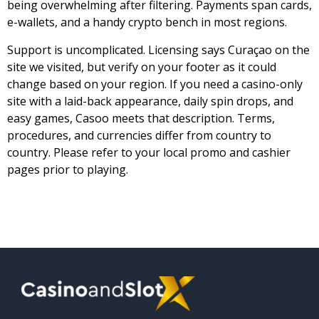
being overwhelming after filtering. Payments span cards,
e-wallets, and a handy crypto bench in most regions.
Support is uncomplicated. Licensing says Curaçao on the
site we visited, but verify on your footer as it could
change based on your region. If you need a casino-only
site with a laid-back appearance, daily spin drops, and
easy games, Casoo meets that description. Terms,
procedures, and currencies differ from country to
country. Please refer to your local promo and cashier
pages prior to playing.