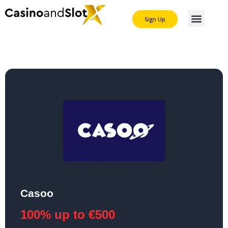
Sign Up
Casoo
100% up to €500​