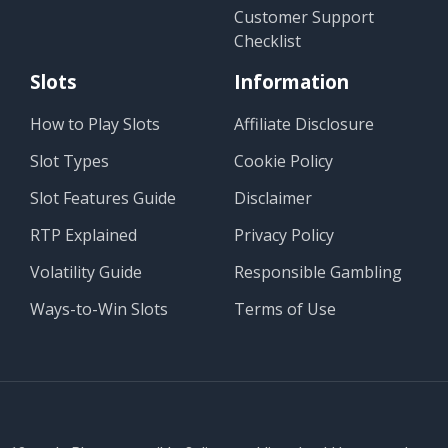
Customer Support
Checklist
Slots
Information
How to Play Slots
Affiliate Disclosure
Slot Types
Cookie Policy
Slot Features Guide
Disclaimer
RTP Explained
Privacy Policy
Volatility Guide
Responsible Gambling
Ways-to-Win Slots
Terms of Use