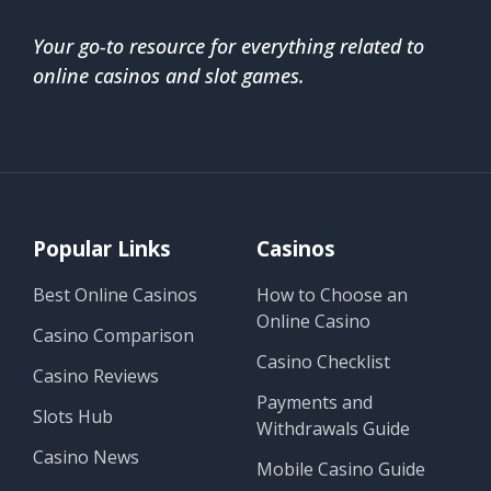
Your go-to resource for everything related to
online casinos and slot games.
Popular Links
Casinos
Best Online Casinos
How to Choose an
Online Casino
Casino Comparison
Casino Checklist
Casino Reviews
Payments and
Slots Hub
Withdrawals Guide
Casino News
Mobile Casino Guide