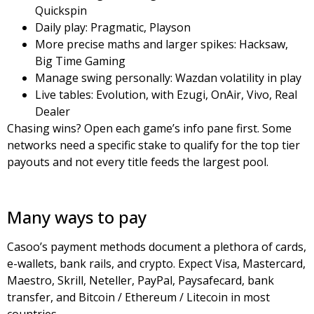
Quickspin
​Daily play: Pragmatic, Playson
More precise maths and larger spikes: Hacksaw,
Big Time Gaming
Manage swing personally: Wazdan volatility in play
Live tables: Evolution, with Ezugi, OnAir, Vivo, Real
Dealer ​
Chasing wins? Open each game’s info pane first. Some
networks need a specific stake to qualify for the top tier
payouts and not every title feeds the largest pool.
Many ways to pay
​Casoo’s payment methods document a plethora of cards,
e-wallets, bank rails, and crypto. Expect Visa, Mastercard,
Maestro, Skrill, Neteller, PayPal, Paysafecard, bank
transfer, and Bitcoin / Ethereum / Litecoin in most
countries.