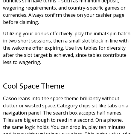
bundles still have terms – such as minimum deposit,
wagering requirements, and country-specific games or
currencies. Always confirm these on your cashier page
before claiming.
​Utilizing your bonus effectively: play the initial spin batch
in two short sessions, then a small slot block in line with
the welcome offer expiring. Use live tables for diversity
after the slot target is achieved, since tables contribute
less to wagering.
Cool Space Theme
​Casoo leans into the space theme brilliantly without
clutter or wasted space. Category chips sit like tabs on a
navigation panel. The search box accepts half names.
Tiles are big enough to read in a second. On a phone,
the same logic holds. You can drop in, play ten minutes