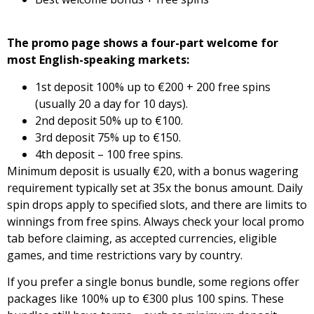
The promo page shows a four-part welcome for
most English-speaking markets:
1st deposit 100% up to
€
200 + 200 free spins
(usually 20 a day for 10 days).
2nd deposit 50% up to
€
100.
3rd deposit 75% up to
€
150.
4th deposit – 100 free spins.
Minimum deposit is usually
€
20, with a bonus wagering
requirement typically set at 35x the bonus amount. Daily
spin drops apply to specified slots, and there are limits to
winnings from free spins. Always check your local promo
tab before claiming, as accepted currencies, eligible
games, and time restrictions vary by country.
​If you prefer a single bonus bundle, some regions offer
packages like 100% up to €300 plus 100 spins. These