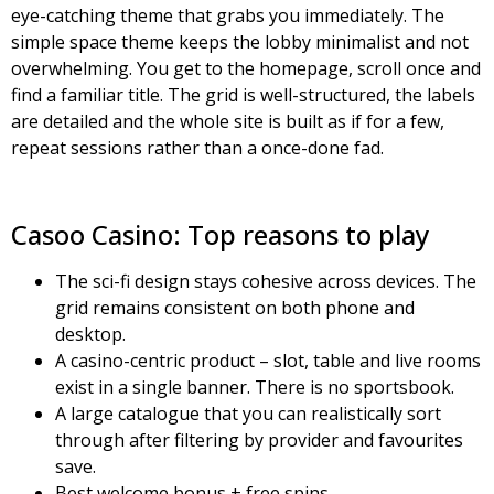
eye-catching theme that grabs you immediately. The
simple space theme keeps the lobby minimalist and not
overwhelming. You get to the homepage, scroll once and
find a familiar title. The grid is well-structured, the labels
are detailed and the whole site is built as if for a few,
repeat sessions rather than a once-done fad.
Casoo Casino: Top reasons to play
​The sci-fi design stays cohesive across devices. The
grid remains consistent on both phone and
desktop.
A casino-centric product – slot, table and live rooms
exist in a single banner. There is no sportsbook.
A large catalogue that you can realistically sort
through after filtering by provider and favourites
save.
Best welcome bonus + free spins