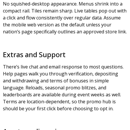
No squished-desktop appearance. Menus shrink into a
compact rail. Tiles remain sharp. Live tables pop out with
a click and flow consistently over regular data. Assume
the mobile web version as the default unless your
nation’s page specifically outlines an approved store link.
Extras and Support
There’s live chat and email response to most questions.
Help pages walk you through verification, depositing
and withdrawing and terms of bonuses in simple
language. Reloads, seasonal promo blitzes, and
leaderboards are available during event weeks as well.
Terms are location-dependent, so the promo hub is
should be your first click before choosing to opt in.