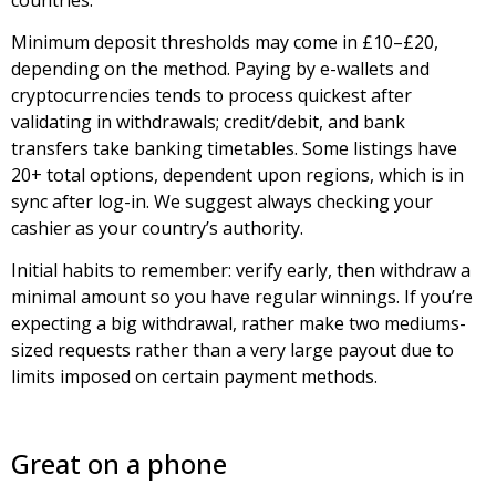
Minimum deposit thresholds may come in £10–£20,
depending on the method. Paying by e-wallets and
cryptocurrencies tends to process quickest after
validating in withdrawals; credit/debit, and bank
transfers take banking timetables. Some listings have
20+ total options, dependent upon regions, which is in
sync after log-in. We suggest always checking your
cashier as your country’s authority.
​Initial habits to remember: verify early, then withdraw a
minimal amount so you have regular winnings. If you’re
expecting a big withdrawal, rather make two mediums-
sized requests rather than a very large payout due to
limits imposed on certain payment methods.
Great on a phone​