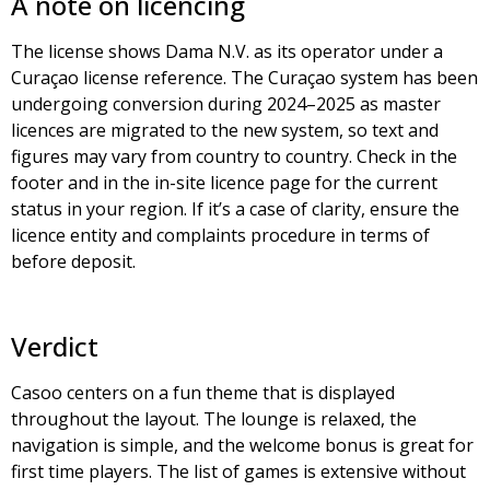
A note on licencing
​The license shows Dama N.V. as its operator under a
Curaçao license reference. The Curaçao system has been
undergoing conversion during 2024–2025 as master
licences are migrated to the new system, so text and
figures may vary from country to country. Check in the
footer and in the in-site licence page for the current
status in your region. If it’s a case of clarity, ensure the
licence entity and complaints procedure in terms of
before deposit.
Verdict
Casoo centers on a fun theme that is displayed
throughout the layout. The lounge is relaxed, the
navigation is simple, and the welcome bonus is great for
first time players. The list of games is extensive without