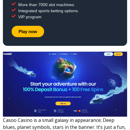
More than 7000 slot machines.
Integrated sports betting options.
VIP program
Play now
Casoo Casino is a small galaxy in appearance; Deep
blues, planet symbols, stars in the banner. It’s just a fun,