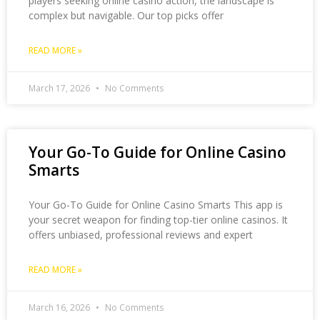
players seeking online casino action, the landscape is
complex but navigable. Our top picks offer
READ MORE »
March 17, 2026
No Comments
Your Go-To Guide for Online Casino
Smarts
Your Go-To Guide for Online Casino Smarts This app is
your secret weapon for finding top-tier online casinos. It
offers unbiased, professional reviews and expert
READ MORE »
March 16, 2026
No Comments