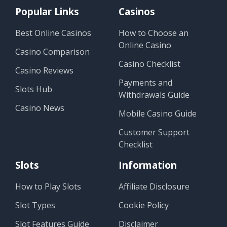
Popular Links
Casinos
Best Online Casinos
How to Choose an
Online Casino
Casino Comparison
Casino Checklist
Casino Reviews
Payments and
Slots Hub
Withdrawals Guide
Casino News
Mobile Casino Guide
Customer Support
Checklist
Slots
Information
How to Play Slots
Affiliate Disclosure
Slot Types
Cookie Policy
Slot Features Guide
Disclaimer