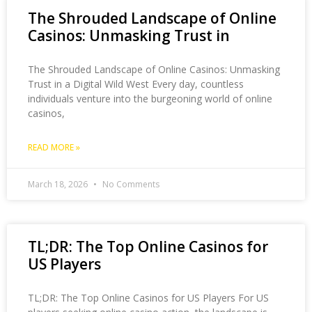
The Shrouded Landscape of Online
Casinos: Unmasking Trust in
The Shrouded Landscape of Online Casinos: Unmasking
Trust in a Digital Wild West Every day, countless
individuals venture into the burgeoning world of online
casinos,
READ MORE »
March 18, 2026
No Comments
TL;DR: The Top Online Casinos for
US Players
TL;DR: The Top Online Casinos for US Players For US