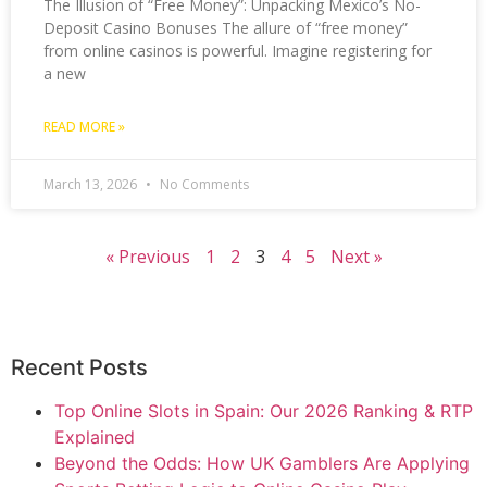
The Illusion of “Free Money”: Unpacking Mexico’s No-
Deposit Casino Bonuses The allure of “free money”
from online casinos is powerful. Imagine registering for
a new
READ MORE »
March 13, 2026
No Comments
« Previous
1
2
3
4
5
Next »
Recent Posts
Top Online Slots in Spain: Our 2026 Ranking & RTP
Explained
Beyond the Odds: How UK Gamblers Are Applying