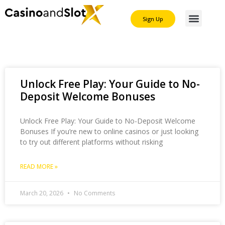
Sign Up
Unlock Free Play: Your Guide to No-
Deposit Welcome Bonuses
Unlock Free Play: Your Guide to No-Deposit Welcome
Bonuses If you’re new to online casinos or just looking
to try out different platforms without risking
READ MORE »
March 20, 2026
No Comments