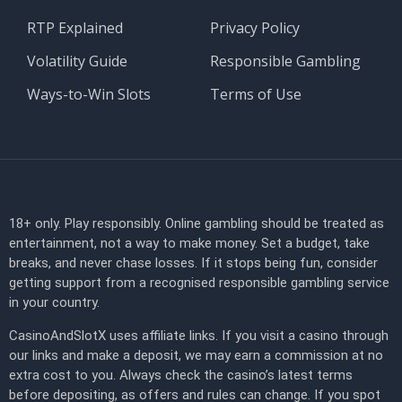
RTP Explained
Privacy Policy
Volatility Guide
Responsible Gambling
Ways-to-Win Slots
Terms of Use
18+ only. Play responsibly. Online gambling should be treated as
entertainment, not a way to make money. Set a budget, take
breaks, and never chase losses. If it stops being fun, consider
getting support from a recognised responsible gambling service
in your country.
CasinoAndSlotX uses affiliate links. If you visit a casino through
our links and make a deposit, we may earn a commission at no
extra cost to you. Always check the casino’s latest terms
before depositing, as offers and rules can change. If you spot