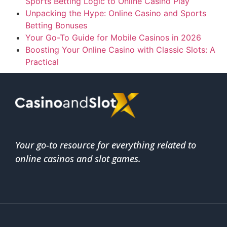
Sports Betting Logic to Online Casino Play
Unpacking the Hype: Online Casino and Sports
Betting Bonuses
Your Go-To Guide for Mobile Casinos in 2026
Boosting Your Online Casino with Classic Slots: A
Practical
Your go-to resource for everything related to
online casinos and slot games.