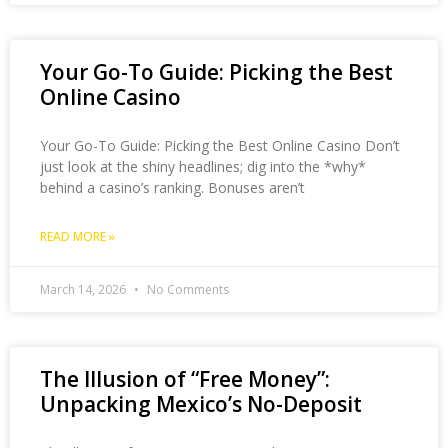
Your Go-To Guide: Picking the Best
Online Casino
Your Go-To Guide: Picking the Best Online Casino Don’t
just look at the shiny headlines; dig into the *why*
behind a casino’s ranking. Bonuses aren’t
READ MORE »
March 14, 2026
No Comments
The Illusion of “Free Money”:
Unpacking Mexico’s No-Deposit