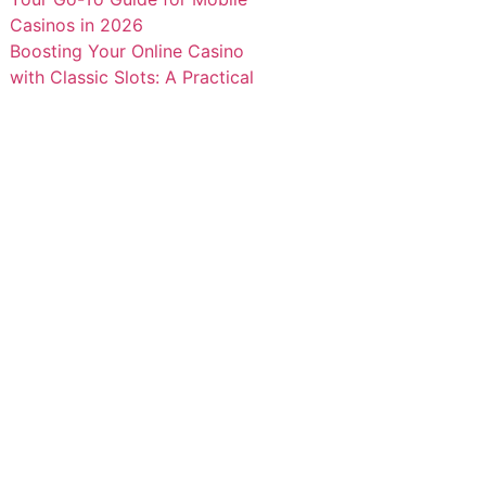
Casinos in 2026
Boosting Your Online Casino
with Classic Slots: A Practical