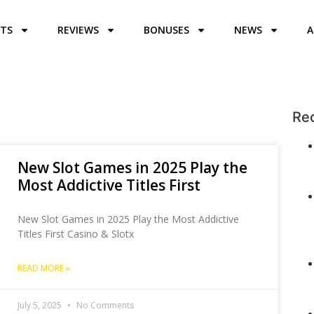
TS
REVIEWS
BONUSES
NEWS
A
Re
New Slot Games in 2025 Play the
Most Addictive Titles First
New Slot Games in 2025 Play the Most Addictive
Titles First Casino & Slotx
READ MORE »
July 5, 2025
No Comments