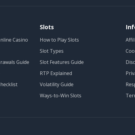
Slots
In
nline Casino
How to Play Slots
Affi
Slot Types
Cook
rawals Guide
Slot Features Guide
Dis
e
RTP Explained
Priv
hecklist
Volatility Guide
Res
Ways-to-Win Slots
Ter