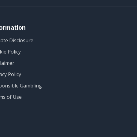
formation
liate Disclosure
ie Policy
claimer
acy Policy
ponsible Gambling
ms of Use