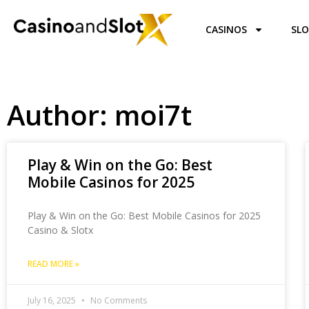
CASINOS
SLO
Author:
moi7t
Play & Win on the Go: Best
Mobile Casinos for 2025
Play & Win on the Go: Best Mobile Casinos for 2025
Casino & Slotx
READ MORE »
July 16, 2025
No Comments