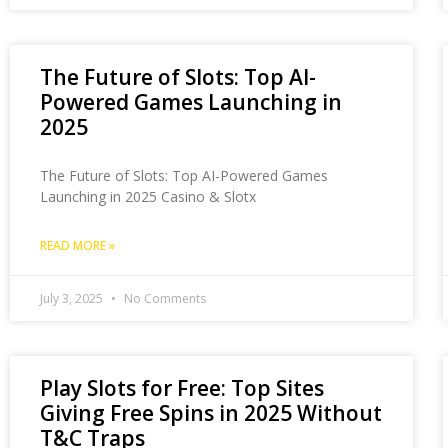
The Future of Slots: Top AI-
Powered Games Launching in
2025
The Future of Slots: Top AI-Powered Games
Launching in 2025 Casino & Slotx
READ MORE »
July 3, 2025
No Comments
Play Slots for Free: Top Sites
Giving Free Spins in 2025 Without
T&C Traps