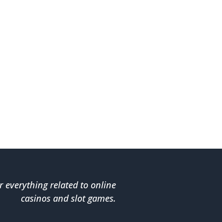
r everything related to online
casinos and slot games.